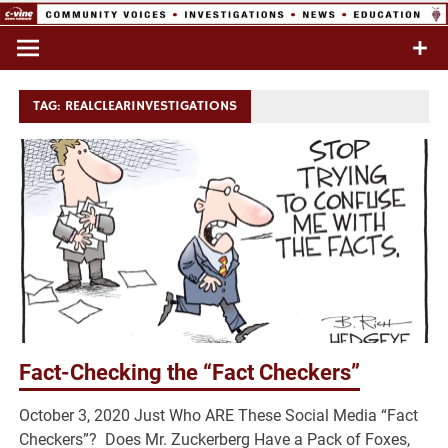
Skip
to
Commentary & Analysis
C-VINE
content
Network
TAG:
REALCLEARINVESTIGATIONS
Fact-Checking the “Fact Checkers”
October 3, 2020 Just Who ARE These Social Media “Fact
Checkers”? Does Mr. Zuckerberg Have a Pack of Foxes,