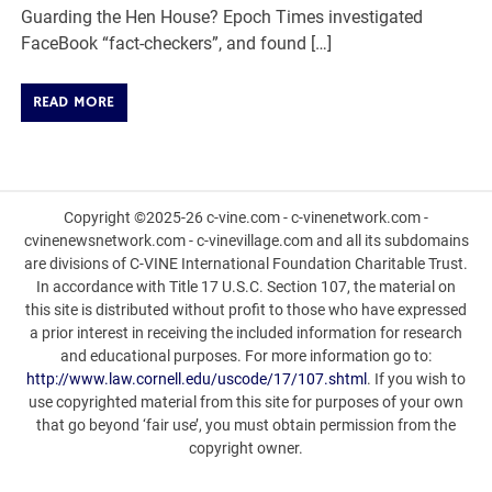
Guarding the Hen House? Epoch Times investigated
FaceBook “fact-checkers”, and found […]
READ MORE
Copyright ©2025-26 c-vine.com - c-vinenetwork.com -
cvinenewsnetwork.com - c-vinevillage.com and all its subdomains
are divisions of C-VINE International Foundation Charitable Trust.
In accordance with Title 17 U.S.C. Section 107, the material on
this site is distributed without profit to those who have expressed
a prior interest in receiving the included information for research
and educational purposes. For more information go to:
http://www.law.cornell.edu/uscode/17/107.shtml
. If you wish to
use copyrighted material from this site for purposes of your own
that go beyond ‘fair use’, you must obtain permission from the
copyright owner.