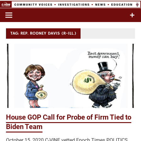
Skip
to
Commentary & Analysis
C-VINE
content
Network
TAG:
REP. RODNEY DAVIS (R-ILL.)
House GOP Call for Probe of Firm Tied to
Biden Team
October 15, 2020 C-VINE vetted Epoch Times POLITICS