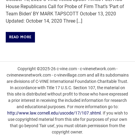
House Republicans Call for Probe of Firm That’s ‘Part of
Team Biden’ BY MARK TAPSCOTT October 13, 2020
Updated: October 14, 2020 Three […]
READ MORE
Copyright ©2025-26 c-vine.com - c-vinenetwork.com -
cvinenewsnetwork.com - c-vinevillage.com and all its subdomains
are divisions of C-VINE International Foundation Charitable Trust.
In accordance with Title 17 U.S.C. Section 107, the material on
this site is distributed without profit to those who have expressed
a prior interest in receiving the included information for research
and educational purposes. For more information go to:
http://www.law.cornell.edu/uscode/17/107.shtml
. If you wish to
use copyrighted material from this site for purposes of your own
that go beyond ‘fair use’, you must obtain permission from the
copyright owner.