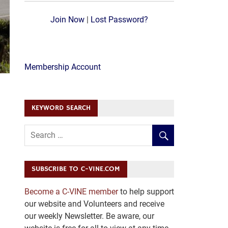
Join Now
|
Lost Password?
Membership Account
KEYWORD SEARCH
SUBSCRIBE TO C-VINE.COM
Become a C-VINE member
to help support
our website and Volunteers and receive
our weekly Newsletter. Be aware, our