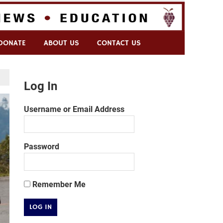
DONATE
ABOUT US
CONTACT US
Log In
Username or Email Address
Password
Remember Me