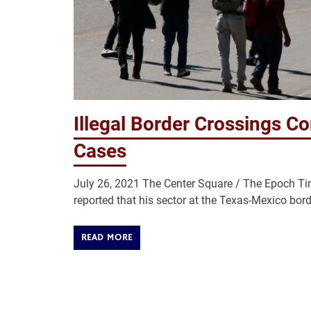
Illegal Border Crossings C
Cases
July 26, 2021 The Center Square / The Epoch Tim
reported that his sector at the Texas-Mexico bord
READ MORE