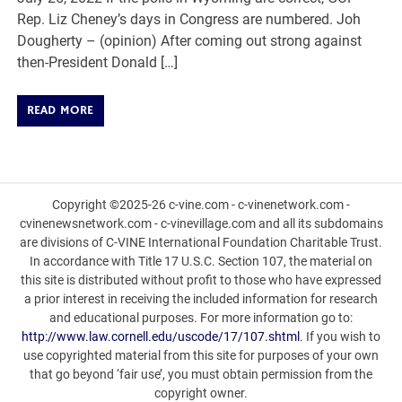
Rep. Liz Cheney’s days in Congress are numbered. Joh
Dougherty – (opinion) After coming out strong against
then-President Donald […]
READ MORE
Copyright ©2025-26 c-vine.com - c-vinenetwork.com -
cvinenewsnetwork.com - c-vinevillage.com and all its subdomains
are divisions of C-VINE International Foundation Charitable Trust.
In accordance with Title 17 U.S.C. Section 107, the material on
this site is distributed without profit to those who have expressed
a prior interest in receiving the included information for research
and educational purposes. For more information go to:
http://www.law.cornell.edu/uscode/17/107.shtml
. If you wish to
use copyrighted material from this site for purposes of your own
that go beyond ‘fair use’, you must obtain permission from the
copyright owner.