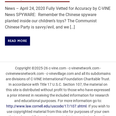
News – April 24, 2020 Fully Vetted for Accuracy by C-VINE
News SPYWARE: Remember the Chinese spyware
planted inside our children’s toys? The Communist
Chinese Party is savvy/evil, and we […]
READ MORE
Copyright ©2025-26 c-vine.com - c-vinenetwork.com -
cvinenewsnetwork.com - c-vinevillage.com and all its subdomains
are divisions of C-VINE International Foundation Charitable Trust.
In accordance with Title 17 U.S.C. Section 107, the material on
this site is distributed without profit to those who have expressed
a prior interest in receiving the included information for research
and educational purposes. For more information go to:
http://www.law.cornell.edu/uscode/17/107.shtml
. If you wish to
use copyrighted material from this site for purposes of your own