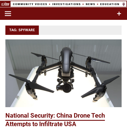
Skip
to
Commentary & Analysis
C-VINE
content
Network
TAG:
SPYWARE
National Security: China Drone Tech
Attempts to Infiltrate USA