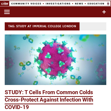
Skip
to
Commentary & Analysis
C-VINE
content
Network
TAG:
STUDY AT IMPERIAL COLLEGE LONDON
STUDY: T Cells From Common Colds
Cross-Protect Against Infection With
COVID-19