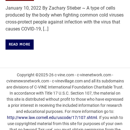
January 10, 2022 By Zachary Stieber ~ A type of cells
produced by the body when fighting common cold viruses
cross-protect people against infection with the virus that
causes COVID-19, […]
READ MORE
Copyright ©2025-26 c-vine.com - c-vinenetwork.com -
cvinenewsnetwork.com - c-vinevillage.com and all its subdomains
are divisions of C-VINE International Foundation Charitable Trust.
In accordance with Title 17 U.S.C. Section 107, the material on
this site is distributed without profit to those who have expressed
a prior interest in receiving the included information for research
and educational purposes. For more information go to:
http://www.law.cornell.edu/uscode/17/107.shtml
. If you wish to
use copyrighted material from this site for purposes of your own
that go beyond ‘fair use’, you must obtain permission from the