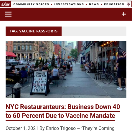
Skip
to
Commentary & Analysis
C-VINE
content
Network
TAG:
VACCINE PASSPORTS
NYC Restauranteurs: Business Down 40
to 60 Percent Due to Vaccine Mandate
October 1, 2021 By Enrico Trigoso ~ ‘They’re Coming