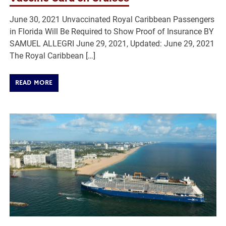
June 30, 2021 Unvaccinated Royal Caribbean Passengers
in Florida Will Be Required to Show Proof of Insurance BY
SAMUEL ALLEGRI June 29, 2021, Updated: June 29, 2021
The Royal Caribbean […]
READ MORE