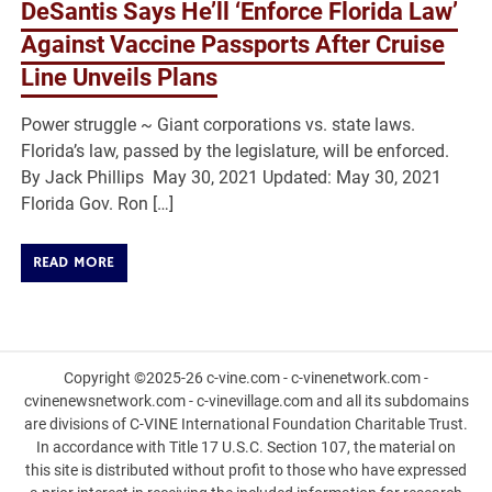
DeSantis Says He’ll ‘Enforce Florida Law’
Against Vaccine Passports After Cruise
Line Unveils Plans
Power struggle ~ Giant corporations vs. state laws.
Florida’s law, passed by the legislature, will be enforced.
By Jack Phillips May 30, 2021 Updated: May 30, 2021
Florida Gov. Ron […]
READ MORE
Copyright ©2025-26 c-vine.com - c-vinenetwork.com -
cvinenewsnetwork.com - c-vinevillage.com and all its subdomains
are divisions of C-VINE International Foundation Charitable Trust.
In accordance with Title 17 U.S.C. Section 107, the material on
this site is distributed without profit to those who have expressed