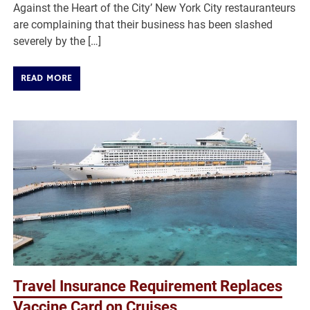
Against the Heart of the City’ New York City restauranteurs
are complaining that their business has been slashed
severely by the […]
READ MORE
Travel Insurance Requirement Replaces
Vaccine Card on Cruises