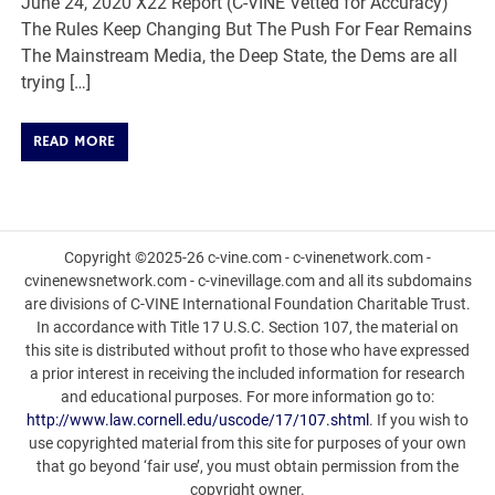
June 24, 2020 X22 Report (C-VINE Vetted for Accuracy)
The Rules Keep Changing But The Push For Fear Remains
The Mainstream Media, the Deep State, the Dems are all
trying […]
READ MORE
Copyright ©2025-26 c-vine.com - c-vinenetwork.com -
cvinenewsnetwork.com - c-vinevillage.com and all its subdomains
are divisions of C-VINE International Foundation Charitable Trust.
In accordance with Title 17 U.S.C. Section 107, the material on
this site is distributed without profit to those who have expressed
a prior interest in receiving the included information for research
and educational purposes. For more information go to:
http://www.law.cornell.edu/uscode/17/107.shtml
. If you wish to
use copyrighted material from this site for purposes of your own
that go beyond ‘fair use’, you must obtain permission from the
copyright owner.