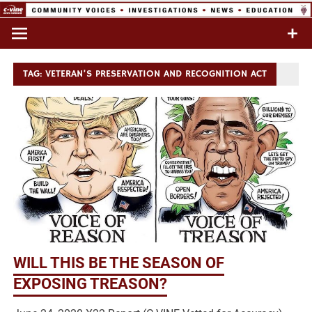
Skip
to
Commentary & Analysis
C-VINE
content
Network
TAG:
VETERAN’S PRESERVATION AND RECOGNITION ACT
WILL THIS BE THE SEASON OF
EXPOSING TREASON?