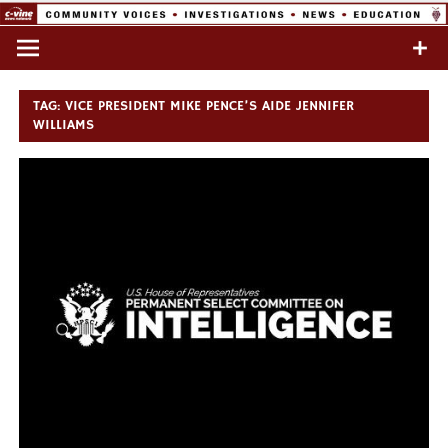
Skip
to
Commentary & Analysis
C-VINE
content
Network
TAG:
VICE PRESIDENT MIKE PENCE’S AIDE JENNIFER
WILLIAMS