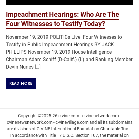
Impeachment Hearings: Who Are The
Four Witnesses to Testify Today?
November 19, 2019 POLITICs Live: Four Witnesses to
Testify in Public Impeachment Hearings BY JACK
PHILLIPS November 19, 2019 House Intelligence
Chairman Adam Schiff (D-Calif.) (L) and Ranking Member
Devin Nunes […]
READ MORE
Copyright ©2025-26 c-vine.com - c-vinenetwork.com -
cvinenewsnetwork.com - c-vinevillage.com and all its subdomains
are divisions of C-VINE International Foundation Charitable Trust.
In accordance with Title 17 U.S.C. Section 107, the material on