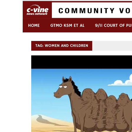
Skip
to
content
Commentary & Analysis
C-VINE Network
HOME
GTMO KSM ET AL
9/11 COURT OF PU
TAG:
WOMEN AND CHILDREN