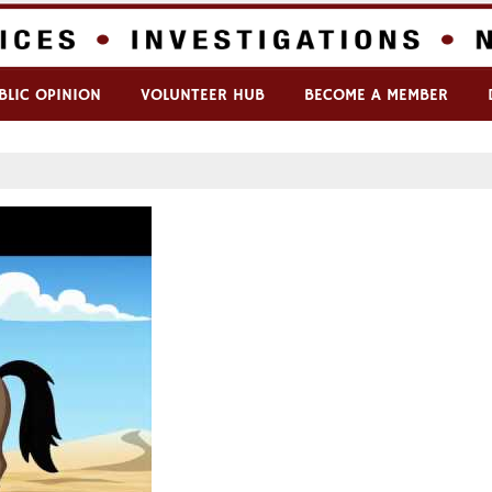
BLIC OPINION
VOLUNTEER HUB
BECOME A MEMBER