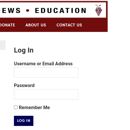
DONATE
ABOUT US
CONTACT US
Log In
Username or Email Address
Password
Remember Me