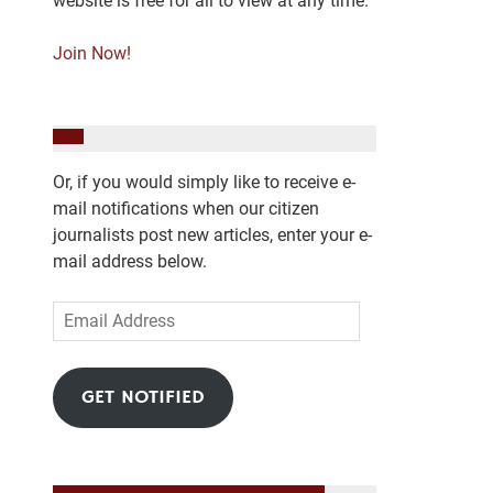
website is free for all to view at any time.
Join Now!
Or, if you would simply like to receive e-
mail notifications when our citizen
journalists post new articles, enter your e-
mail address below.
Email
Address
GET NOTIFIED