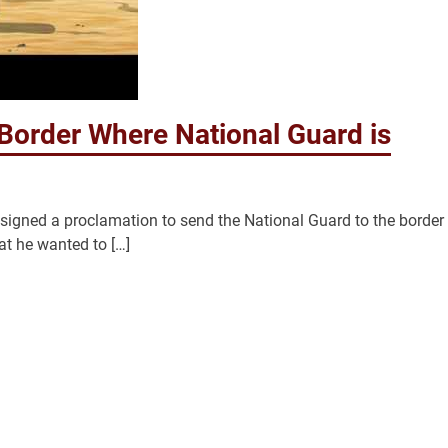
 Border Where National Guard is
igned a proclamation to send the National Guard to the border
at he wanted to […]