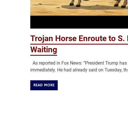
Trojan Horse Enroute to S.
Waiting
As reported in Fox News: “President Trump has s
immediately. He had already said on Tuesday, th
READ MORE