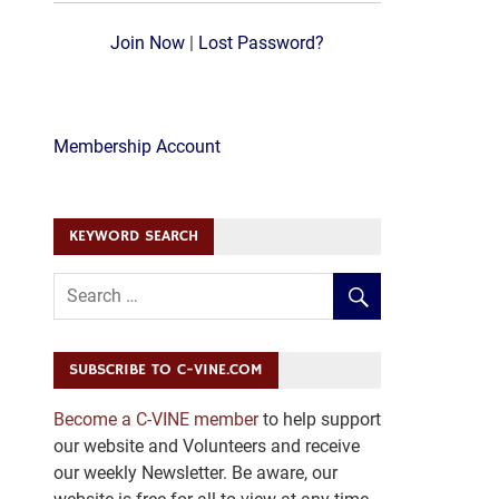
Join Now
|
Lost Password?
Membership Account
KEYWORD SEARCH
SUBSCRIBE TO C-VINE.COM
Become a C-VINE member
to help support
our website and Volunteers and receive
our weekly Newsletter. Be aware, our