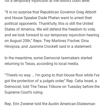
for a temporary injunction at the district court level.
“It is no surprise that Republican Governor Greg Abbott
and House Speaker Dade Phelan want to arrest their
political opponents. Thankfully, this is still the United
States of America. We will defend the freedom to vote,
and we look forward to our temporary injunction hearing
on August 20th,” Reps. Trey Martinez Fischer, Gina
Hinojosa, and Jasmine Crockett said in a statement.
In the meantime, some Democrat lawmakers started
returning to Texas, according to local media.
“There’s no way … I’m going to that House floor while I’ve
got the protection of a judge’s order,” Rep. Celia Israel, a
Democrat, told The Texas Tribune on Tuesday before the
Supreme Court’s ruling.
Rep. Erin Zwiener told the Austin American-Statesman