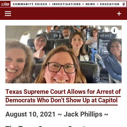
Skip
to
Commentary & Analysis
C-VINE
content
Network
Texas Supreme Court Allows for Arrest of
Democrats Who Don’t Show Up at Capitol
August 10, 2021 ~ Jack Phillips ~