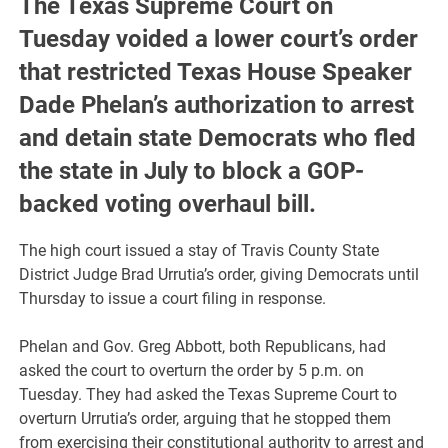
The Texas Supreme Court on
Tuesday voided a lower court’s order
that restricted Texas House Speaker
Dade Phelan’s authorization to arrest
and detain state Democrats who fled
the state in July to block a GOP-
backed voting overhaul bill.
The high court issued a stay of Travis County State
District Judge Brad Urrutia’s order, giving Democrats until
Thursday to issue a court filing in response.
Phelan and Gov. Greg Abbott, both Republicans, had
asked the court to overturn the order by 5 p.m. on
Tuesday. They had asked the Texas Supreme Court to
overturn Urrutia’s order, arguing that he stopped them
from exercising their constitutional authority to arrest and