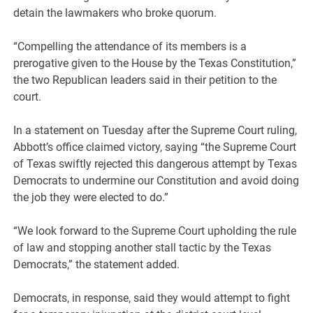
detain the lawmakers who broke quorum.
“Compelling the attendance of its members is a
prerogative given to the House by the Texas Constitution,”
the two Republican leaders said in their petition to the
court.
In a statement on Tuesday after the Supreme Court ruling,
Abbott’s office claimed victory, saying “the Supreme Court
of Texas swiftly rejected this dangerous attempt by Texas
Democrats to undermine our Constitution and avoid doing
the job they were elected to do.”
“We look forward to the Supreme Court upholding the rule
of law and stopping another stall tactic by the Texas
Democrats,” the statement added.
Democrats, in response, said they would attempt to fight