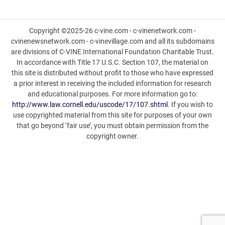
Copyright ©2025-26 c-vine.com - c-vinenetwork.com -
cvinenewsnetwork.com - c-vinevillage.com and all its subdomains
are divisions of C-VINE International Foundation Charitable Trust.
In accordance with Title 17 U.S.C. Section 107, the material on
this site is distributed without profit to those who have expressed
a prior interest in receiving the included information for research
and educational purposes. For more information go to:
http://www.law.cornell.edu/uscode/17/107.shtml
. If you wish to
use copyrighted material from this site for purposes of your own
that go beyond ‘fair use’, you must obtain permission from the
copyright owner.