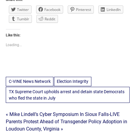
Twitter
Facebook
Pinterest
LinkedIn
Tumblr
Reddit
Like this:
Loading...
C-VINE News Network
Election Integrity
TX Supreme Court upholds arrest and detain state Democrats
who fled the state in July
Post
« Mike Lindell’s Cyber Symposium In Sioux Falls-LIVE
Parents Protest Ahead of Transgender Policy Adoption in
navigation
Loudoun County, Virginia »