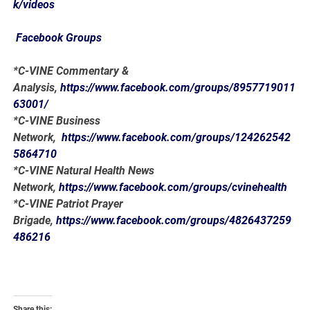
k/videos
Facebook Groups
*C-VINE Commentary &
Analysis,
https://www.facebook.com/groups/8957719011
63001/
*C-VINE Business
Network,
https://www.facebook.com/groups/124262542
5864710
*C-VINE Natural Health News
Network,
https://www.facebook.com/groups/cvinehealth
*C-VINE Patriot Prayer
Brigade,
https://www.facebook.com/groups/4826437259
486216
Share this: