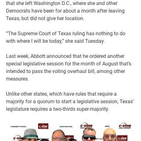
that she left Washington D.C., where she and other
Democrats have been for about a month after leaving
Texas, but did not give her location.
“The Supreme Court of Texas ruling has nothing to do
with where I will be today,” she said Tuesday.
Last week, Abbott announced that he ordered another
special legislative session for the month of August that’s
intended to pass the voting overhaul bill, among other
measures.
Unlike other states, which have rules that require a
majority for a quorum to start a legislative session, Texas’
legislature requires a two-thirds super-majority.