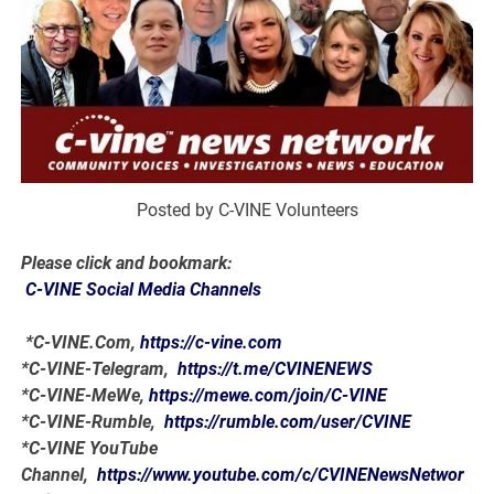
Posted by C-VINE Volunteers
Please click and bookmark:
C-VINE Social Media Channels
*C-VINE.Com,
https://c-vine.com
*C-VINE-Telegram,
https://t.me/CVINENEWS
*C-VINE-MeWe,
https://mewe.com/join/C-VINE
*C-VINE-Rumble,
https://rumble.com/user/CVINE
*C-VINE YouTube
Channel,
https://www.youtube.com/c/CVINENewsNetwor