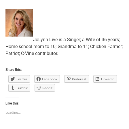
JoLynn Live is a Singer; a Wife of 36 years;
Home-school mom to 10; Grandma to 11; Chicken Farmer;
Patriot; C-Vine contributor.
Share this:
Twitter
Facebook
Pinterest
LinkedIn
Tumblr
Reddit
Like this:
Loading...