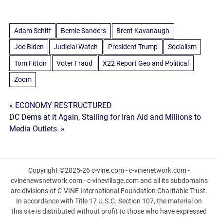
Adam Schiff
Bernie Sanders
Brent Kavanaugh
Joe Biden
Judicial Watch
President Trump
Socialism
Tom Fitton
Voter Fraud
X22 Report Geo and Political
Zoom
Post
« ECONOMY RESTRUCTURED
DC Dems at it Again, Stalling for Iran Aid and Millions to
navigation
Media Outlets. »
Copyright ©2025-26 c-vine.com - c-vinenetwork.com -
cvinenewsnetwork.com - c-vinevillage.com and all its subdomains
are divisions of C-VINE International Foundation Charitable Trust.
In accordance with Title 17 U.S.C. Section 107, the material on
this site is distributed without profit to those who have expressed