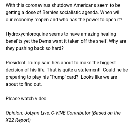
With this coronavirus shutdown Americans seem to be
getting a dose of Bernie’s socialistic agenda. When will
our economy reopen and who has the power to open it?
Hydroxychloroquine seems to have amazing healing
benefits yet the Dems want it taken off the shelf. Why are
they pushing back so hard?
President Trump said he’s about to make the biggest
decision of his life. That is quite a statement! Could he be
preparing to play his ‘Trump’ card? Looks like we are
about to find out.
Please watch video.
Opinion: JoLynn Live, C-VINE Contributor (Based on the
X22 Report)