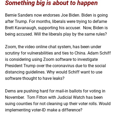
Something big is about to happen
Bernie Sanders now endorses Joe Biden. Biden is going
after Trump. For months, liberals were trying to defame
Brett Kavanaugh, supporting his accuser. Now, Biden is
being accused. Will the liberals play by the same rules?
Zoom, the video online chat system, has been under
scrutiny for vulnerabilities and ties to China. Adam Schiff
is considering using Zoom software to investigate
President Trump over the coronavirus due to the social
distancing guidelines. Why would Schiff want to use
software thought to have leaks?
Dems are pushing hard for mail-in ballots for voting in
November. Tom Fitton with Judicial Watch has been
suing counties for not cleaning up their voter rolls. Would
implementing voter-ID make a difference?