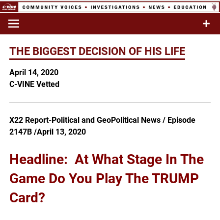
Skip
to
Commentary & Analysis
C-VINE
content
Network
THE BIGGEST DECISION OF HIS LIFE
April 14, 2020
C-VINE Vetted
X22 Report-Political and GeoPolitical News / Episode
2147B /April 13, 2020
Headline: At What Stage In The
Game Do You Play The TRUMP
Card?