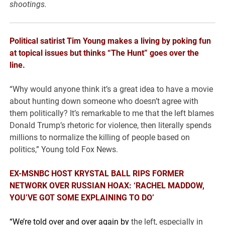
shootings.
Political satirist Tim Young makes a living by poking fun
at topical issues but thinks “The Hunt” goes over the
line.
“Why would anyone think it’s a great idea to have a movie
about hunting down someone who doesn’t agree with
them politically? It’s remarkable to me that the left blames
Donald Trump’s rhetoric for violence, then literally spends
millions to normalize the killing of people based on
politics,” Young told Fox News.
EX-MSNBC HOST KRYSTAL BALL RIPS FORMER
NETWORK OVER RUSSIAN HOAX: ‘RACHEL MADDOW,
YOU’VE GOT SOME EXPLAINING TO DO’
“We’re told over and over again by
the left, especially in