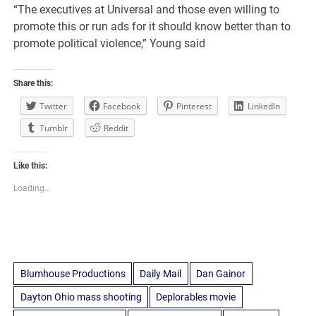
“The executives at Universal and those even willing to
promote this or run ads for it should know better than to
promote political violence,” Young said
Share this:
Twitter
Facebook
Pinterest
LinkedIn
Tumblr
Reddit
Like this:
Loading...
Blumhouse Productions
Daily Mail
Dan Gainor
Dayton Ohio mass shooting
Deplorables movie