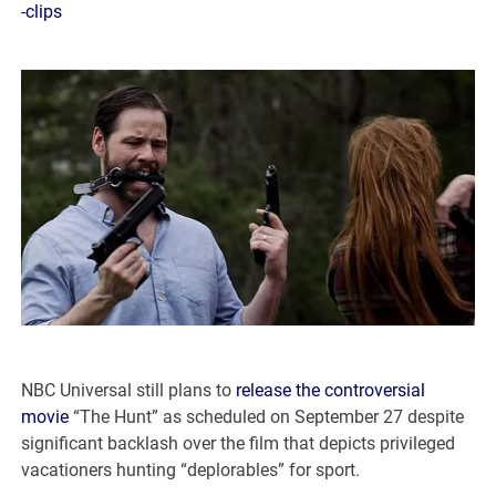
-clips
NBC Universal still plans to
release the controversial
movie
“The Hunt” as scheduled on September 27 despite
significant backlash over the film that depicts privileged
vacationers hunting “deplorables” for sport.