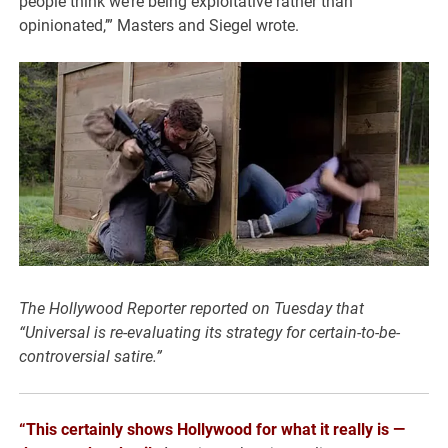
people think we’re being exploitative rather than
opinionated,’” Masters and Siegel wrote.
The Hollywood Reporter reported on Tuesday that
“Universal is re-evaluating its strategy for
certain-to-be-
controversial satire.”
“This certainly shows Hollywood for what it really is —