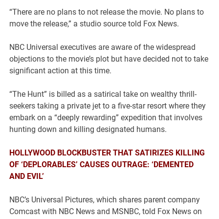
“There are no plans to not release the movie. No plans to
move the release,” a studio source told Fox News.
NBC Universal executives are aware of the widespread
objections to the movie’s plot but have decided not to take
significant action at this time.
“The Hunt” is billed as a satirical take on wealthy thrill-
seekers taking a private jet to a five-star resort where they
embark on a “deeply rewarding” expedition that involves
hunting down and killing designated humans.
HOLLYWOOD BLOCKBUSTER THAT SATIRIZES KILLING
OF ‘DEPLORABLES’ CAUSES OUTRAGE: ‘DEMENTED
AND EVIL’
NBC’s Universal Pictures, which shares parent company
Comcast with NBC News and MSNBC, told Fox News on