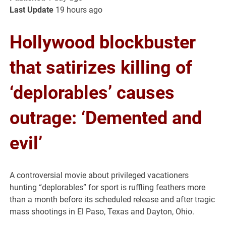
Last Update
19 hours ago
Hollywood blockbuster
that satirizes killing of
‘deplorables’ causes
outrage: ‘Demented and
evil’
A controversial movie about privileged vacationers
hunting “deplorables” for sport is ruffling feathers more
than a month before its scheduled release and after tragic
mass shootings in El Paso, Texas and Dayton, Ohio.