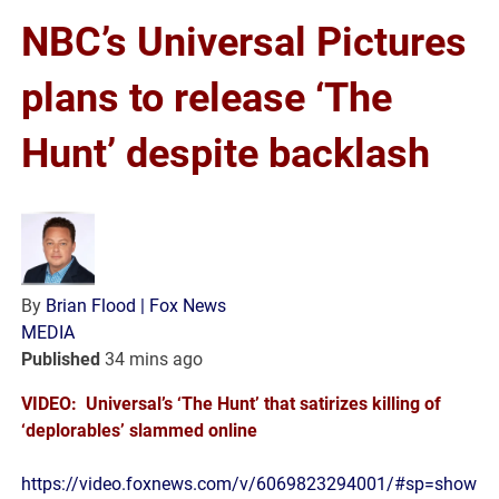
NBC’s Universal Pictures
plans to release ‘The
Hunt’ despite backlash
By
Brian Flood
| Fox News
MEDIA
Published
34 mins ago
VIDEO: Universal’s ‘The Hunt’ that satirizes killing of
‘deplorables’ slammed online
https://video.foxnews.com/v/6069823294001/#sp=show