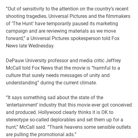
“Out of sensitivity to the attention on the country’s recent
shooting tragedies, Universal Pictures and the filmmakers
of ‘The Hunt’ have temporarily paused its marketing
campaign and are reviewing materials as we move
forward,” a Universal Pictures spokesperson told Fox
News late Wednesday.
DePauw University professor and media critic Jeffrey
McCall told Fox News that the movie is “harmful to a
culture that surely needs messages of unity and
understanding” during the current climate.
“It says something sad about the state of the
‘entertainment’ industry that this movie ever got conceived
and produced. Hollywood clearly thinks it is OK to
stereotype so-called deplorables and set them up for a
hunt,” McCall said. “Thank heavens some sensible outlets
are pulling the promotional ads.”