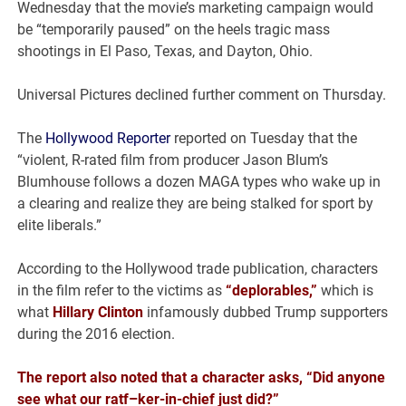
Wednesday that the movie’s marketing campaign would
be “temporarily paused” on the heels tragic mass
shootings in El Paso, Texas, and Dayton, Ohio.
Universal Pictures declined further comment on Thursday.
The
Hollywood Reporter
reported on Tuesday that the
“violent, R-rated film from producer Jason Blum’s
Blumhouse follows a dozen MAGA types who wake up in
a clearing and realize they are being stalked for sport by
elite liberals.”
According to the Hollywood trade publication, characters
in the film refer to the victims as
“deplorables,”
which is
what
Hillary Clinton
infamously dubbed Trump supporters
during the 2016 election.
The report also noted that a character asks, “Did anyone
see what our ratf–ker-in-chief just did?”