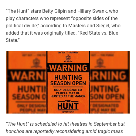
“The Hunt” stars Betty Gilpin and Hillary Swank, who
play characters who represent “opposite sides of the
political divide,” according to Masters and Siegel, who
added that it was originally titled, “Red State vs. Blue
State.”
“The Hunt” is scheduled to hit theatres in September but
honchos are reportedly reconsidering amid tragic mass