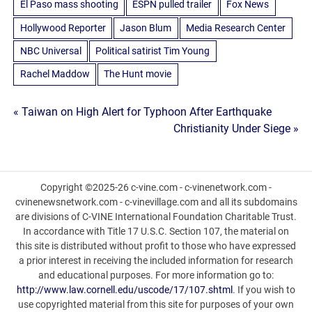
El Paso mass shooting
ESPN pulled trailer
Fox News
Hollywood Reporter
Jason Blum
Media Research Center
NBC Universal
Political satirist Tim Young
Rachel Maddow
The Hunt movie
Post
« Taiwan on High Alert for Typhoon After Earthquake
Christianity Under Siege »
navigation
Copyright ©2025-26 c-vine.com - c-vinenetwork.com -
cvinenewsnetwork.com - c-vinevillage.com and all its subdomains
are divisions of C-VINE International Foundation Charitable Trust.
In accordance with Title 17 U.S.C. Section 107, the material on
this site is distributed without profit to those who have expressed
a prior interest in receiving the included information for research
and educational purposes. For more information go to:
http://www.law.cornell.edu/uscode/17/107.shtml
. If you wish to
use copyrighted material from this site for purposes of your own