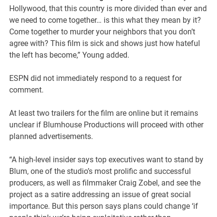
Hollywood, that this country is more divided than ever and
we need to come together… is this what they mean by it?
Come together to murder your neighbors that you don’t
agree with? This film is sick and shows just how hateful
the left has become,” Young added.
ESPN did not immediately respond to a request for
comment.
At least two trailers for the film are online but it remains
unclear if Blumhouse Productions will proceed with other
planned advertisements.
“A high-level insider says top executives want to stand by
Blum, one of the studio’s most prolific and successful
producers, as well as filmmaker Craig Zobel, and see the
project as a satire addressing an issue of great social
importance. But this person says plans could change ‘if