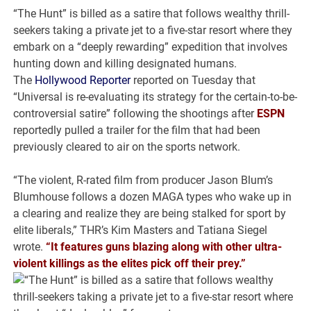
“The Hunt” is billed as a satire that follows wealthy thrill-
seekers taking a private jet to a five-star resort where they
embark on a “deeply rewarding” expedition that involves
hunting down and killing designated humans.
The
Hollywood Reporter
reported on Tuesday that
“Universal is re-evaluating its strategy for the certain-to-be-
controversial satire” following the shootings after
ESPN
reportedly pulled a trailer for the film that had been
previously cleared to air on the sports network.
“The violent, R-rated film from producer Jason Blum’s
Blumhouse follows a dozen MAGA types who wake up in
a clearing and realize they are being stalked for sport by
elite liberals,” THR’s Kim Masters and Tatiana Siegel
wrote.
“It features guns blazing along with other ultra-
violent killings as the elites pick off their prey.”