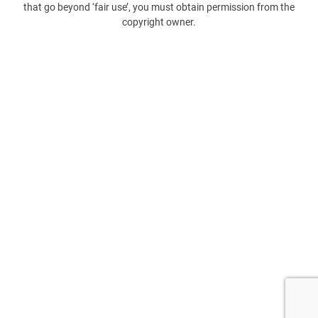
that go beyond ‘fair use’, you must obtain permission from the
copyright owner.