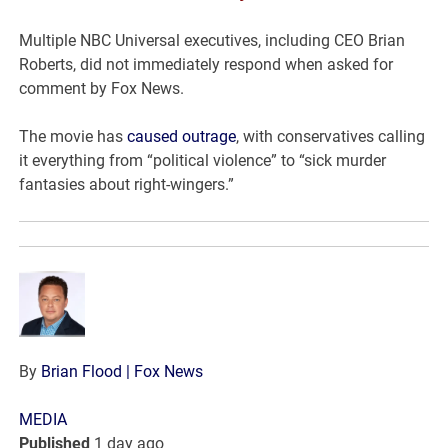
Multiple NBC Universal executives, including CEO Brian
Roberts, did not immediately respond when asked for
comment by Fox News.
The movie has
caused outrage
, with conservatives calling
it everything from “political violence” to “sick murder
fantasies about right-wingers.”
By
Brian Flood
| Fox News
MEDIA
Published
1 day ago