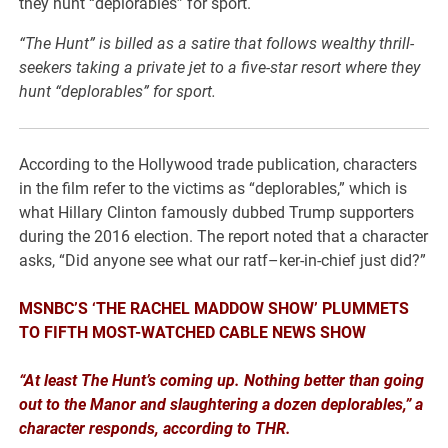
“The Hunt” is billed as a satire that follows wealthy thrill-
seekers taking a private jet to a five-star resort where they
hunt “deplorables” for sport.
According to the Hollywood trade publication, characters
in the film refer to the victims as “deplorables,” which is
what Hillary Clinton famously dubbed Trump supporters
during the 2016 election. The report noted that a character
asks, “Did anyone see what our ratf–ker-in-chief just did?”
MSNBC’S ‘THE RACHEL MADDOW SHOW’ PLUMMETS
TO FIFTH MOST-WATCHED CABLE NEWS SHOW
“At least The Hunt’s coming up. Nothing better than going
out to the Manor and slaughtering a dozen deplorables,” a
character responds, according to THR.