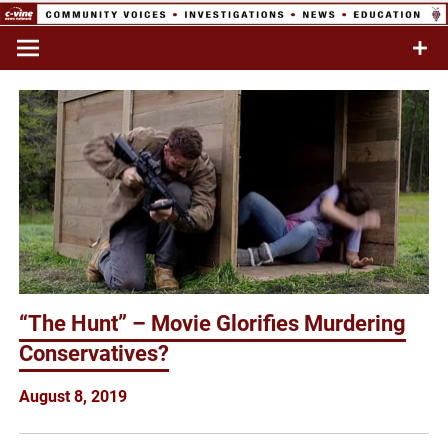
Skip
to
Commentary & Analysis
C-VINE
content
Network
“The Hunt” – Movie Glorifies Murdering
Conservatives?
August 8, 2019