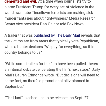
demented and evil.
At a time when journalists try to
blame President Trump for every act of violence in the
world, wannabe Tinseltown terrorists are making sick
murder fantasies about right-wingers,” Media Research
Center vice president Dan Gainor told Fox News.
A trailer that was
published by The Daily Mail
reveals that
the victims are from areas that typically vote Republican,
while a hunter declares “We pay for everything, so this
country belongs to us.”
“While some trailers for the film have been pulled, there’s
an internal debate deliberating the film’s next steps,” Daily
Mail’s Lauren Edmonds wrote. “But decisions will need to
come fast, as there’s a promotional blitz planned in
September.”
“The Hunt” is scheduled to be released on Sept. 27.