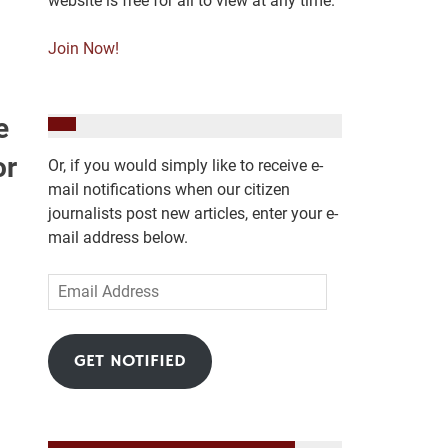
website is free for all to view at any time.
Join Now!
e
or
Or, if you would simply like to receive e-
mail notifications when our citizen
journalists post new articles, enter your e-
mail address below.
Email
Address
GET NOTIFIED