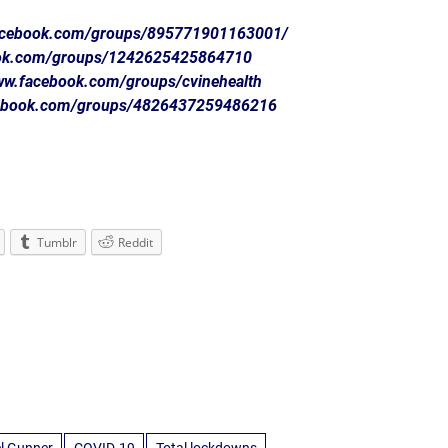
facebook.com/groups/895771901163001/
ook.com/groups/1242625425864710
www.facebook.com/groups/cvinehealth
cebook.com/groups/4826437259486216
Tumblr
Reddit