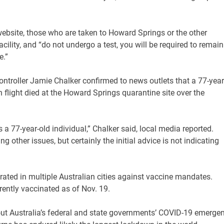
website, those who are taken to Howard Springs or the other
ility, and “do not undergo a test, you will be required to remain
e.”
ntroller Jamie Chalker confirmed to news outlets that a 77-year
 flight died at the Howard Springs quarantine site over the
 a 77-year-old individual,” Chalker said, local media reported.
g other issues, but certainly the initial advice is not indicating
ted in multiple Australian cities against vaccine mandates.
rrently vaccinated as of Nov. 19.
ut Australia’s federal and state governments’ COVID-19 emerge