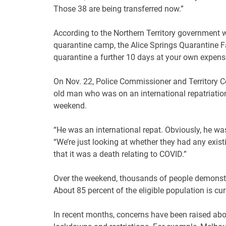
Those 38 are being transferred now.”
According to the Northern Territory government 
quarantine camp, the Alice Springs Quarantine Fac
quarantine a further 10 days at your own expens
On Nov. 22, Police Commissioner and Territory Co
old man who was on an international repatriation
weekend.
“He was an international repat. Obviously, he was
“We’re just looking at whether they had any existin
that it was a death relating to COVID.”
Over the weekend, thousands of people demonstra
About 85 percent of the eligible population is cu
In recent months, concerns have been raised abo