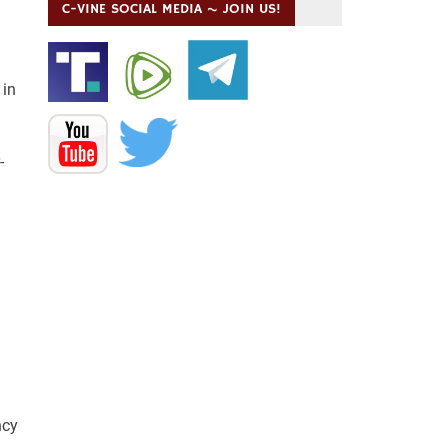
C-VINE SOCIAL MEDIA ~ JOIN US!
 in
-
ncy