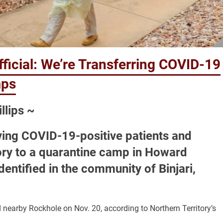
ficial: We’re Transferring COVID-19
mps
llips ~
ving COVID-19-positive patients and
tory to a quarantine camp in Howard
dentified in the community of Binjari,
nearby Rockhole on Nov. 20, according to Northern Territory’s