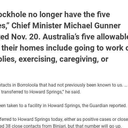
ockhole no longer have the five
es,” Chief Minister Michael Gunner
ed Nov. 20. Australia’s five allowabl
 their homes include going to work 
ies, exercising, caregiving, or
contacts in Borroloola that had not previously been known to us. …
 transferred to Howard Springs,” he said.
en taken to a facility in Howard Springs, the Guardian reported.
nsferred to Howard Springs today, either as positive cases or close
ed 38 close contacts from Binjari, but that number will go up.