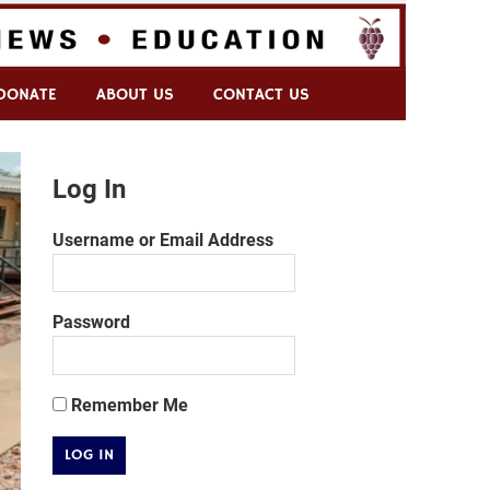
DONATE
ABOUT US
CONTACT US
Log In
Username or Email Address
Password
Remember Me