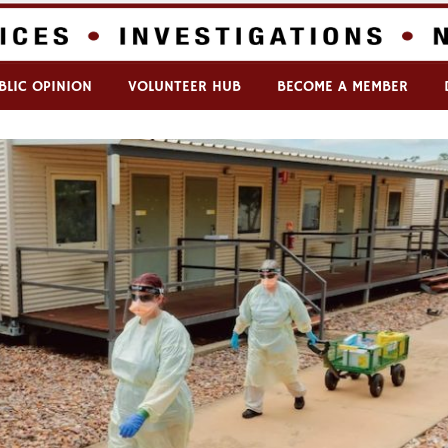
BLIC OPINION
VOLUNTEER HUB
BECOME A MEMBER