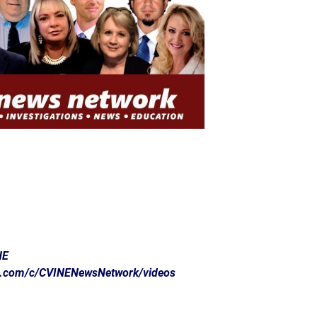
NE
e.com/c/CVINENewsNetwork/videos