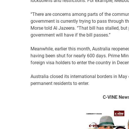
lockdowns and restrictions. For example, Melbour
“There are concerns among parts of the commun
government is currently trying to pass through 
Morse told Al Jazeera. “That bill has stalled, b
government will have if the bill passes.”
Meanwhile, earlier this month, Australia reopene
having been shut for nearly 600 days. Prime Minis
foreign visa holders to enter the country in Dece
Australia closed its international borders in May
permanent residents to enter.
C-VINE
News 