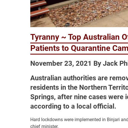
Tyranny ~ Top Australian Of
Patients to Quarantine Ca
November 23, 2021 By Jack Phi
Australian authorities are remo
residents in the Northern Terri
Springs, after nine cases were i
according to a local official.
Hard lockdowns were implemented in Binjari and 
chief minister.