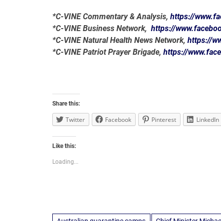
*C-VINE Commentary & Analysis,
https://www.
*C-VINE Business Network,
https://www.faceb
*C-VINE Natural Health News Network,
https://
*C-VINE Patriot Prayer Brigade,
https://www.fa
Share this:
Twitter
Facebook
Pinterest
LinkedIn
Like this:
Loading...