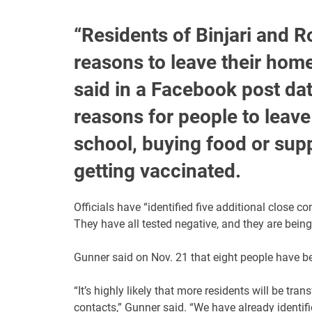
“Residents of Binjari and R
reasons to leave their hom
said in a Facebook post dat
reasons for people to leave
school, buying food or suppl
getting vaccinated.
Officials have “identified five additional close 
They have all tested negative, and they are being
Gunner said on Nov. 21 that eight people have be
“It’s highly likely that more residents will be tra
contacts,” Gunner said. “We have already identifi