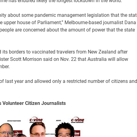
ne has endured likely the longest lockdown in the world.
ity about some pandemic management legislation that the stat
the upper house of Parliament,” Melbourne-based journalist Dana
ut people are concerned about the amount of power that the state
d its borders to vaccinated travelers from New Zealand after
ter Scott Morrison said on Nov. 22 that Australia will allow
mber.
 of last year and allowed only a restricted number of citizens an
Volunteer Citizen Journalists