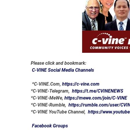
Please click and bookmark:
C-VINE Social Media Channels
*C-VINE.Com,
https://c-vine.com
*C-VINE-Telegram,
https://t.me/CVINENEWS
*C-VINE-MeWe,
https://mewe.com/join/C-VINE
*C-VINE-Rumble,
https://rumble.com/user/CVI
*C-VINE YouTube Channel,
https://www.youtub
Facebook Groups