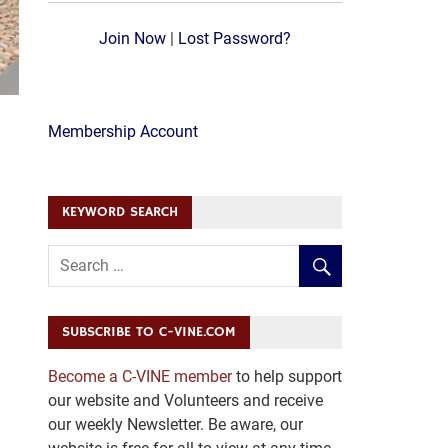
Join Now
|
Lost Password?
Membership Account
KEYWORD SEARCH
SUBSCRIBE TO C-VINE.COM
Become a C-VINE member
to help support
our website and Volunteers and receive
our weekly Newsletter. Be aware, our