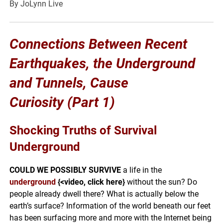
By JoLynn Live
Connections Between Recent
Earthquakes, the Underground
and Tunnels, Cause
Curiosity
(Part 1)
Shocking Truths of Survival
Underground
COULD WE POSSIBLY SURVIVE
a life in the
underground
{<video, click here}
without the sun? Do
people already dwell there? What is actually below the
earth’s surface? Information of the world beneath our feet
has been surfacing more and more with the Internet being