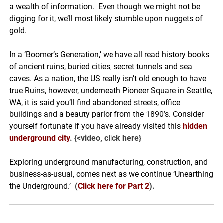
a wealth of information. Even though we might not be
digging for it, we’ll most likely stumble upon nuggets of
gold.
In a ‘Boomer’s Generation,’ we have all read history books
of ancient ruins, buried cities, secret tunnels and sea
caves. As a nation, the US really isn’t old enough to have
true Ruins, however, underneath Pioneer Square in Seattle,
WA, it is said you’ll find abandoned streets, office
buildings and a beauty parlor from the 1890’s. Consider
yourself fortunate if you have already visited this
hidden
underground city
. {<video, click here}
Exploring underground manufacturing, construction, and
business-as-usual, comes next as we continue ‘Unearthing
the Underground.’
(
Click here for Part 2
)
.