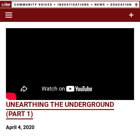
Skip
to
Commentary & Analysis
C-VINE
content
Network
UNEARTHING THE UNDERGROUND
(PART 1)
April 4, 2020