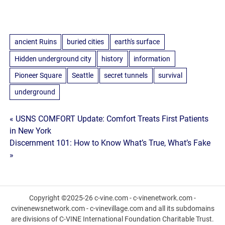
ancient Ruins
buried cities
earth's surface
Hidden underground city
history
information
Pioneer Square
Seattle
secret tunnels
survival
underground
Post
« USNS COMFORT Update: Comfort Treats First Patients
in New York
navigation
Discernment 101: How to Know What’s True, What’s Fake
»
Copyright ©2025-26 c-vine.com - c-vinenetwork.com -
cvinenewsnetwork.com - c-vinevillage.com and all its subdomains
are divisions of C-VINE International Foundation Charitable Trust.