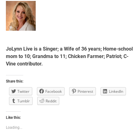
JoLynn Live is a Singer; a Wife of 36 years; Home-school
mom to 10; Grandma to 11; Chicken Farmer; Patriot; C-
Vine contributor.
Share this:
Twitter
Facebook
Pinterest
LinkedIn
Tumblr
Reddit
Like this:
Loading...