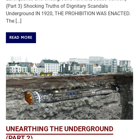
(Part 3) Shocking Truths of Dignitary Scandals
Underground IN 1920, THE PROHIBITION WAS ENACTED.
The […]
READ MORE
UNEARTHING THE UNDERGROUND
(PART 2)