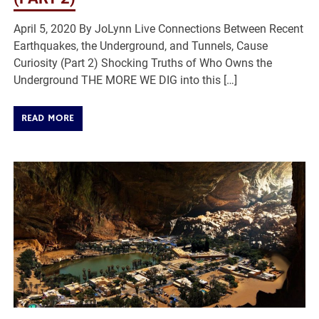
April 5, 2020 By JoLynn Live Connections Between Recent
Earthquakes, the Underground, and Tunnels, Cause
Curiosity (Part 2) Shocking Truths of Who Owns the
Underground THE MORE WE DIG into this […]
READ MORE