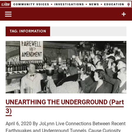
Skip
to
Commentary & Analysis
C-VINE
content
Network
TAG:
INFORMATION
UNEARTHING THE UNDERGROUND (Part
3)
April 6, 2020 By JoLynn Live Connections Between Recent
Earthquakes and Underground Tunnels, Cause Curiosity