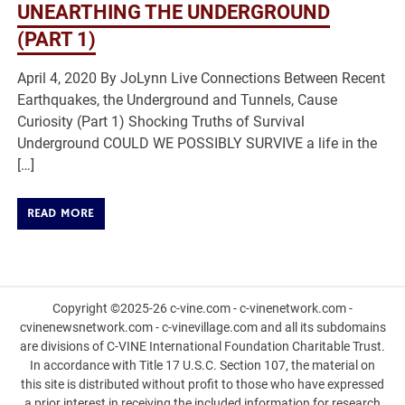
UNEARTHING THE UNDERGROUND
(PART 1)
April 4, 2020 By JoLynn Live Connections Between Recent
Earthquakes, the Underground and Tunnels, Cause
Curiosity (Part 1) Shocking Truths of Survival
Underground COULD WE POSSIBLY SURVIVE a life in the
[…]
READ MORE
Copyright ©2025-26 c-vine.com - c-vinenetwork.com -
cvinenewsnetwork.com - c-vinevillage.com and all its subdomains
are divisions of C-VINE International Foundation Charitable Trust.
In accordance with Title 17 U.S.C. Section 107, the material on
this site is distributed without profit to those who have expressed
a prior interest in receiving the included information for research