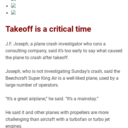
Takeoff is a critical time
J.F. Joseph, a plane crash investigator who runs a
consulting company, said it’s too early to say what caused
the plane to crash after takeoff.
Joseph, who is not investigating Sunday’s crash, said the
Beechcraft Super King Air is a well-liked plane, used by a
large number of operators.
“It’s a great airplane,” he said. “It’s a mainstay.”
He said it and other planes with propellers are more
challenging than aircraft with a turbofan or turbo jet
engines.