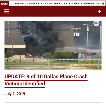
Skip
to
Commentary & Analysis
C-VINE
content
Network
UPDATE: 9 of 10 Dallas Plane Crash
Victims Identified
July 2, 2019