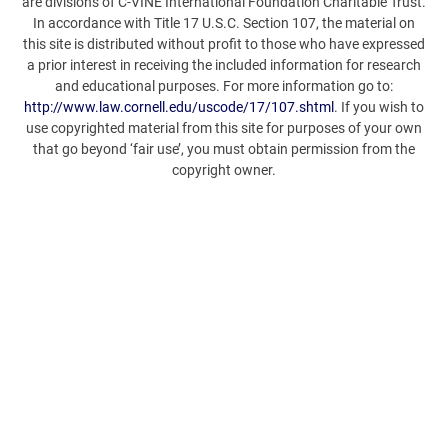
are divisions of C-VINE International Foundation Charitable Trust.
In accordance with Title 17 U.S.C. Section 107, the material on
this site is distributed without profit to those who have expressed
a prior interest in receiving the included information for research
and educational purposes. For more information go to:
http://www.law.cornell.edu/uscode/17/107.shtml
. If you wish to
use copyrighted material from this site for purposes of your own
that go beyond ‘fair use’, you must obtain permission from the
copyright owner.