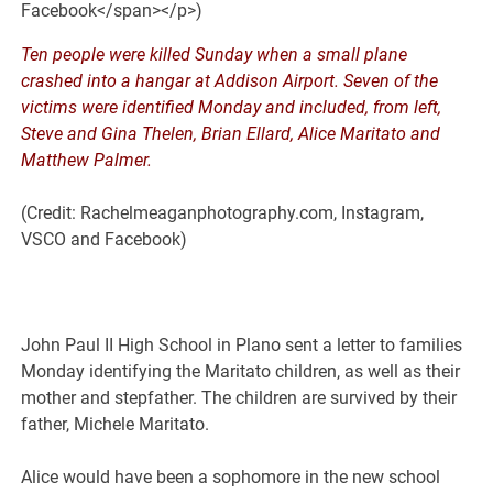
Ten people were killed Sunday when a small plane
crashed into a hangar at Addison Airport. Seven of the
victims were identified Monday and included, from left,
Steve and Gina Thelen, Brian Ellard, Alice Maritato and
Matthew Palmer.
(Credit: Rachelmeaganphotography.com, Instagram,
VSCO and Facebook)
John Paul II High School in Plano sent a letter to families
Monday identifying the Maritato children, as well as their
mother and stepfather. The children are survived by their
father, Michele Maritato.
Alice would have been a sophomore in the new school