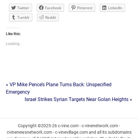
Twitter
Facebook
Pinterest
LinkedIn
Tumblr
Reddit
Like this:
Loading...
Post
« VP Mike Pence’s Plane Turns Back: Unspecified
Emergency
navigation
Israel Strikes Syrian Targets Near Golan Heights »
Copyright ©2025-26 c-vine.com - c-vinenetwork.com -
cvinenewsnetwork.com - c-vinevillage.com and all its subdomains