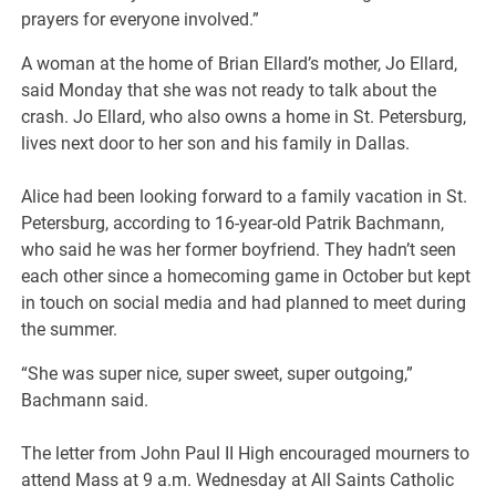
prayers for everyone involved.”
A woman at the home of Brian Ellard’s mother, Jo Ellard,
said Monday that she was not ready to talk about the
crash. Jo Ellard, who also owns a home in St. Petersburg,
lives next door to her son and his family in Dallas.
Alice had been looking forward to a family vacation in St.
Petersburg, according to 16-year-old Patrik Bachmann,
who said he was her former boyfriend. They hadn’t seen
each other since a homecoming game in October but kept
in touch on social media and had planned to meet during
the summer.
“She was super nice, super sweet, super outgoing,”
Bachmann said.
The letter from John Paul II High encouraged mourners to
attend Mass at 9 a.m. Wednesday at All Saints Catholic