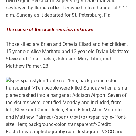
twin-engine Beechcraft Super King Air 350 that was
destroyed by flames after it crashed into a hangar at 9:11
a.m. Sunday as it departed for St. Petersburg, Fla.
The cause of the crash remains unknown.
Those killed are Brian and Ornella Ellard and her children,
15-year-old Alice Maritato and 13-year-old Dylan Maritato;
Steve and Gina Thelen; John and Mary Titus; and
Matthew Palmer, 28.