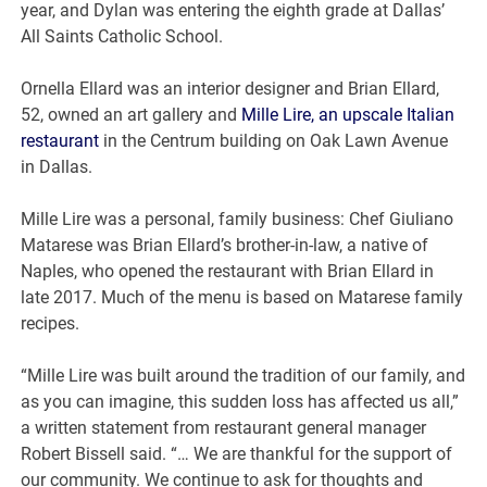
year, and Dylan was entering the eighth grade at Dallas’
All Saints Catholic School.
Ornella Ellard was an interior designer and Brian Ellard,
52, owned an art gallery and
Mille Lire, an upscale Italian
restaurant
in the Centrum building on Oak Lawn Avenue
in Dallas.
Mille Lire was a personal, family business: Chef Giuliano
Matarese was Brian Ellard’s brother-in-law, a native of
Naples, who opened the restaurant with Brian Ellard in
late 2017. Much of the menu is based on Matarese family
recipes.
“Mille Lire was built around the tradition of our family, and
as you can imagine, this sudden loss has affected us all,”
a written statement from restaurant general manager
Robert Bissell said. “… We are thankful for the support of
our community. We continue to ask for thoughts and