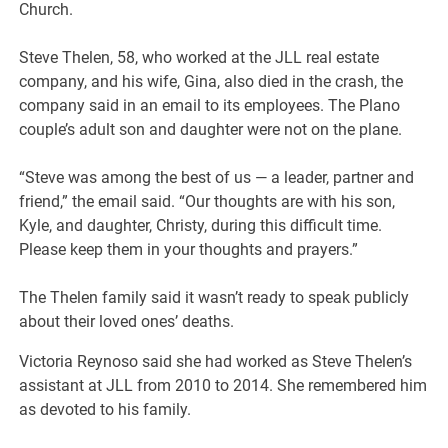
Church.
Steve Thelen, 58, who worked at the JLL real estate
company, and his wife, Gina, also died in the crash, the
company said in an email to its employees. The Plano
couple’s adult son and daughter were not on the plane.
“Steve was among the best of us — a leader, partner and
friend,” the email said. “Our thoughts are with his son,
Kyle, and daughter, Christy, during this difficult time.
Please keep them in your thoughts and prayers.”
The Thelen family said it wasn’t ready to speak publicly
about their loved ones’ deaths.
Victoria Reynoso said she had worked as Steve Thelen’s
assistant at JLL from 2010 to 2014. She remembered him
as devoted to his family.