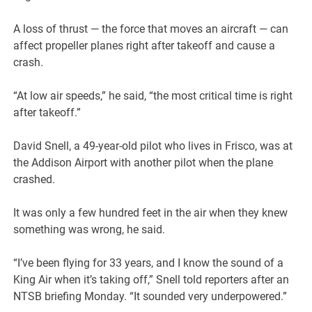
A loss of thrust — the force that moves an aircraft — can
affect propeller planes right after takeoff and cause a
crash.
“At low air speeds,” he said, “the most critical time is right
after takeoff.”
David Snell, a 49-year-old pilot who lives in Frisco, was at
the Addison Airport with another pilot when the plane
crashed.
It was only a few hundred feet in the air when they knew
something was wrong, he said.
“I’ve been flying for 33 years, and I know the sound of a
King Air when it’s taking off,” Snell told reporters after an
NTSB briefing Monday. “It sounded very underpowered.”