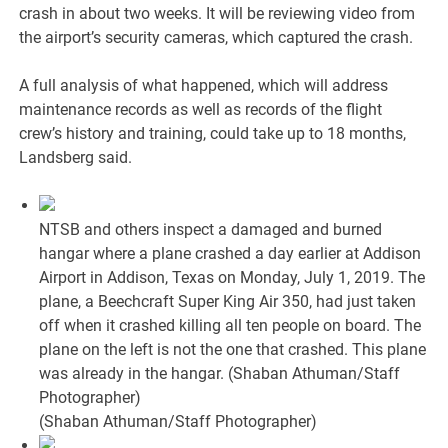
crash in about two weeks. It will be reviewing video from
the airport’s security cameras, which captured the crash.
A full analysis of what happened, which will address
maintenance records as well as records of the flight
crew’s history and training, could take up to 18 months,
Landsberg said.
NTSB and others inspect a damaged and burned
hangar where a plane crashed a day earlier at Addison
Airport in Addison, Texas on Monday, July 1, 2019. The
plane, a Beechcraft Super King Air 350, had just taken
off when it crashed killing all ten people on board. The
plane on the left is not the one that crashed. This plane
was already in the hangar. (Shaban Athuman/Staff
Photographer)
(Shaban Athuman/Staff Photographer)