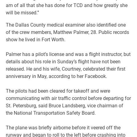
am of all that she has done for TCD and how greatly she
will be missed.”
The Dallas County medical examiner also identified one
of the crew members, Matthew Palmer, 28. Public records
show he lived in Fort Worth.
Palmer has a pilot’s license and was a flight instructor, but
details about his role in Sunday’s flight have not been
released. He and his wife, Courtney, celebrated their first
anniversary in May, according to her Facebook.
The pilots had been cleared for takeoff and were
communicating with air traffic control before departing for
St. Petersburg, said Bruce Landsberg, vice chairman of
the National Transportation Safety Board.
The plane was briefly airborne before it veered off the
runway and began to roll to the left before crashing into