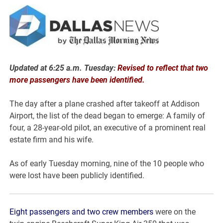
Updated at 6:25 a.m. Tuesday:
Revised to reflect that two
more passengers have been identified.
The day after a plane crashed after takeoff at Addison
Airport, the list of the dead began to emerge: A family of
four, a 28-year-old pilot, an executive of a prominent real
estate firm and his wife.
As of early Tuesday morning, nine of the 10 people who
were lost have been publicly identified.
Eight passengers and two crew members
were on the