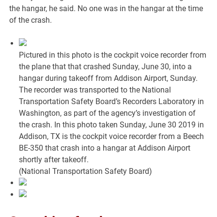
the hangar, he said. No one was in the hangar at the time
of the crash.
Pictured in this photo is the cockpit voice recorder from
the plane that that crashed Sunday, June 30, into a
hangar during takeoff from Addison Airport, Sunday.
The recorder was transported to the National
Transportation Safety Board’s Recorders Laboratory in
Washington, as part of the agency’s investigation of
the crash. In this photo taken Sunday, June 30 2019 in
Addison, TX is the cockpit voice recorder from a Beech
BE-350 that crash into a hangar at Addison Airport
shortly after takeoff.
(National Transportation Safety Board)