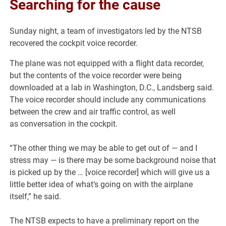
Searching for the cause
Sunday night, a team of investigators led by the NTSB
recovered the cockpit voice recorder.
The plane was not equipped with a flight data recorder,
but the contents of the voice recorder were being
downloaded at a lab in Washington, D.C., Landsberg said.
The voice recorder should include any communications
between the crew and air traffic control, as well
as conversation in the cockpit.
“The other thing we may be able to get out of — and I
stress may — is there may be some background noise that
is picked up by the … [voice recorder] which will give us a
little better idea of what’s going on with the airplane
itself,” he said.
The NTSB expects to have a preliminary report on the