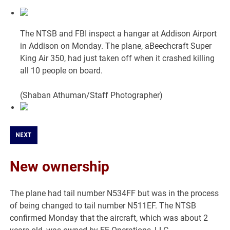
The NTSB and FBI inspect a hangar at Addison Airport
in Addison on Monday. The plane, aBeechcraft Super
King Air 350, had just taken off when it crashed killing
all 10 people on board.
(Shaban Athuman/Staff Photographer)
NEXT
New ownership
The plane had tail number N534FF but was in the process
of being changed to tail number N511EF. The NTSB
confirmed Monday that the aircraft, which was about 2