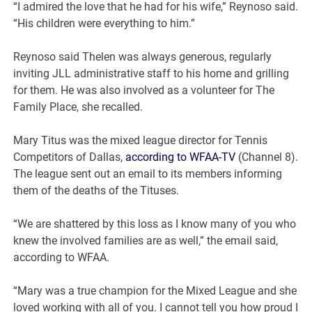
“I admired the love that he had for his wife,” Reynoso said.
“His children were everything to him.”
Reynoso said Thelen was always generous, regularly
inviting JLL administrative staff to his home and grilling
for them. He was also involved as a volunteer for The
Family Place, she recalled.
Mary Titus was the mixed league director for Tennis
Competitors of Dallas,
according to WFAA-TV
(Channel 8).
The league sent out an email to its members informing
them of the deaths of the Tituses.
“We are shattered by this loss as I know many of you who
knew the involved families are as well,” the email said,
according to WFAA.
“Mary was a true champion for the Mixed League and she
loved working with all of you. I cannot tell you how proud I