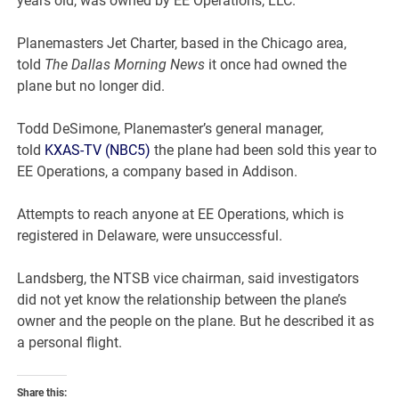
years old, was owned by EE Operations, LLC.
Planemasters Jet Charter, based in the Chicago area,
told
The Dallas Morning News
it once had owned the
plane but no longer did.
Todd DeSimone, Planemaster’s general manager,
told
KXAS-TV (NBC5)
the plane had been sold this year to
EE Operations, a company based in Addison.
Attempts to reach anyone at EE Operations, which is
registered in Delaware, were unsuccessful.
Landsberg, the NTSB vice chairman, said investigators
did not yet know the relationship between the plane’s
owner and the people on the plane. But he described it as
a personal flight.
Share this: