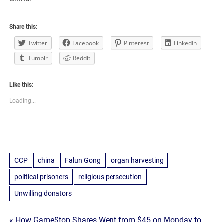
Share this:
Twitter
Facebook
Pinterest
LinkedIn
Tumblr
Reddit
Like this:
Loading...
CCP
china
Falun Gong
organ harvesting
political prisoners
religious persecution
Unwilling donators
« How GameStop Shares Went from $45 on Monday to