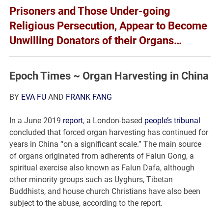
Prisoners and Those Under-going
Religious Persecution, Appear to Become
Unwilling Donators of their Organs…
Epoch Times ~ Organ Harvesting in China
BY
EVA FU
AND
FRANK FANG
In a June 2019
report
, a London-based
people’s tribunal
concluded that forced organ harvesting has continued for
years in China “on a significant scale.” The main source
of organs originated from adherents of Falun Gong, a
spiritual exercise also known as Falun Dafa, although
other minority groups such as Uyghurs, Tibetan
Buddhists, and house church Christians have also been
subject to the abuse, according to the report.