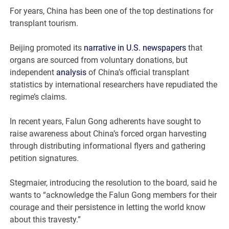
For years, China has been one of the top destinations for
transplant tourism.
Beijing promoted its
narrative in U.S. newspapers
that
organs are sourced from voluntary donations, but
independent
analysis
of China’s official transplant
statistics by international researchers have repudiated the
regime’s claims.
In recent years, Falun Gong adherents have sought to
raise awareness about China’s forced organ harvesting
through distributing informational flyers and gathering
petition signatures.
Stegmaier, introducing the resolution to the board, said he
wants to “acknowledge the Falun Gong members for their
courage and their persistence in letting the world know
about this travesty.”