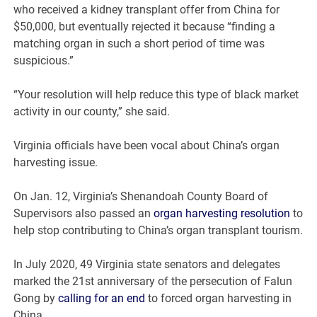
who received a kidney transplant offer from China for
$50,000, but eventually rejected it because “finding a
matching organ in such a short period of time was
suspicious.”
“Your resolution will help reduce this type of black market
activity in our county,” she said.
Virginia officials have been vocal about China’s organ
harvesting issue.
On Jan. 12, Virginia’s Shenandoah County Board of
Supervisors also passed an
organ harvesting resolution
to
help stop contributing to China’s organ transplant tourism.
In July 2020, 49 Virginia state senators and delegates
marked the 21st anniversary of the persecution of Falun
Gong by
calling for an end
to forced organ harvesting in
China.