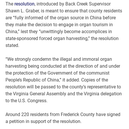
The
resolution
, introduced by Back Creek Supervisor
Shawn L. Graber, is meant to ensure that county residents
are “fully informed of the organ source in China before
they make the decision to engage in organ tourism in
China,” lest they “unwittingly become accomplices in
state-sponsored forced organ harvesting,” the resolution
stated.
“We strongly condemn the illegal and immoral organ
harvesting being conducted at the direction of and under
the protection of the Government of the communist
People’s Republic of China,” it added. Copies of the
resolution will be passed to the county’s representative to
the Virginia General Assembly and the Virginia delegation
to the U.S. Congress.
Around 220 residents from Frederick County have signed
a petition in support of the resolution.