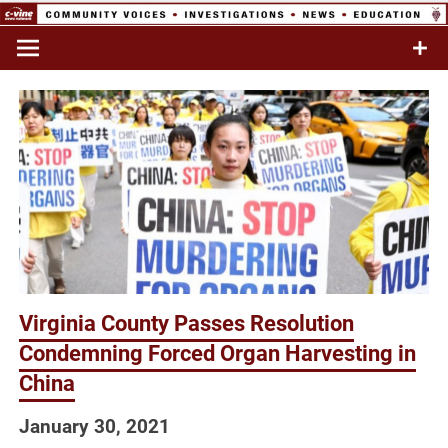
Skip
to
Commentary & Analysis
C-VINE
content
Network
Virginia County Passes Resolution
Condemning Forced Organ Harvesting in
China
January 30, 2021