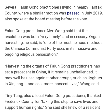
Several Falun Gong practitioners living in nearby Fairfax
County, where a similar motion was
passed
in July 2019,
also spoke at the board meeting before the vote.
Falun Gong practitioner Alex Wang said that the
resolution was both “very timely” and necessary. Organ
harvesting, he said, is “one of the most heinous methods
the Chinese Communist Party uses in its massive and
ongoing religious persecution.”
“Harvesting the organs of Falun Gong practitioners has
set a precedent in China, if it remains unchallenged, it
may well be used against other groups, such as Uyghurs
in Xinjiang … and cost more innocent lives,” Wang said.
Tiny Tang, also a local Falun Gong practitioner, thanked
Frederick County for “taking this step to save lives and
support human rights.” She said she knew of a resident