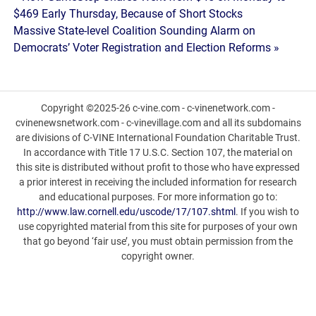
Post
$469 Early Thursday, Because of Short Stocks
navigation
Massive State-level Coalition Sounding Alarm on
Democrats’ Voter Registration and Election Reforms »
Copyright ©2025-26 c-vine.com - c-vinenetwork.com -
cvinenewsnetwork.com - c-vinevillage.com and all its subdomains
are divisions of C-VINE International Foundation Charitable Trust.
In accordance with Title 17 U.S.C. Section 107, the material on
this site is distributed without profit to those who have expressed
a prior interest in receiving the included information for research
and educational purposes. For more information go to:
http://www.law.cornell.edu/uscode/17/107.shtml
. If you wish to
use copyrighted material from this site for purposes of your own
that go beyond ‘fair use’, you must obtain permission from the
copyright owner.