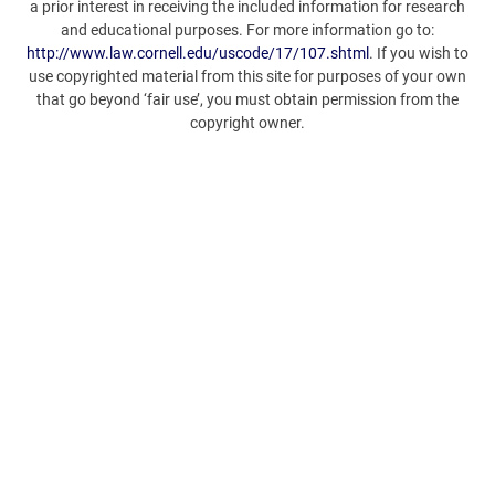
a prior interest in receiving the included information for research
and educational purposes. For more information go to:
http://www.law.cornell.edu/uscode/17/107.shtml
. If you wish to
use copyrighted material from this site for purposes of your own
that go beyond ‘fair use’, you must obtain permission from the
copyright owner.