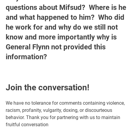
questions about Mifsud? Where is he
and what happened to him? Who did
he work for and why do we still not
know and more importantly why is
General Flynn not provided this
information?
Join the conversation!
We have no tolerance for comments containing violence,
racism, profanity, vulgarity, doxing, or discourteous
behavior. Thank you for partnering with us to maintain
fruitful conversation