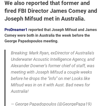
We also reported that former and
fired FBI Director James Comey and
Joseph Mifsud met in Australia.
ProDreamer1
reported that Joseph Mifsud and James
Comey were both in Australia the week before the
George Papadopoulos meeting.
Breaking: Mark Ryan, exDirector of Australia's
Underwater Acoustic Intelligence Agency, and
Alexander Downer’s former chief of staff, was
meeting with Joseph Mifsud a couple weeks
before he drops the “info” on me! Looks like
Mifsud was in on it with Aust. Bad news for
Australia!
— George Papadopoulos (@GeorgePapa19)