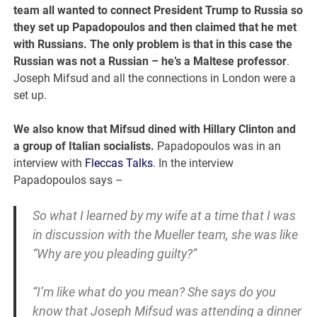
team all wanted to connect President Trump to Russia so
they set up Papadopoulos and then claimed that he met
with Russians. The only problem is that in this case the
Russian was not a Russian – he’s a Maltese professor
.
Joseph Mifsud and all the connections in London were a
set up.
We also know that Mifsud dined with Hillary Clinton and
a group of Italian socialists.
Papadopoulos was in an
interview with
Fleccas Talks
. In the interview
Papadopoulos says –
So what I learned by my wife at a time that I was
in discussion with the Mueller team, she was like
“Why are you pleading guilty?”
“I’m like what do you mean? She says do you
know that Joseph Mifsud was attending a dinner