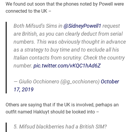
We found out soon that the phones noted by Powell were
connected to the UK –
Both Mifsud's Sims in
@SidneyPowell1
request
are British, as you can clearly deduct from serial
numbers. This was obviously thought in advance
as a strategy to buy time and to exclude all his
Italian contacts from scrutiny. Check the country
number.
pic.twitter.com/vKQC1hAd6Z
— Giulio Occhionero (@g_occhionero)
October
17, 2019
Others are saying that if the UK is involved, perhaps an
outfit named Hakluyt should be looked into –
5. Mifsud blackberries had a British SIM?