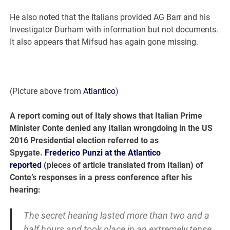
He also noted that the Italians provided AG Barr and his
Investigator Durham with information but not documents.
It also appears that Mifsud has again gone missing.
(Picture above from
Atlantico
)
A report coming out of Italy shows that Italian Prime
Minister Conte denied any Italian wrongdoing in the US
2016 Presidential election referred to as
Spygate.
Frederico Punzi at the Atlantico
reported
(pieces of article translated from Italian) of
Conte’s responses in a press conference after his
hearing:
The secret hearing lasted more than two and a
half hours and took place in an extremely tense