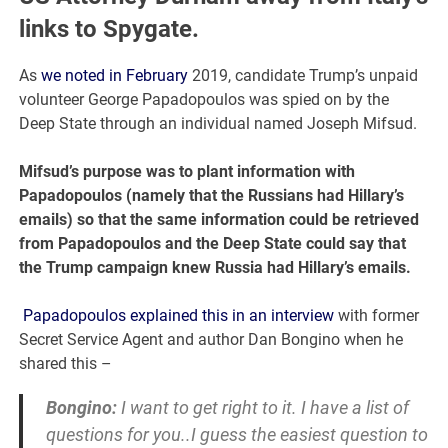
links to Spygate.
As
we noted in February
2019, candidate Trump’s unpaid
volunteer George Papadopoulos was spied on by the
Deep State through an individual named Joseph Mifsud.
Mifsud’s purpose was to plant information with
Papadopoulos (namely that the Russians had Hillary’s
emails) so that the same information could be retrieved
from Papadopoulos and the Deep State could say that
the Trump campaign knew Russia had Hillary’s emails.
Papadopoulos explained this in an interview
with former
Secret Service Agent and author Dan Bongino when he
shared this –
Bongino:
I want to get right to it. I have a list of
questions for you..I guess the easiest question to