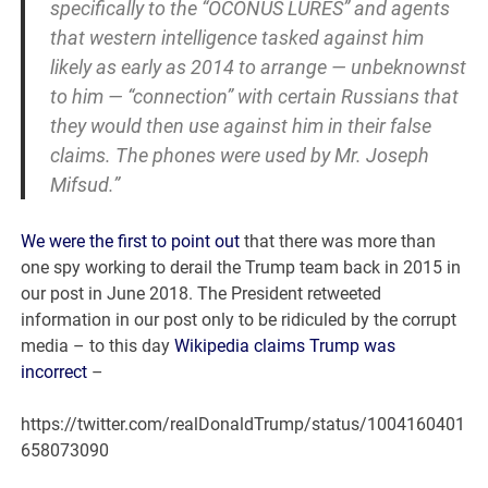
specifically to the “OCONUS LURES” and agents
that western intelligence tasked against him
likely as early as 2014 to arrange — unbeknownst
to him — “connection” with certain Russians that
they would then use against him in their false
claims. The phones were used by Mr. Joseph
Mifsud.”
We were the first to point out
that there was more than
one spy working to derail the Trump team back in 2015 in
our post in June 2018. The President retweeted
information in our post only to be ridiculed by the corrupt
media – to this day
Wikipedia claims Trump was
incorrect
–
https://twitter.com/realDonaldTrump/status/1004160401
658073090