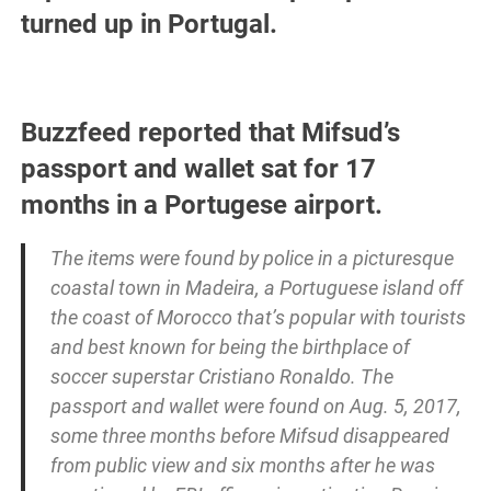
turned up in Portugal.
Buzzfeed reported that Mifsud’s
passport and wallet sat for 17
months in a Portugese airport.
The items were found by police in a picturesque
coastal town in Madeira, a Portuguese island off
the coast of Morocco that’s popular with tourists
and best known for being the birthplace of
soccer superstar Cristiano Ronaldo. The
passport and wallet were found on Aug. 5, 2017,
some three months before Mifsud disappeared
from public view and six months after he was