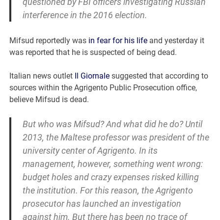
questioned by FBI officers investigating Russian
interference in the 2016 election.
Mifsud reportedly was
in fear for his life
and yesterday it
was reported that he is suspected of being dead.
Italian news outlet
Il Giornale
suggested that according to
sources within the Agrigento Public Prosecution office,
believe Mifsud is dead.
But who was Mifsud? And what did he do? Until
2013, the Maltese professor was president of the
university center of Agrigento. In its
management, however, something went wrong:
budget holes and crazy expenses risked killing
the institution. For this reason, the Agrigento
prosecutor has launched an investigation
against him. But there has been no trace of