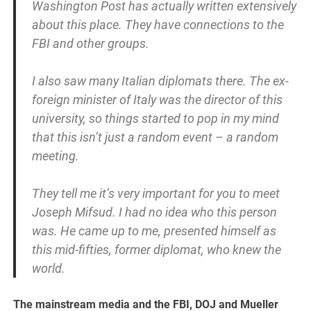
Washington Post has actually written extensively
about this place. They have connections to the
FBI and other groups.
I also saw many Italian diplomats there. The ex-
foreign minister of Italy was the director of this
university, so things started to pop in my mind
that this isn’t just a random event – a random
meeting.
They tell me it’s very important for you to meet
Joseph Mifsud. I had no idea who this person
was. He came up to me, presented himself as
this mid-fifties, former diplomat, who knew the
world.
The mainstream media and the FBI, DOJ and Mueller