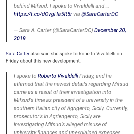
behind Mifsud. I spoke to Vivaldelli and …
https://t.co/dOvgHa5R5r
via
@SaraCarterDC
— Sara A. Carter (@SaraCarterDC)
December 20,
2019
Sara Carter
also said she spoke to Roberto Vivaldelli on
Friday about this new development.
I spoke to
Roberto Vivaldelli
Friday, and he
affirmed that the newest details regarding Mifsud
came as a result of their investigation into
Mifsud’s time as president of a university in the
southern Italian city of Agrigento, Sicily. Currently,
prosecutor’s in Agriengento, Sicily are
investigating Mifsud’s alleged misuse of
university finances and unexplained expenses.