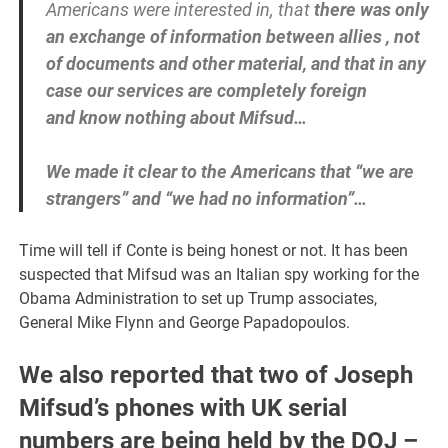
Americans were interested in, that
there was only
an exchange of information between allies , not
of documents and other material, and that in any
case our services are completely foreign
and know nothing about Mifsud…
We made it clear to the Americans that “we are
strangers” and “we had no information”…
Time will tell if Conte is being honest or not. It has been
suspected that Mifsud was an Italian spy working for the
Obama Administration to set up Trump associates,
General Mike Flynn and George Papadopoulos.
We also reported that two of Joseph
Mifsud’s phones with UK serial
numbers are being held by the DOJ –