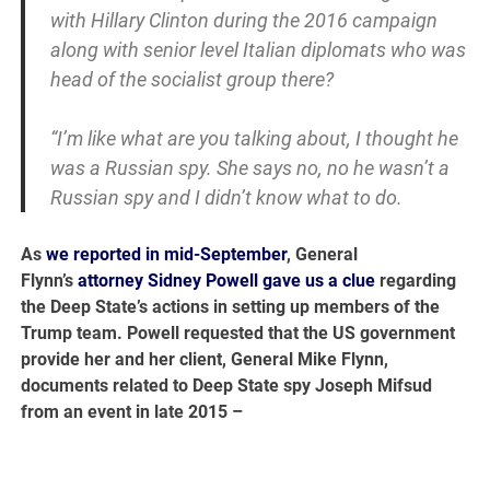
with Hillary Clinton during the 2016 campaign
along with senior level Italian diplomats who was
head of the socialist group there?
“I’m like what are you talking about, I thought he
was a Russian spy. She says no, no he wasn’t a
Russian spy and I didn’t know what to do.
As
we reported in mid-September
, General
Flynn’s
attorney Sidney Powell gave us a clue
regarding
the Deep State’s actions in setting up members of the
Trump team. Powell requested that the US government
provide her and her client, General Mike Flynn,
documents related to Deep State spy Joseph Mifsud
from an event in late 2015 –