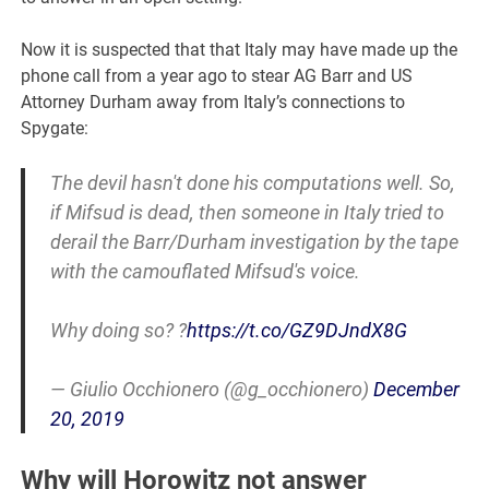
Now it is suspected that that Italy may have made up the
phone call from a year ago to stear AG Barr and US
Attorney Durham away from Italy’s connections to
Spygate:
The devil hasn't done his computations well. So,
if Mifsud is dead, then someone in Italy tried to
derail the Barr/Durham investigation by the tape
with the camouflated Mifsud's voice.
Why doing so? ?
https://t.co/GZ9DJndX8G
— Giulio Occhionero (@g_occhionero)
December
20, 2019
Why will Horowitz not answer