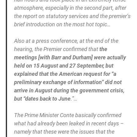
atmosphere, especially in the second part, after
the report on statutory services and the premier’s
brief introduction on the most hot topic…
Also at a press conference, at the end of the
hearing, the Premier confirmed that
the
meetings [with Barr and Durham] were actually
held on 15 August and 27 September, but
explained that the American request for “a
preliminary exchange of information” did not
arrive in August during the government crisis,
but “dates back to June
.”…
The Prime Minister Conte basically confirmed
what had already been leaked in recent days –
namely that these were the issues that the