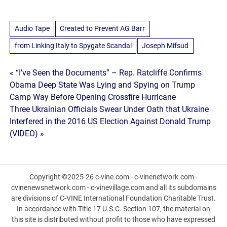
Audio Tape
Created to Prevent AG Barr
from Linking Italy to Spygate Scandal
Joseph Mifsud
Post
« “I’ve Seen the Documents” – Rep. Ratcliffe Confirms
Obama Deep State Was Lying and Spying on Trump
navigation
Camp Way Before Opening Crossfire Hurricane
Three Ukrainian Officials Swear Under Oath that Ukraine
Interfered in the 2016 US Election Against Donald Trump
(VIDEO) »
Copyright ©2025-26 c-vine.com - c-vinenetwork.com -
cvinenewsnetwork.com - c-vinevillage.com and all its subdomains
are divisions of C-VINE International Foundation Charitable Trust.
In accordance with Title 17 U.S.C. Section 107, the material on
this site is distributed without profit to those who have expressed