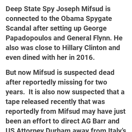
Deep State Spy Joseph Mifsud is
connected to the Obama Spygate
Scandal after setting up George
Papadopoulos and General Flynn. He
also was close to Hillary Clinton and
even dined with her in 2016.
But now Mifsud is suspected dead
after reportedly missing for two
years. It is also now suspected that a
tape released recently that was
reportedly from Mifsud may have just
been an effort to direct AG Barr and
US Attorney Durham away from Italy’s