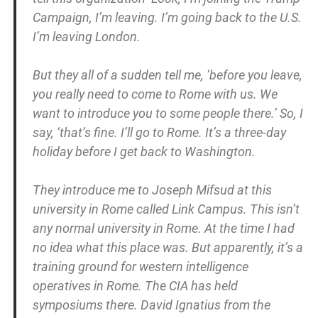
Campaign, I’m leaving. I’m going back to the U.S.
I’m leaving London.
But they all of a sudden tell me, ‘before you leave,
you really need to come to Rome with us. We
want to introduce you to some people there.’ So, I
say, ‘that’s fine. I’ll go to Rome. It’s a three-day
holiday before I get back to Washington.
They introduce me to Joseph Mifsud at this
university in Rome called Link Campus. This isn’t
any normal university in Rome. At the time I had
no idea what this place was. But apparently, it’s a
training ground for western intelligence
operatives in Rome. The CIA has held
symposiums there. David Ignatius from the