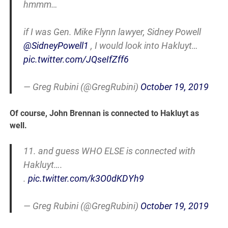
hmmm…
if I was Gen. Mike Flynn lawyer, Sidney Powell
@SidneyPowell1
, I would look into Hakluyt…
pic.twitter.com/JQseIfZff6
— Greg Rubini (@GregRubini)
October 19, 2019
Of course, John Brennan is connected to Hakluyt as
well.
11. and guess WHO ELSE is connected with
Hakluyt….
.
pic.twitter.com/k3O0dKDYh9
— Greg Rubini (@GregRubini)
October 19, 2019