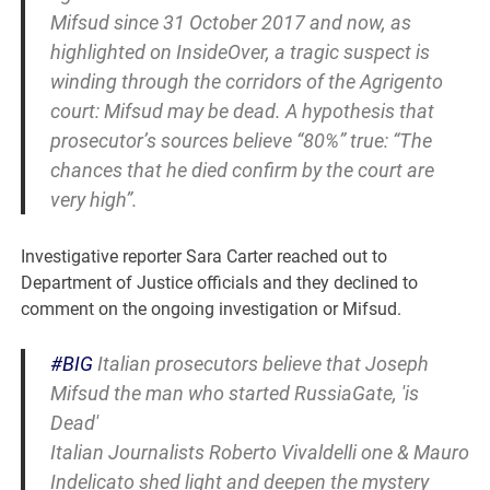
Mifsud since 31 October 2017 and now, as
highlighted on InsideOver, a tragic suspect is
winding through the corridors of the Agrigento
court: Mifsud may be dead. A hypothesis that
prosecutor’s sources believe “80%” true: “The
chances that he died confirm by the court are
very high”.
Investigative reporter Sara Carter reached out to
Department of Justice officials and they declined to
comment on the ongoing investigation or Mifsud.
#BIG
Italian prosecutors believe that Joseph
Mifsud the man who started RussiaGate, 'is
Dead'
Italian Journalists Roberto Vivaldelli one & Mauro
Indelicato shed light and deepen the mystery