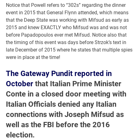
Notice that Powell refers to “302s” regarding the dinner
event in 2015 that General Flynn attended, which means
that the Deep State was working with Mifsud as early as
2015 and knew EXACTLY who Mifsud was and was not
before Papadopoulos ever met Mifsud. Notice also that
the timing of this event was days before Strzok’s text in
late December of 2015 where he states that multiple spies
were in place at the time!
The Gateway Pundit reported in
October
that Italian Prime Minister
Conte in a closed door meeting with
Italian Officials denied any Italian
connections with Joseph Mifsud as
well as the FBI before the 2016
election.