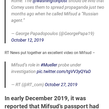
Rome. The
@washingtonpost
should be livid that
Comey uses them to spread propaganda just two
months ago when he called Mifsud a “Russian
agent.”
— George Papadopoulos (@GeorgePapa19)
October 12, 2019
RT News put together an excellent video on Mifsud –
Mifsud’s role in
#Mueller
probe under
investigation
pic.twitter.com/tgVV3yQYaD
— RT (@RT_com)
October 27, 2019
In early December 2019, it was
reported that Mifsud’s passport had