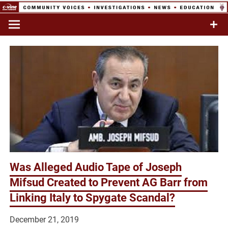
Skip
to
Commentary & Analysis
C-VINE
content
Network
Was Alleged Audio Tape of Joseph
Mifsud Created to Prevent AG Barr from
Linking Italy to Spygate Scandal?
December 21, 2019