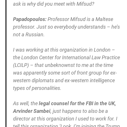
ask is why did you meet with Mifsud?
Papadopoulos:
Professor Mifsud is a Maltese
professor. Just so everybody understands – he’s
not a Russian.
I was working at this organization in London –
the London Center for International Law Practice
(LCILP) – that unbeknownst to me at the time
was apparently some sort of front group for ex-
western diplomats and ex-western intelligence
types of personalities.
As well, the
legal counsel for the FBI in the UK,
Arvinder Sambei
, just happens to also be a
director at this organization I used to work for. I
tell this organization ‘Look, I’m joining the Trump