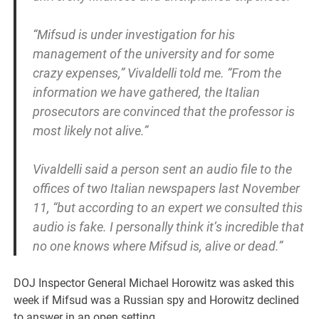
“Mifsud is under investigation for his
management of the university and for some
crazy expenses,” Vivaldelli told me. “From the
information we have gathered, the Italian
prosecutors are convinced that the professor is
most likely not alive.”
Vivaldelli said a person sent an audio file to the
offices of two Italian newspapers last November
11, “but according to an expert we consulted this
audio is fake. I personally think it’s incredible that
no one knows where Mifsud is, alive or dead.”
DOJ Inspector General Michael Horowitz was asked this
week if Mifsud was a Russian spy and Horowitz declined
to answer in an open setting.