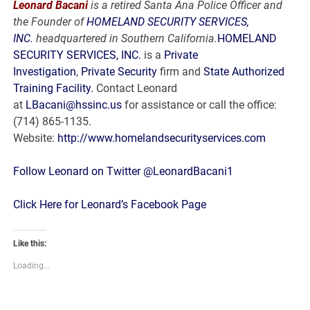
Leonard Bacani
is a retired Santa Ana Police Officer and
the Founder of
HOMELAND SECURITY SERVICES,
INC.
headquartered in Southern California.
HOMELAND
SECURITY SERVICES, INC.
is a
Private
Investigation
,
Private Security
firm and
State Authorized
Training Facility.
Contact Leonard
at
LBacani@hssinc.us
for assistance or call the office:
(714) 865-1135.
Website:
http://www.homelandsecurityservices.com
Follow Leonard on Twitter @LeonardBacani1
Click Here for Leonard’s Facebook Page
Like this:
Loading...