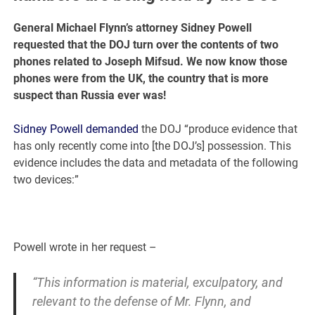
General Michael Flynn’s attorney Sidney Powell
requested that the DOJ turn over the contents of two
phones related to Joseph Mifsud. We now know those
phones were from the UK, the country that is more
suspect than Russia ever was!
Sidney Powell demanded
the DOJ “produce evidence that
has only recently come into [the DOJ’s] possession. This
evidence includes the data and metadata of the following
two devices:”
Powell wrote in her request –
“This information is material, exculpatory, and
relevant to the defense of Mr. Flynn, and