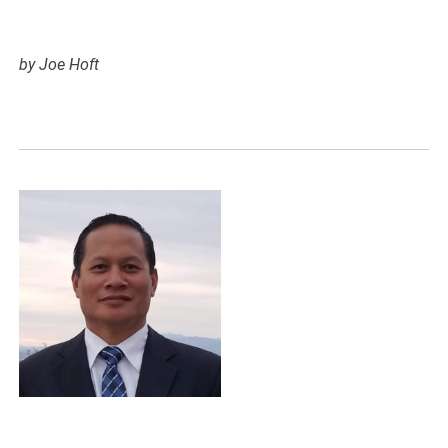
by Joe Hoft