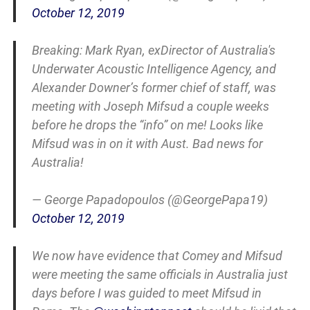
October 12, 2019
Breaking: Mark Ryan, exDirector of Australia's
Underwater Acoustic Intelligence Agency, and
Alexander Downer’s former chief of staff, was
meeting with Joseph Mifsud a couple weeks
before he drops the “info” on me! Looks like
Mifsud was in on it with Aust. Bad news for
Australia!
— George Papadopoulos (@GeorgePapa19)
October 12, 2019
We now have evidence that Comey and Mifsud
were meeting the same officials in Australia just
days before I was guided to meet Mifsud in