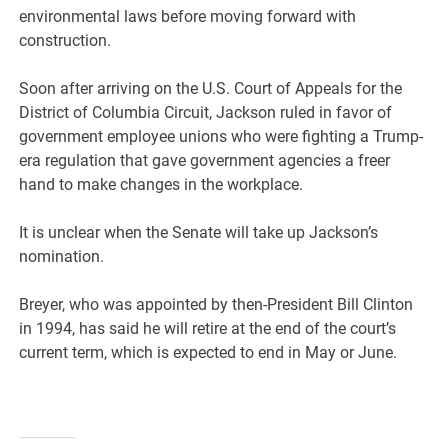
environmental laws before moving forward with
construction.
Soon after arriving on the U.S. Court of Appeals for the
District of Columbia Circuit, Jackson ruled in favor of
government employee unions who were fighting a Trump-
era regulation that gave government agencies a freer
hand to make changes in the workplace.
It is unclear when the Senate will take up Jackson’s
nomination.
Breyer, who was appointed by then-President Bill Clinton
in 1994, has said he will retire at the end of the court’s
current term, which is expected to end in May or June.