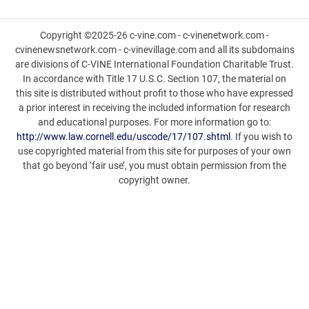
Copyright ©2025-26 c-vine.com - c-vinenetwork.com -
cvinenewsnetwork.com - c-vinevillage.com and all its subdomains
are divisions of C-VINE International Foundation Charitable Trust.
In accordance with Title 17 U.S.C. Section 107, the material on
this site is distributed without profit to those who have expressed
a prior interest in receiving the included information for research
and educational purposes. For more information go to:
http://www.law.cornell.edu/uscode/17/107.shtml
. If you wish to
use copyrighted material from this site for purposes of your own
that go beyond ‘fair use’, you must obtain permission from the
copyright owner.