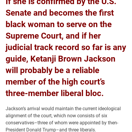
If she is confirmed by the U.S.
Senate and becomes the first
black woman to serve on the
Supreme Court, and if her
judicial track record so far is any
guide, Ketanji Brown Jackson
will probably be a reliable
member of the high court’s
three-member liberal bloc.
Jackson’s arrival would maintain the current ideological
alignment of the court, which now consists of six
conservatives–three of whom were appointed by then-
President Donald Trump–and three liberals.