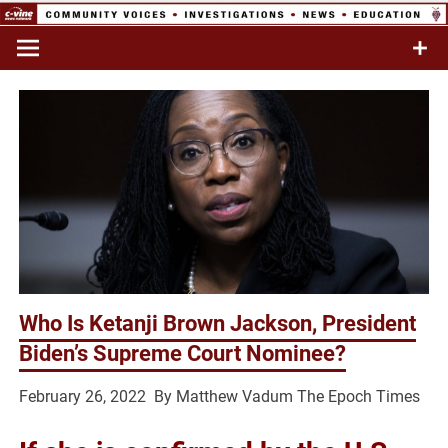
Skip
to
Commentary & Analysis
C-VINE
content
Network
Who Is Ketanji Brown Jackson, President
Biden’s Supreme Court Nominee?
February 26, 2022 By
Matthew Vadum
The Epoch Times