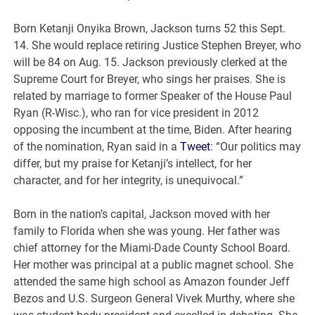
Born Ketanji Onyika Brown, Jackson turns 52 this Sept.
14. She would replace retiring Justice Stephen Breyer, who
will be 84 on Aug. 15. Jackson previously clerked at the
Supreme Court for Breyer, who sings her praises. She is
related by marriage to former Speaker of the House Paul
Ryan (R-Wisc.), who ran for vice president in 2012
opposing the incumbent at the time, Biden. After hearing
of the nomination, Ryan said in a
Tweet
: “Our politics may
differ, but my praise for Ketanji’s intellect, for her
character, and for her integrity, is unequivocal.”
Born in the nation’s capital, Jackson moved with her
family to Florida when she was young. Her father was
chief attorney for the Miami-Dade County School Board.
Her mother was principal at a public magnet school. She
attended the same high school as Amazon founder Jeff
Bezos and U.S. Surgeon General Vivek Murthy, where she