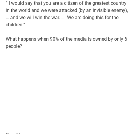
” I would say that you are a citizen of the greatest country
in the world and we were attacked (by an invisible enemy),
… and we will win the war. … We are doing this for the
children.”
What happens when 90% of the media is owned by only 6
people?