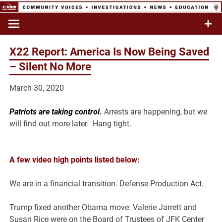
Skip
to
Commentary & Analysis
C-VINE
content
Network
X22 Report: America Is Now Being Saved
– Silent No More
March 30, 2020
Patriots are taking control.
Arrests are happening, but we
will find out more later. Hang tight.
A few video high points listed below:
We are in a financial transition. Defense Production Act.
Trump fixed another Obama move: Valerie Jarrett and
Susan Rice were on the Board of Trustees of JFK Center