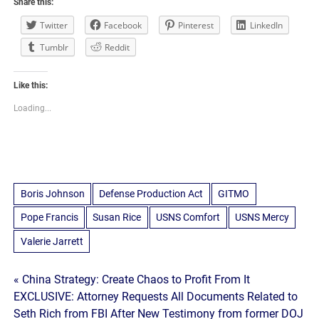
Share this:
Twitter
Facebook
Pinterest
LinkedIn
Tumblr
Reddit
Like this:
Loading...
Boris Johnson
Defense Production Act
GITMO
Pope Francis
Susan Rice
USNS Comfort
USNS Mercy
Valerie Jarrett
Post
« China Strategy: Create Chaos to Profit From It
EXCLUSIVE: Attorney Requests All Documents Related to
navigation
Seth Rich from FBI After New Testimony from former DOJ