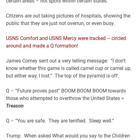
certain areas – hot spots within certain states.
Citizens are out taking pictures of hospitals, showing the
public that they are just not overrun, or even busy.
USNS Comfort and USNS Mercy were tracked – circled
around and made a Q formation!
James Comey sent out a very telling message: “I don’t
know whether this game is called camel cup or camel up,
but either way, I lost.” The top of the pyramid is off.
Q – “Future proves past” BOOM BOOM BOOM towards
those who attempted to overthrow the United States =
T
reason
Q – “You are safe. They are terrified. Sleep well.”
Trump: When asked What would you say to the
Children