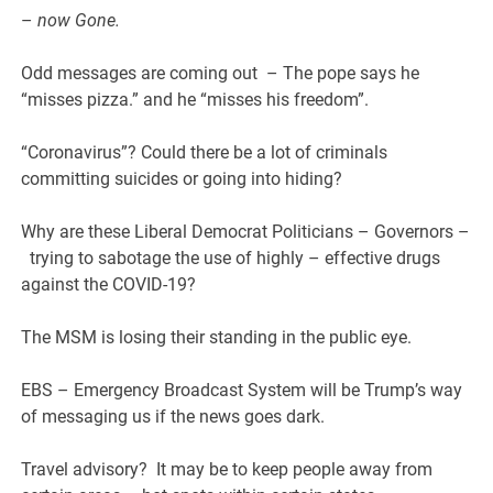
–
now Gone.
Odd messages are coming out – The pope says he
“misses pizza.” and he “misses his freedom”.
“Coronavirus”? Could there be a lot of criminals
committing suicides or going into hiding?
Why are these Liberal Democrat Politicians – Governors –
trying to sabotage the use of highly – effective drugs
against the COVID-19?
The MSM is losing their standing in the public eye.
EBS – Emergency Broadcast System will be Trump’s way
of messaging us if the news goes dark.
Travel advisory? It may be to keep people away from