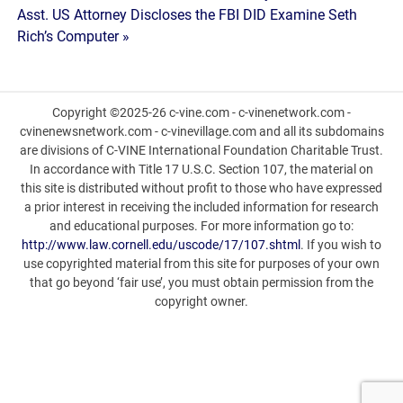
Asst. US Attorney Discloses the FBI DID Examine Seth
Rich’s Computer »
Copyright ©2025-26 c-vine.com - c-vinenetwork.com -
cvinenewsnetwork.com - c-vinevillage.com and all its subdomains
are divisions of C-VINE International Foundation Charitable Trust.
In accordance with Title 17 U.S.C. Section 107, the material on
this site is distributed without profit to those who have expressed
a prior interest in receiving the included information for research
and educational purposes. For more information go to:
http://www.law.cornell.edu/uscode/17/107.shtml
. If you wish to
use copyrighted material from this site for purposes of your own
that go beyond ‘fair use’, you must obtain permission from the
copyright owner.