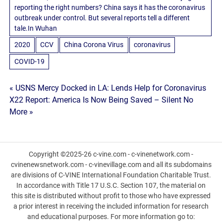
reporting the right numbers? China says it has the coronavirus
outbreak under control. But several reports tell a different
tale.In Wuhan
2020
CCV
China Corona Virus
coronavirus
COVID-19
Post
« USNS Mercy Docked in LA: Lends Help for Coronavirus
X22 Report: America Is Now Being Saved – Silent No
navigation
More »
Copyright ©2025-26 c-vine.com - c-vinenetwork.com -
cvinenewsnetwork.com - c-vinevillage.com and all its subdomains
are divisions of C-VINE International Foundation Charitable Trust.
In accordance with Title 17 U.S.C. Section 107, the material on
this site is distributed without profit to those who have expressed
a prior interest in receiving the included information for research
and educational purposes. For more information go to: