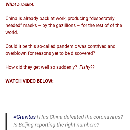
What a racket.
China is already back at work, producing “desperately
needed” masks – by the gazillions – for the rest of of the
world.
Could it be this so-called pandemic was contrived and
overblown for reasons yet to be discovered?
How did they get well so suddenly?
Fishy??
WATCH VIDEO BELOW:
#Gravitas
| Has China defeated the coronavirus?
Is Beijing reporting the right numbers?