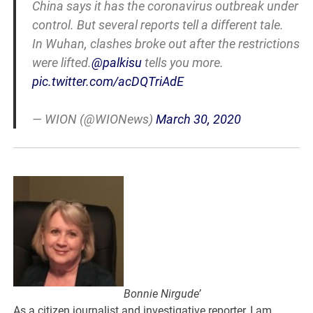
China says it has the coronavirus outbreak under
control. But several reports tell a different tale.
In Wuhan, clashes broke out after the restrictions
were lifted.
@palkisu
tells you more.
pic.twitter.com/acDQTriAdE
— WION (@WIONews)
March 30, 2020
Bonnie Nirgude’
As a citizen journalist and investigative reporter, I am