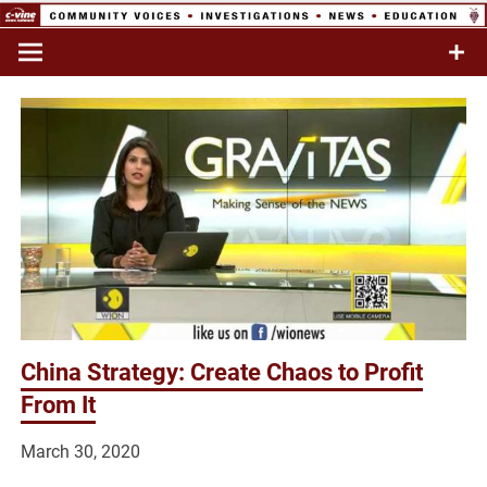
Skip
to
Commentary & Analysis
C-VINE
content
Network
China Strategy: Create Chaos to Profit
From It
March 30, 2020