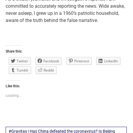
committed to accurately reporting the news. Wide awake,
never asleep, I grew up in a 1960’s patriotic household,
aware of the truth behind the false narrative.
Share this:
Twitter
Facebook
Pinterest
LinkedIn
Tumblr
Reddit
Like this:
Loading...
#Gravitas | Has China defeated the coronavirus? Is Beijing