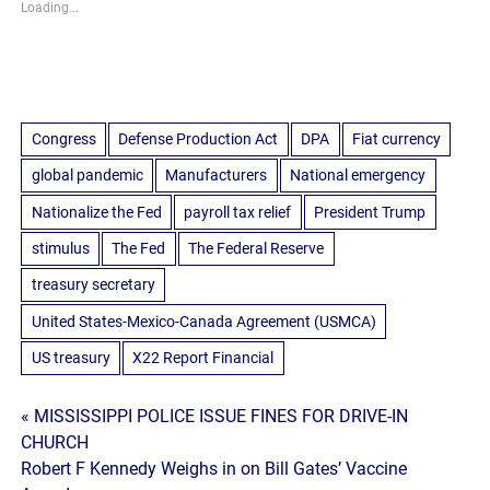
Loading...
Congress
Defense Production Act
DPA
Fiat currency
global pandemic
Manufacturers
National emergency
Nationalize the Fed
payroll tax relief
President Trump
stimulus
The Fed
The Federal Reserve
treasury secretary
United States-Mexico-Canada Agreement (USMCA)
US treasury
X22 Report Financial
Post
« MISSISSIPPI POLICE ISSUE FINES FOR DRIVE-IN
CHURCH
navigation
Robert F Kennedy Weighs in on Bill Gates’ Vaccine