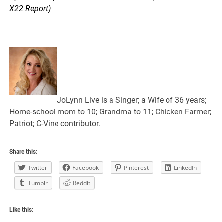
X22 Report)
JoLynn Live is a Singer; a Wife of 36 years;
Home-school mom to 10; Grandma to 11; Chicken Farmer;
Patriot; C-Vine contributor.
Share this:
Twitter
Facebook
Pinterest
LinkedIn
Tumblr
Reddit
Like this: