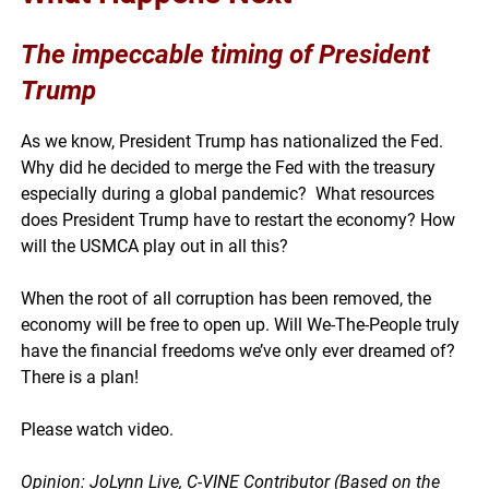
The impeccable
timing
of President
Trump
As we know, President Trump has nationalized the Fed.
Why did he decided to merge the Fed with the treasury
especially during a global pandemic? What resources
does President Trump have to restart the economy? How
will the USMCA play out in all this?
When the root of all corruption has been removed, the
economy will be free to open up. Will We-The-People truly
have the financial freedoms we’ve only ever dreamed of?
There is a plan!
Please watch video.
Opinion: JoLynn Live, C-VINE Contributor (Based on the