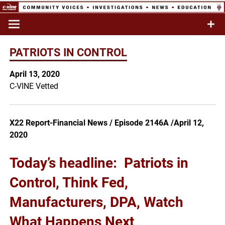
Skip
to
Commentary & Analysis
C-VINE
content
Network
PATRIOTS IN CONTROL
April 13, 2020
C-VINE Vetted
X22 Report-Financial News / Episode 2146A /April 12,
2020
Today’s headline:
Patriots in
Control, Think Fed,
Manufacturers, DPA, Watch
What Happens Next