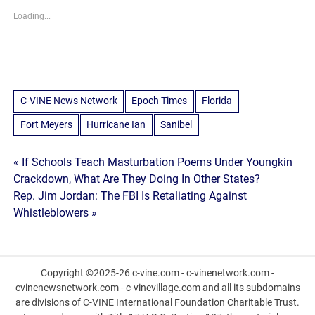
Loading...
C-VINE News Network
Epoch Times
Florida
Fort Meyers
Hurricane Ian
Sanibel
Post
« If Schools Teach Masturbation Poems Under Youngkin
Crackdown, What Are They Doing In Other States?
navigation
Rep. Jim Jordan: The FBI Is Retaliating Against
Whistleblowers »
Copyright ©2025-26 c-vine.com - c-vinenetwork.com -
cvinenewsnetwork.com - c-vinevillage.com and all its subdomains
are divisions of C-VINE International Foundation Charitable Trust.