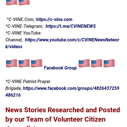
*
C-VINE.Com
,
https://c-vine.com
*C-VINE-Telegram,
https://t.me/CVINENEWS
*C-VINE YouTube
Channel,
https://www.youtube.com/c/CVINENewsNetwor
k/videos
Facebook Group
*C-VINE Patriot Prayer
Brigade,
https://www.facebook.com/groups/4826437259
486216
News Stories Researched and Posted
by our Team of Volunteer Citizen