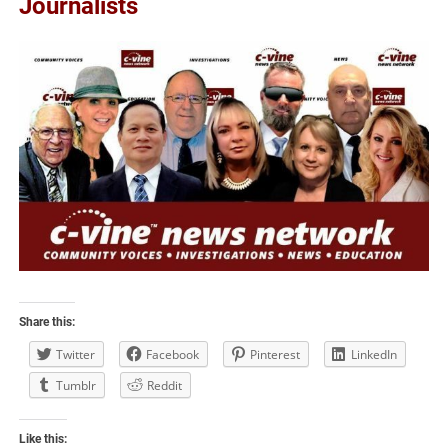
Journalists
Share this:
Twitter
Facebook
Pinterest
LinkedIn
Tumblr
Reddit
Like this: