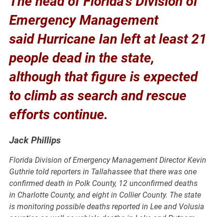
The head of Florida’s Division of
Emergency Management
said Hurricane Ian left at least 21
people dead in the state,
although that figure is expected
to climb as search and rescue
efforts continue.
Jack Phillips
Florida Division of Emergency Management Director Kevin
Guthrie told reporters in Tallahassee that there was one
confirmed death in Polk County, 12 unconfirmed deaths
in Charlotte County, and eight in Collier County. The state
is monitoring possible deaths reported in Lee and Volusia