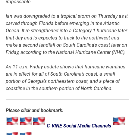
impassable.
Ian was downgraded to a tropical storm on Thursday as it
carved through Florida before emerging in the Atlantic
Ocean. It re-strengthened into a Category 1 hurricane later
that day and is expected to track to the northwest and
make a second landfall on South Carolina’s coast later on
Friday, according to the National Hurricane Center (NHC).
An 11 a.m. Friday update shows that hurricane warnings
are in effect for all of South Carolina’s coast, a small
portion of Georgia’s northeastern coast, and a piece of
coastline in the southern portion of North Carolina.
Please click and bookmark:
C-VINE Social Media Channels