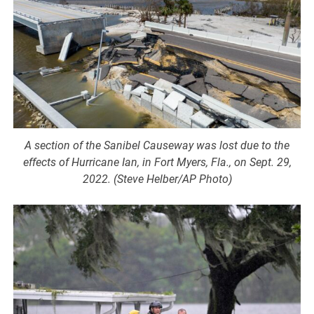
A section of the Sanibel Causeway was lost due to the
effects of Hurricane Ian, in Fort Myers, Fla., on Sept. 29,
2022. (Steve Helber/AP Photo)