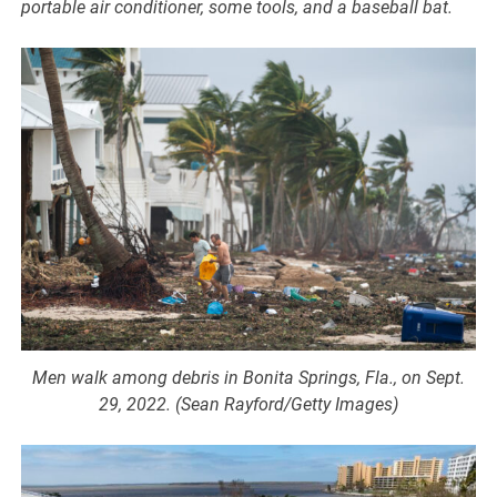
portable air conditioner, some tools, and a baseball bat.
Men walk among debris in Bonita Springs, Fla., on Sept.
29, 2022. (Sean Rayford/Getty Images)