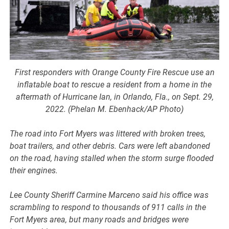
First responders with Orange County Fire Rescue use an
inflatable boat to rescue a resident from a home in the
aftermath of Hurricane Ian, in Orlando, Fla., on Sept. 29,
2022. (Phelan M. Ebenhack/AP Photo)
The road into Fort Myers was littered with broken trees,
boat trailers, and other debris. Cars were left abandoned
on the road, having stalled when the storm surge flooded
their engines.
Lee County Sheriff Carmine Marceno said his office was
scrambling to respond to thousands of 911 calls in the
Fort Myers area, but many roads and bridges were