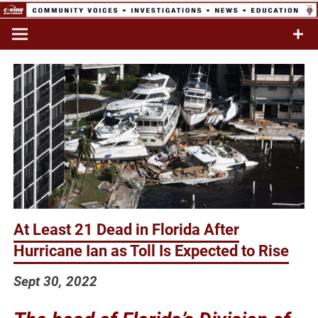
Skip
to
Commentary & Analysis
C-VINE
content
Network
At Least 21 Dead in Florida After
Hurricane Ian as Toll Is Expected to Rise
Sept 30, 2022