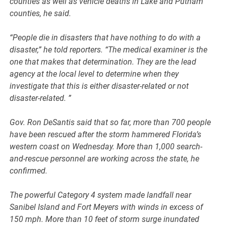
counties as well as vehicle deaths in Lake and Putnam
counties, he said.
“People die in disasters that have nothing to do with a
disaster,” he told reporters. “The medical examiner is the
one that makes that determination. They are the lead
agency at the local level to determine when they
investigate that this is either disaster-related or not
disaster-related. ”
Gov. Ron DeSantis said that so far, more than 700 people
have been rescued after the storm hammered Florida’s
western coast on Wednesday. More than 1,000 search-
and-rescue personnel are working across the state, he
confirmed.
The powerful Category 4 system made landfall near
Sanibel Island and Fort Meyers with winds in excess of
150 mph. More than 10 feet of storm surge inundated