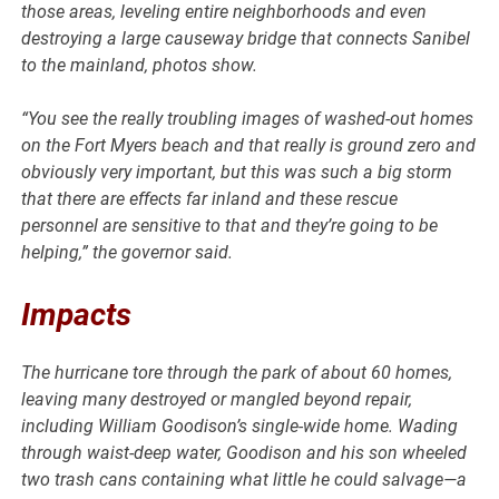
those areas, leveling entire neighborhoods and even
destroying a large causeway bridge that connects Sanibel
to the mainland, photos show.
“You see the really troubling images of washed-out homes
on the Fort Myers beach and that really is ground zero and
obviously very important, but this was such a big storm
that there are effects far inland and these rescue
personnel are sensitive to that and they’re going to be
helping,” the governor said.
Impacts
The hurricane tore through the park of about 60 homes,
leaving many destroyed or mangled beyond repair,
including William Goodison’s single-wide home. Wading
through waist-deep water, Goodison and his son wheeled
two trash cans containing what little he could salvage—a