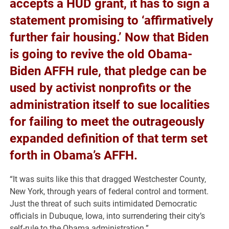
accepts a HUD grant, it has to sign a
statement promising to ‘affirmatively
further fair housing.’ Now that Biden
is going to revive the old Obama-
Biden AFFH rule, that pledge can be
used by activist nonprofits or the
administration itself to sue localities
for failing to meet the outrageously
expanded definition of that term set
forth in Obama’s AFFH.
“It was suits like this that dragged Westchester County,
New York, through years of federal control and torment.
Just the threat of such suits intimidated Democratic
officials in Dubuque, Iowa, into surrendering their city’s
self-rule to the Obama administration.”