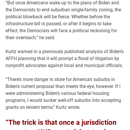
“But once Americans wake up to the plans of Biden and
the Democrats to end suburban single-family zoning, the
political blowback will be fierce. Whether before the
infrastructure bill is passed, or after it begins to take
effect, the Democrats will face a political reckoning for
their overreach,” he said.
Kurtz warned in a previously published analysis of Biden’s
AFFH planning that it will prompt a flood of litigation by
nonprofit advocates against local and municipal officials.
“There’s more danger in store for America’s suburbs in
Biden’s current proposal than meets the eye, however. If I
were administering Biden’s various federal housing
programs, I would sucker well-off suburbs into accepting
grants on lenient terms,” Kurtz wrote.
“The trick is that once a jurisdiction