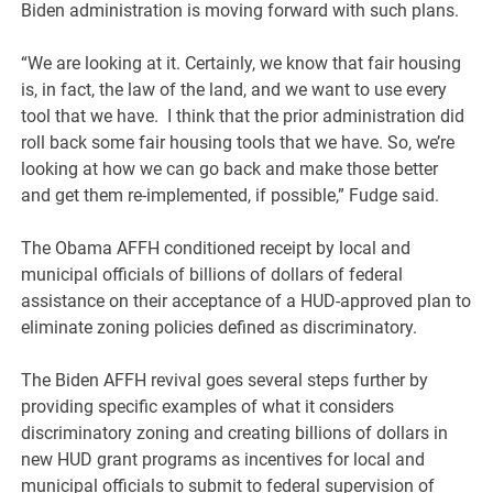
Biden administration is moving forward with such plans.
“We are looking at it. Certainly, we know that fair housing
is, in fact, the law of the land, and we want to use every
tool that we have. I think that the prior administration did
roll back some fair housing tools that we have. So, we’re
looking at how we can go back and make those better
and get them re-implemented, if possible,” Fudge said.
The Obama AFFH conditioned receipt by local and
municipal officials of billions of dollars of federal
assistance on their acceptance of a HUD-approved plan to
eliminate zoning policies defined as discriminatory.
The Biden AFFH revival goes several steps further by
providing specific examples of what it considers
discriminatory zoning and creating billions of dollars in
new HUD grant programs as incentives for local and
municipal officials to submit to federal supervision of