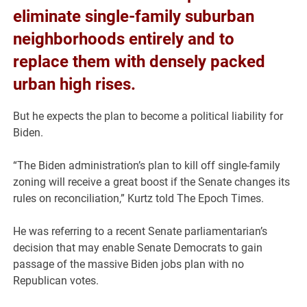
eliminate single-family suburban
neighborhoods entirely and to
replace them with densely packed
urban high rises.
But he expects the plan to become a political liability for
Biden.
“The Biden administration’s plan to kill off single-family
zoning will receive a great boost if the Senate changes its
rules on reconciliation,” Kurtz told The Epoch Times.
He was referring to a recent Senate parliamentarian’s
decision that may enable Senate Democrats to gain
passage of the massive Biden jobs plan with no
Republican votes.