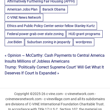
Affirmatively Furthering Fair Housing (AFFH)
American Jobs Plan
Barack Obama
C-VINE News Network
Ethics and Public Policy Center senior fellow Stanley Kurtz
Federal power grab over state zoning
HUD grant programs
Joe Biden
Suburban zoning in jeopardy
wordpress
Post
« Opinion ~ McCarthy: Cash Payments to Central America
Insults Millions of Jobless Americans
navigation
Trump: ‘Politically Correct Supreme Court’ Will Get What It
Deserves If Court Is Expanded »
Copyright ©2025-26 c-vine.com - c-vinenetwork.com -
cvinenewsnetwork.com - c-vinevillage.com and all its subdomains
are divisions of C-VINE International Foundation Charitable Trust.
In accordance with Title 17 U.S.C. Section 107, the material on