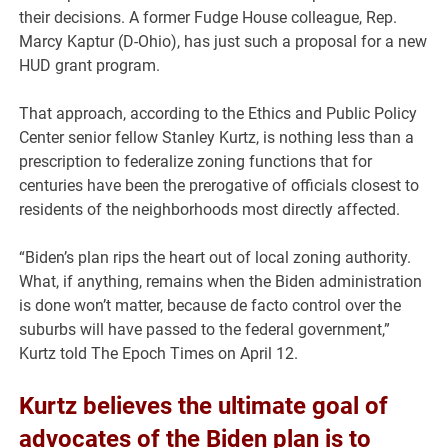
their decisions. A former Fudge House colleague, Rep.
Marcy Kaptur (D-Ohio), has just such a proposal for a new
HUD grant program.
That approach, according to the Ethics and Public Policy
Center senior fellow Stanley Kurtz, is nothing less than a
prescription to federalize zoning functions that for
centuries have been the prerogative of officials closest to
residents of the neighborhoods most directly affected.
“Biden’s plan rips the heart out of local zoning authority.
What, if anything, remains when the Biden administration
is done won’t matter, because de facto control over the
suburbs will have passed to the federal government,”
Kurtz told The Epoch Times on April 12.
Kurtz believes the ultimate goal of
advocates of the Biden plan is to