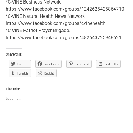
*C-VINE Business Network,
https://www.facebook.com/groups/1242625425864710
*C-VINE Natural Health News Network,
https://www.facebook.com/groups/cvinehealth
*C-VINE Patriot Prayer Brigade,
https://www.facebook.com/groups/482643725948621
Share this:
Twitter
Facebook
Pinterest
LinkedIn
Tumblr
Reddit
Like this:
Loading...