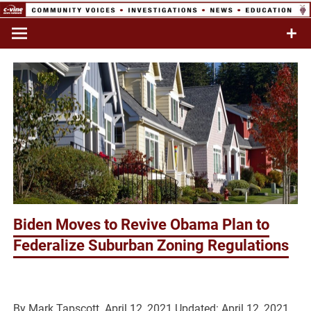
Skip
to
Commentary & Analysis
C-VINE
content
Network
Biden Moves to Revive Obama Plan to
Federalize Suburban Zoning Regulations
By
Mark Tapscott
April 12, 2021
Updated: April 12, 2021