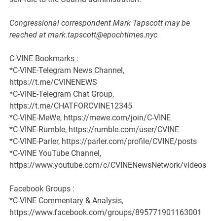
Congressional correspondent Mark Tapscott may be
reached at mark.tapscott@epochtimes.nyc.
C-VINE Bookmarks :
*C-VINE-Telegram News Channel,
https://t.me/CVINENEWS
*C-VINE-Telegram Chat Group,
https://t.me/CHATFORCVINE12345
*C-VINE-MeWe, https://mewe.com/join/C-VINE
*C-VINE-Rumble, https://rumble.com/user/CVINE
*C-VINE-Parler, https://parler.com/profile/CVINE/posts
*C-VINE YouTube Channel,
https://www.youtube.com/c/CVINENewsNetwork/videos
Facebook Groups :
*C-VINE Commentary & Analysis,
https://www.facebook.com/groups/895771901163001