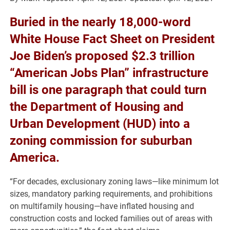
Buried in the nearly 18,000-word
White House Fact Sheet on President
Joe Biden’s proposed $2.3 trillion
“American Jobs Plan” infrastructure
bill is one paragraph that could turn
the Department of Housing and
Urban Development (HUD) into a
zoning commission for suburban
America.
“For decades, exclusionary zoning laws—like minimum lot
sizes, mandatory parking requirements, and prohibitions
on multifamily housing—have inflated housing and
construction costs and locked families out of areas with