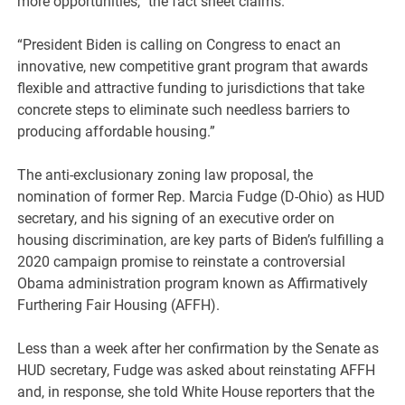
more opportunities,” the fact sheet claims.
“President Biden is calling on Congress to enact an
innovative, new competitive grant program that awards
flexible and attractive funding to jurisdictions that take
concrete steps to eliminate such needless barriers to
producing affordable housing.”
The anti-exclusionary zoning law proposal, the
nomination of former Rep. Marcia Fudge (D-Ohio) as HUD
secretary, and his signing of an executive order on
housing discrimination, are key parts of Biden’s fulfilling a
2020 campaign promise to reinstate a controversial
Obama administration program known as Affirmatively
Furthering Fair Housing (AFFH).
Less than a week after her confirmation by the Senate as
HUD secretary, Fudge was asked about reinstating AFFH
and, in response, she told White House reporters that the