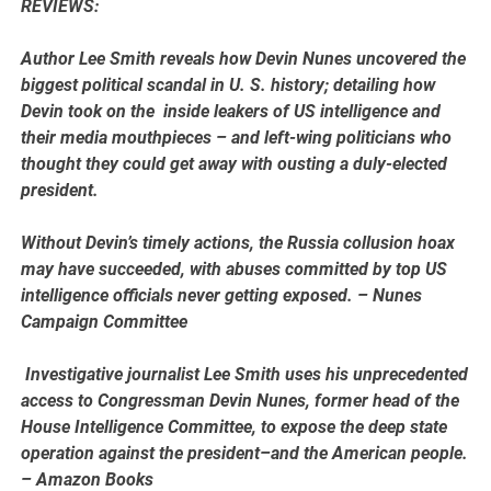
REVIEWS:
Author Lee Smith reveals how Devin Nunes uncovered the
biggest political scandal in U. S. history; detailing how
Devin took on the inside leakers of US intelligence and
their media mouthpieces – and left-wing politicians who
thought they could get away with ousting a duly-elected
president.
Without Devin’s timely actions, the Russia collusion hoax
may have succeeded, with abuses committed by top US
intelligence officials never getting exposed. – Nunes
Campaign Committee
Investigative journalist Lee Smith uses his unprecedented
access to Congressman Devin Nunes, former head of the
House Intelligence Committee, to expose the deep state
operation against the president–and the American people.
– Amazon Books