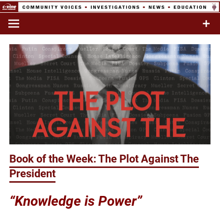
Skip
to
Commentary & Analysis
C-VINE
content
Network
Book of the Week: The Plot Against The
President
“Knowledge is Power”