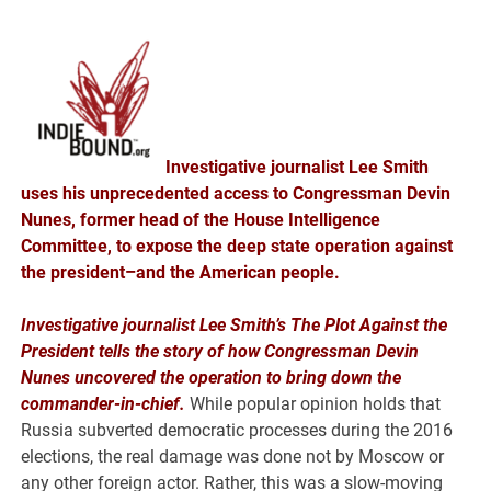
Investigative journalist Lee Smith
uses his unprecedented access to Congressman Devin
Nunes, former head of the House Intelligence
Committee, to expose the deep state operation against
the president–and the American people.
Investigative journalist Lee Smith’s The Plot Against the
President tells the story of how Congressman Devin
Nunes uncovered the operation to bring down the
commander-in-chief.
While popular opinion holds that
Russia subverted democratic processes during the 2016
elections, the real damage was done not by Moscow or
any other foreign actor. Rather, this was a slow-moving