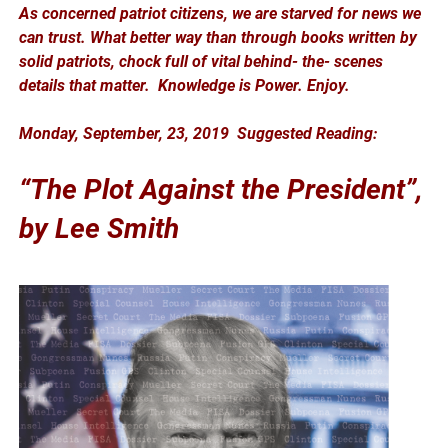
As concerned patriot citizens, we are starved for news we
can trust. What better way than through books written by
solid patriots, chock full of vital behind- the- scenes
details that matter. Knowledge is Power. Enjoy.
Monday, September, 23, 2019 Suggested Reading:
“The Plot Against the President”,
by Lee Smith