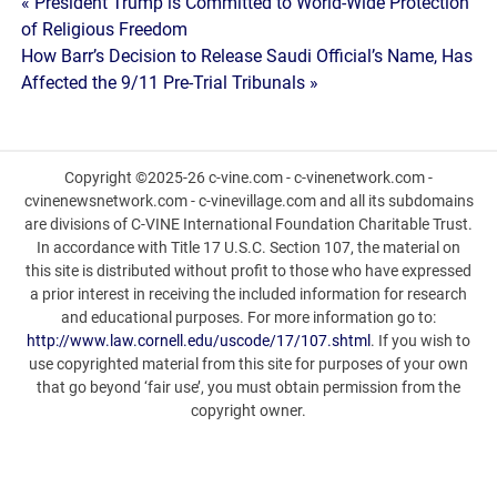
Post
« President Trump is Committed to World-Wide Protection
of Religious Freedom
navigation
How Barr’s Decision to Release Saudi Official’s Name, Has
Affected the 9/11 Pre-Trial Tribunals »
Copyright ©2025-26 c-vine.com - c-vinenetwork.com -
cvinenewsnetwork.com - c-vinevillage.com and all its subdomains
are divisions of C-VINE International Foundation Charitable Trust.
In accordance with Title 17 U.S.C. Section 107, the material on
this site is distributed without profit to those who have expressed
a prior interest in receiving the included information for research
and educational purposes. For more information go to:
http://www.law.cornell.edu/uscode/17/107.shtml
. If you wish to
use copyrighted material from this site for purposes of your own
that go beyond ‘fair use’, you must obtain permission from the
copyright owner.