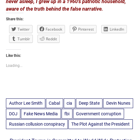
never asleep, I grew up in a 1960’s patriotic household,
aware of the truth behind the false narrative.
Share this:
Twitter
Facebook
Pinterest
LinkedIn
Tumblr
Reddit
Like this:
Loading...
Author Lee Smith
Cabal
cia
Deep State
Devin Nunes
DOJ
Fake News Media
fbi
Government corruption
Russian collusion conspiracy
The Plot Against the President