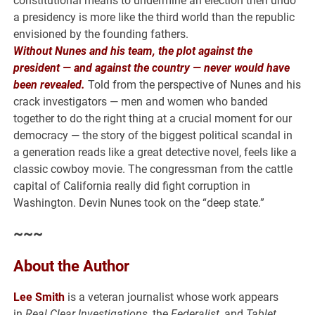
constitutional means to undermine an election then undo
a presidency is more like the third world than the republic
envisioned by the founding fathers.
Without Nunes and his team, the plot against the
president — and against the country — never would have
been revealed.
Told from the perspective of Nunes and his
crack investigators — men and women who banded
together to do the right thing at a crucial moment for our
democracy — the story of the biggest political scandal in
a generation reads like a great detective novel, feels like a
classic cowboy movie. The congressman from the cattle
capital of California really did fight corruption in
Washington. Devin Nunes took on the “deep state.”
~~~
About the Author
Lee Smith
is a veteran journalist whose work appears
in
Real Clear Investigations
, the
Federalist
, and
Tablet
.