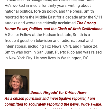
He’s worked in media for thirty years, writing about
national politics, foreign policy, and the press. Smith
reported from the Middle East for a decade after the 9/11
attacks and wrote the critically acclaimed
The Strong
Horse: Power, Politics, and the Clash of Arab Civilizations
.
A Senior Fellow at the Hudson Institute, Smith is a
frequent guest on television and radio, national and
international, including Fox News, CNN, and France 24.
Smith was born in San Juan, Puerto Rico and was raised
in New York City. He now lives in Washington, DC.
Bonnie Nirgude’ for C-Vine News
As a citizen journalist and investigative reporter, I am
committed to accurately reporting the news. Wide awake,