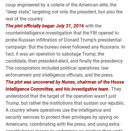
coup engineered by a coterie of the American elite, the
“deep state,” targeting not only the president, but also the
rest of the country.
The plot officially began July 31, 2016
with the
counterintelligence investigation that the FBI opened to
probe Russian infiltration of Donald Trump’s presidential
campaign. But the bureau never followed any Russians. In
fact, it was an operation to sabotage Trump, the
candidate, then president-elect, and finally the presidency.
The conspirators included political operatives, law
enforcement and intelligence officials, and the press.
The plot was uncovered by Nunes, chairman of the House
Intelligence Committee, and his investigative team.
They
understood that the target of the operation wasn’t just
Trump, but rather the institutions that sustain our republic.
A country where operatives use the intelligence and
security services to protect their privileges by spying on
Americans, coordinating with the press, and using extra-