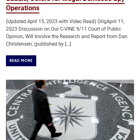
Operations
(Updated April 15, 2023 with Video Read) OrigApril 11,
2023 Discussion on Our C-VINE 9/11 Court of Public
Opinion, Will Involve the Research and Report from Dan
Christensen, (published by […]
READ MORE