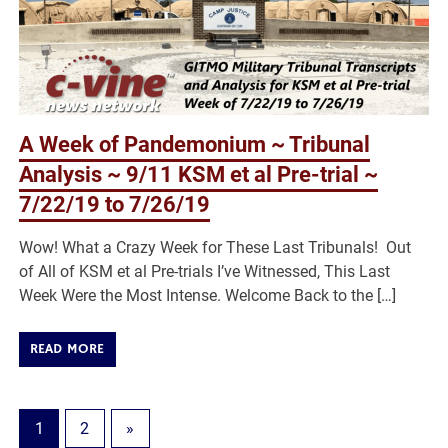
A Week of Pandemonium ~ Tribunal
Analysis ~ 9/11 KSM et al Pre-trial ~
7/22/19 to 7/26/19
Wow! What a Crazy Week for These Last Tribunals! Out
of All of KSM et al Pre-trials I’ve Witnessed, This Last
Week Were the Most Intense. Welcome Back to the […]
READ MORE
1
2
»