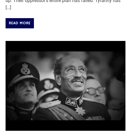
up. Their oppressor’s entire plan has failed. Tyranny has
[…]
READ MORE