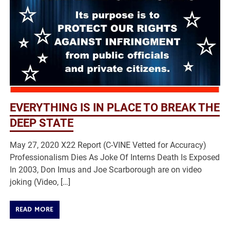
EVERYTHING IS IN PLACE TO BREAK THE
DEEP STATE
May 27, 2020 X22 Report (C-VINE Vetted for Accuracy)
Professionalism Dies As Joke Of Interns Death Is Exposed
In 2003, Don Imus and Joe Scarborough are on video
joking (Video, […]
READ MORE