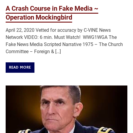
A Crash Course in Fake Media ~
Operation Mockingbird
April 22, 2020 Vetted for accuracy by C-VINE News
Network VIDEO: 6 min. Must Watch! WWG1WGA The
Fake News Media Scripted Narrative 1975 – The Church
Committee – Foreign & […]
READ MORE