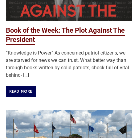
Book of the Week: The Plot Against The
President
“Knowledge is Power” As concerned patriot citizens, we
are starved for news we can trust. What better way than
through books written by solid patriots, chock full of vital
behind- […]
READ MORE