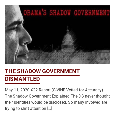
THE SHADOW GOVERNMENT
DISMANTLED
May 11, 2020 X22 Report (C-VINE Vetted for Accuracy)
The Shadow Government Explained The DS never thought
their identities would be disclosed. So many involved are
trying to shift attention […]