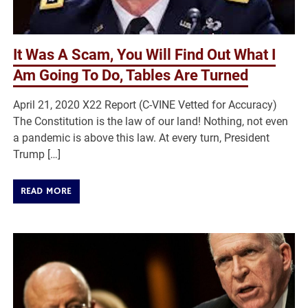
It Was A Scam, You Will Find Out What I
Am Going To Do, Tables Are Turned
April 21, 2020 X22 Report (C-VINE Vetted for Accuracy)
The Constitution is the law of our land! Nothing, not even
a pandemic is above this law. At every turn, President
Trump […]
READ MORE