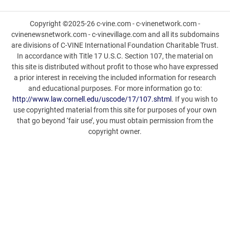
Copyright ©2025-26 c-vine.com - c-vinenetwork.com -
cvinenewsnetwork.com - c-vinevillage.com and all its subdomains
are divisions of C-VINE International Foundation Charitable Trust.
In accordance with Title 17 U.S.C. Section 107, the material on
this site is distributed without profit to those who have expressed
a prior interest in receiving the included information for research
and educational purposes. For more information go to:
http://www.law.cornell.edu/uscode/17/107.shtml
. If you wish to
use copyrighted material from this site for purposes of your own
that go beyond ‘fair use’, you must obtain permission from the
copyright owner.