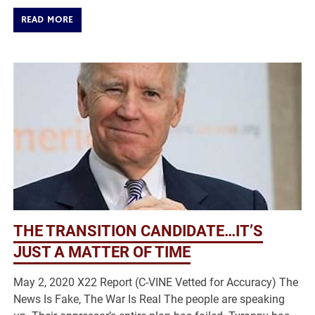
READ MORE
THE TRANSITION CANDIDATE…IT’S
JUST A MATTER OF TIME
May 2, 2020 X22 Report (C-VINE Vetted for Accuracy) The
News Is Fake, The War Is Real The people are speaking