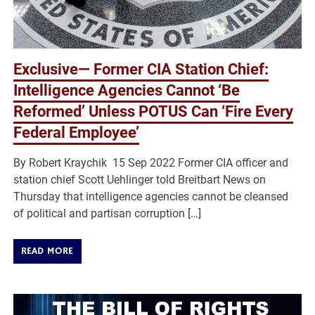
Exclusive— Former CIA Station Chief:
Intelligence Agencies Cannot ‘Be
Reformed’ Unless POTUS Can ‘Fire Every
Federal Employee’
By Robert Kraychik 15 Sep 2022 Former CIA officer and
station chief Scott Uehlinger told Breitbart News on
Thursday that intelligence agencies cannot be cleansed
of political and partisan corruption […]
READ MORE