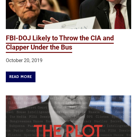
FBI-DOJ Likely to Throw the CIA and
Clapper Under the Bus
October 20, 2019
READ MORE