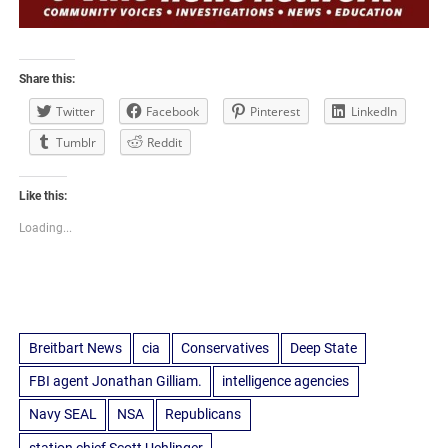
Share this:
Twitter
Facebook
Pinterest
LinkedIn
Tumblr
Reddit
Like this:
Loading...
Breitbart News
cia
Conservatives
Deep State
FBI agent Jonathan Gilliam.
intelligence agencies
Navy SEAL
NSA
Republicans
station chief Scott Uehlinger