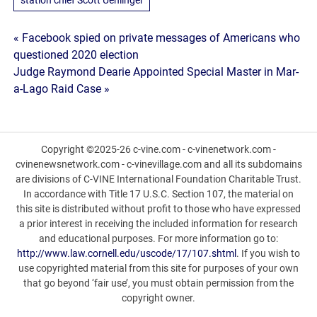
Post
« Facebook spied on private messages of Americans who
questioned 2020 election
navigation
Judge Raymond Dearie Appointed Special Master in Mar-
a-Lago Raid Case »
Copyright ©2025-26 c-vine.com - c-vinenetwork.com -
cvinenewsnetwork.com - c-vinevillage.com and all its subdomains
are divisions of C-VINE International Foundation Charitable Trust.
In accordance with Title 17 U.S.C. Section 107, the material on
this site is distributed without profit to those who have expressed
a prior interest in receiving the included information for research
and educational purposes. For more information go to:
http://www.law.cornell.edu/uscode/17/107.shtml
. If you wish to
use copyrighted material from this site for purposes of your own
that go beyond ‘fair use’, you must obtain permission from the
copyright owner.