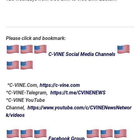
Please click and bookmark:
C-VINE Social Media Channels
*
C-VINE.Com
,
https://c-vine.com
*C-VINE-Telegram,
https://t.me/CVINENEWS
*C-VINE YouTube
Channel,
https://www.youtube.com/c/CVINENewsNetwor
k/videos
Facebook Group