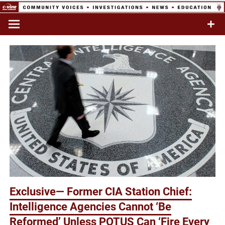
Skip
to
Commentary & Analysis
C-VINE
content
Network
Exclusive— Former CIA Station Chief:
Intelligence Agencies Cannot ‘Be
Reformed’ Unless POTUS Can ‘Fire Every