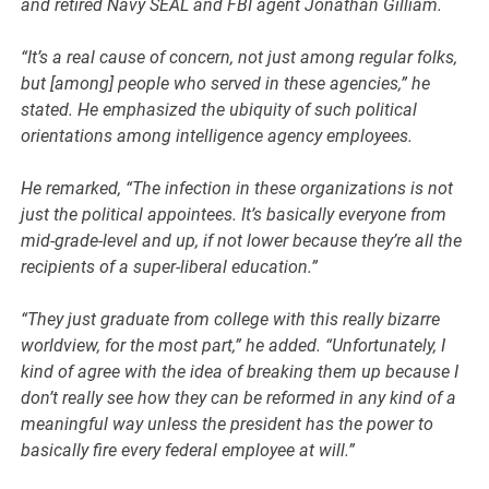
and retired Navy SEAL and FBI agent Jonathan Gilliam.
“It’s a real cause of concern, not just among regular folks,
but [among] people who served in these agencies,” he
stated. He emphasized the ubiquity of such political
orientations among intelligence agency employees.
He remarked, “The infection in these organizations is not
just the political appointees. It’s basically everyone from
mid-grade-level and up, if not lower because they’re all the
recipients of a super-liberal education.”
“They just graduate from college with this really bizarre
worldview, for the most part,” he added. “Unfortunately, I
kind of agree with the idea of breaking them up because I
don’t really see how they can be reformed in any kind of a
meaningful way unless the president has the power to
basically fire every federal employee at will.”