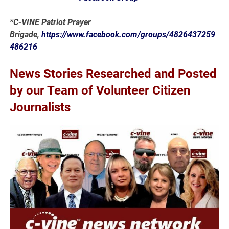
*C-VINE Patriot Prayer
Brigade,
https://www.facebook.com/groups/4826437259
486216
News Stories Researched and Posted
by our Team of Volunteer Citizen
Journalists