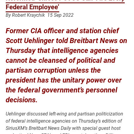
Federal Employee’
By Robert Kraychik
15 Sep 2022
Former CIA officer and station chief
Scott Uehlinger told Breitbart News on
Thursday that intelligence agencies
cannot be cleansed of political and
partisan corruption unless the
president has the unitary power over
the federal government’s personnel
decisions.
Uehlinger discussed left-wing and partisan politicization
of federal intelligence agencies on Thursday’s edition of
SiriusXM’s
Breitbart News Daily
with special guest host