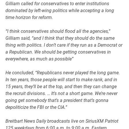
Gilliam called for conservatives to enter institutions
dominated by left-wing politics while accepting a long
time horizon for reform.
“I think conservatives should flood all the agencies,”
Gilliam said, “and I think that they should do the same
thing with politics. I don’t care if they run as a Democrat or
a Republican. We should be getting conservatives in
everywhere, as much as possible”
He concluded, “Republicans never played the long game.
In ten years, those people will start to make rank, and in
15 years, they’ll be at the top, and then they can change
the recruit divisions. … It’s not a short game. We’re never
going get somebody that’s a president that’s gonna
depoliticize the FBI or the CIA.”
Breitbart News Daily broadcasts live on SiriusXM Patriot
125 weekdays from 6:00 a.m. to 9:00 a.m. Eastern.