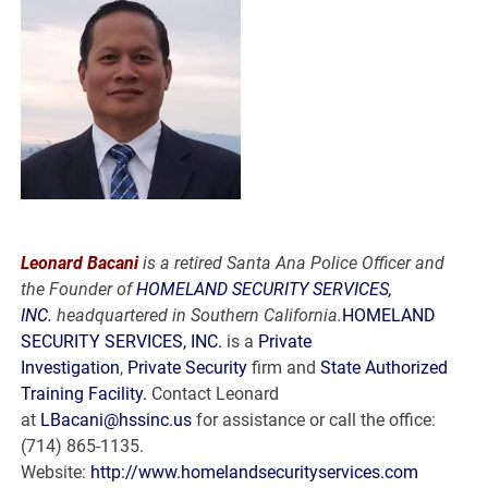
Leonard Bacani
is a retired Santa Ana Police Officer and
the Founder of
HOMELAND SECURITY SERVICES,
INC.
headquartered in Southern California.
HOMELAND
SECURITY SERVICES, INC.
is a
Private
Investigation
,
Private Security
firm and
State Authorized
Training Facility.
Contact Leonard
at
LBacani@hssinc.us
for assistance or call the office:
(714) 865-1135.
Website:
http://www.homelandsecurityservices.com