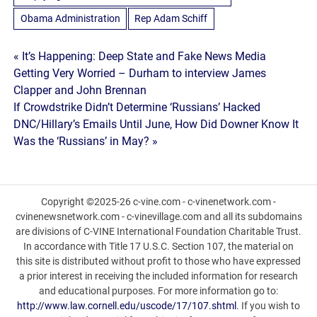
Obama Administration
Rep Adam Schiff
Post
« It’s Happening: Deep State and Fake News Media
Getting Very Worried – Durham to interview James
navigation
Clapper and John Brennan
If Crowdstrike Didn’t Determine ‘Russians’ Hacked
DNC/Hillary’s Emails Until June, How Did Downer Know It
Was the ‘Russians’ in May? »
Copyright ©2025-26 c-vine.com - c-vinenetwork.com -
cvinenewsnetwork.com - c-vinevillage.com and all its subdomains
are divisions of C-VINE International Foundation Charitable Trust.
In accordance with Title 17 U.S.C. Section 107, the material on
this site is distributed without profit to those who have expressed
a prior interest in receiving the included information for research
and educational purposes. For more information go to:
http://www.law.cornell.edu/uscode/17/107.shtml
. If you wish to