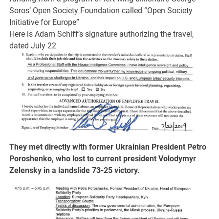
Soros’ Open Society Foundation called “Open Society
Initiative for Europe”
Here is Adam Schiff’s signature authorizing the travel,
dated July 22
They met directly with former Ukrainian President Petro
Poroshenko, who lost to current president Volodymyr
Zelensky in a landslide 73-25 victory.