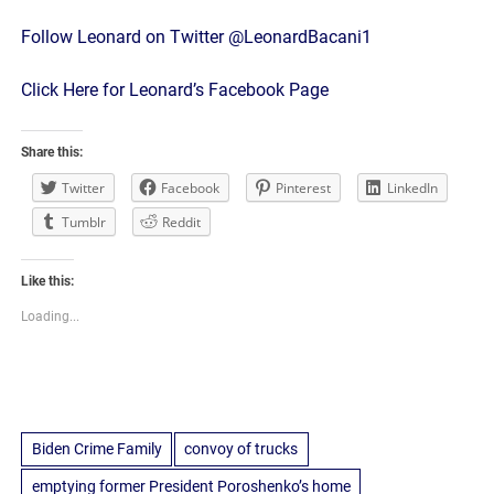
Follow Leonard on Twitter @LeonardBacani1
Click Here for Leonard’s Facebook Page
Share this:
Twitter
Facebook
Pinterest
LinkedIn
Tumblr
Reddit
Like this:
Loading...
Biden Crime Family
convoy of trucks
emptying former President Poroshenko’s home