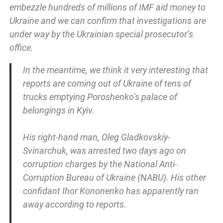
embezzle hundreds of millions of IMF aid money to
Ukraine and we can confirm that investigations are
under way by the Ukrainian special prosecutor’s
office.
In the meantime, we think it very interesting that
reports are coming out of Ukraine of tens of
trucks emptying Poroshenko’s palace of
belongings in Kyiv.
His right-hand man, Oleg Gladkovskiy-
Svinarchuk, was arrested two days ago on
corruption charges by the National Anti-
Corruption Bureau of Ukraine (NABU). His other
confidant Ihor Kononenko has apparently ran
away according to reports.