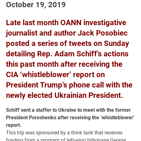
October 19, 2019
Late last month OANN investigative
journalist and author Jack Posobiec
posted a series of tweets on Sunday
detailing Rep. Adam Schiff’s actions
this past month after receiving the
CIA ‘whistleblower’ report on
President Trump’s phone call with the
newly elected Ukrainian President.
Schiff sent a staffer to Ukraine to meet with the former
President Poroshenko after receiving the ‘whistleblower’
report.
This trip was sponsored by a think tank that receives
funding from a program of left-wing billionaire George