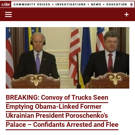
Skip
to
Commentary & Analysis
C-VINE
content
Network
BREAKING: Convoy of Trucks Seen
Emptying Obama-Linked Former
Ukrainian President Poroschenko’s
Palace – Confidants Arrested and Flee