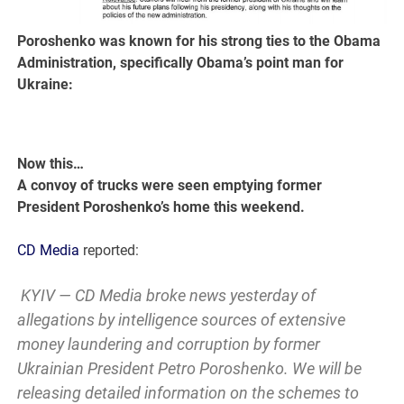
Poroshenko was known for his strong ties to the Obama
Administration, specifically Obama’s point man for
Ukraine:
Now this…
A convoy of trucks were seen emptying former
President Poroshenko’s home this weekend.
CD Media
reported:
KYIV — CD Media broke news yesterday of
allegations by intelligence sources of extensive
money laundering and corruption by former
Ukrainian President Petro Poroshenko. We will be
releasing detailed information on the schemes to