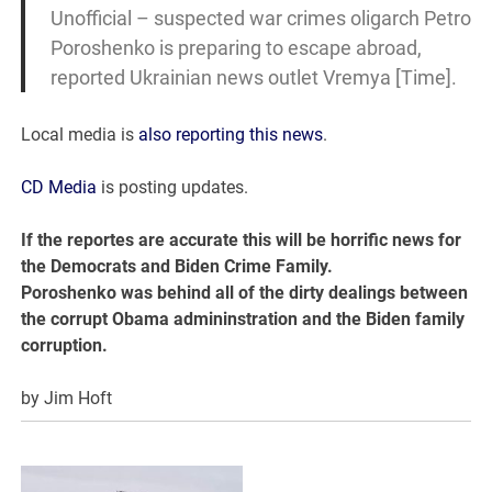
Unofficial – suspected war crimes oligarch Petro
Poroshenko is preparing to escape abroad,
reported Ukrainian news outlet Vremya [Time].
Local media is
also reporting this news
.
CD Media
is posting updates.
If the reportes are accurate this will be horrific news for
the Democrats and Biden Crime Family.
Poroshenko was behind all of the dirty dealings between
the corrupt Obama admininstration and the Biden family
corruption.
by Jim Hoft