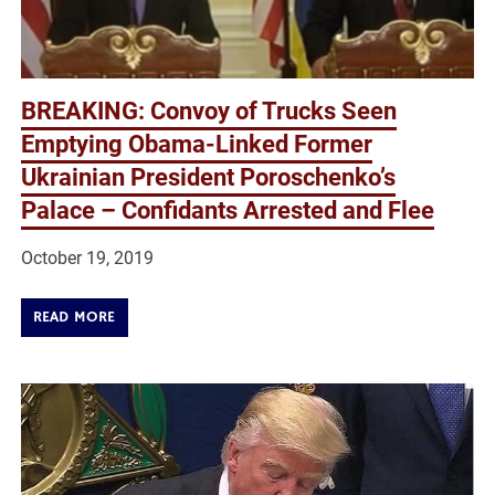
BREAKING: Convoy of Trucks Seen
Emptying Obama-Linked Former
Ukrainian President Poroschenko’s
Palace – Confidants Arrested and Flee
October 19, 2019
READ MORE