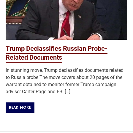
Trump Declassifies Russian Probe-
Related Documents
In stunning move, Trump declassifies documents related
to Russia probe The move covers about 20 pages of the
warrant obtained to monitor former Trump campaign
adviser Carter Page and FBI […]
READ MORE