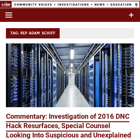
Skip
to
Commentary & Analysis
C-VINE
content
Network
TAG:
REP ADAM SCHIFF
Commentary: Investigation of 2016 DNC
Hack Resurfaces, Special Counsel
Looking Into Suspicious and Unexplained