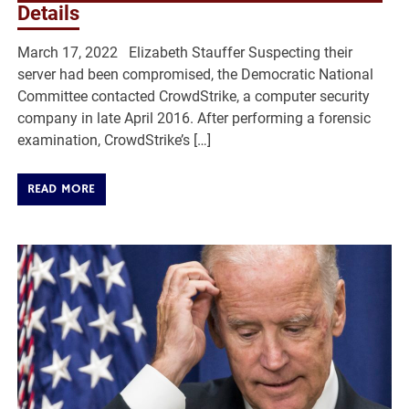
Details
March 17, 2022 Elizabeth Stauffer Suspecting their
server had been compromised, the Democratic National
Committee contacted CrowdStrike, a computer security
company in late April 2016. After performing a forensic
examination, CrowdStrike’s […]
READ MORE