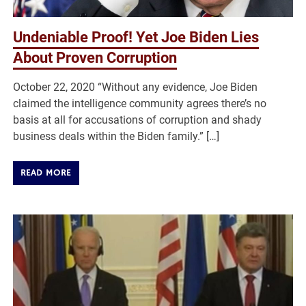
Undeniable Proof! Yet Joe Biden Lies
About Proven Corruption
October 22, 2020 “Without any evidence, Joe Biden
claimed the intelligence community agrees there’s no
basis at all for accusations of corruption and shady
business deals within the Biden family.” […]
READ MORE