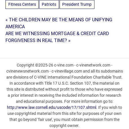
Fitness Centers
Patriots
President Trump
Post
« THE CHILDREN MAY BE THE MEANS OF UNIFYING
AMERICA
navigation
ARE WE WITNESSING MORTGAGE & CREDIT CARD
FORGIVENESS IN REAL TIME? »
Copyright ©2025-26 c-vine.com - c-vinenetwork.com -
cvinenewsnetwork.com - c-vinevillage.com and all its subdomains
are divisions of C-VINE International Foundation Charitable Trust.
In accordance with Title 17 U.S.C. Section 107, the material on
this site is distributed without profit to those who have expressed
a prior interest in receiving the included information for research
and educational purposes. For more information go to:
http://www.law.cornell.edu/uscode/17/107.shtml
. If you wish to
use copyrighted material from this site for purposes of your own
that go beyond ‘fair use’, you must obtain permission from the
copyright owner.