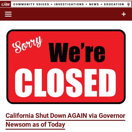
Skip
to
Commentary & Analysis
C-VINE
content
Network
California Shut Down AGAIN via Governor
Newsom as of Today