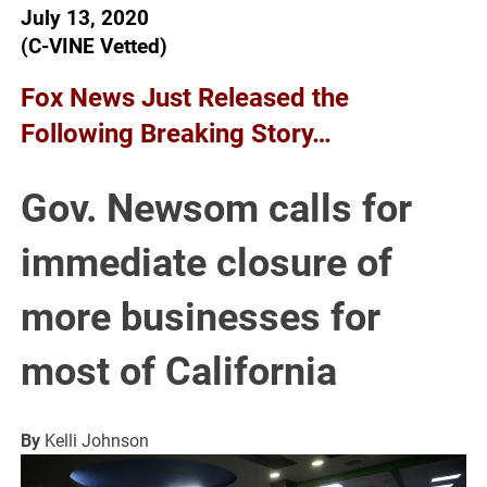
July 13, 2020
(C-VINE Vetted)
Fox News Just Released the
Following Breaking Story…
Gov. Newsom calls for
immediate closure of
more businesses for
most of California
By
Kelli Johnson