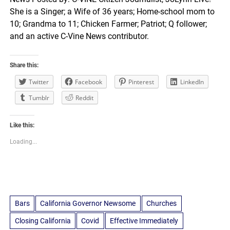
She is a Singer; a Wife of 36 years; Home-school mom to
10; Grandma to 11; Chicken Farmer; Patriot; Q follower;
and an active C-Vine News contributor.
Share this:
Twitter
Facebook
Pinterest
LinkedIn
Tumblr
Reddit
Like this:
Loading...
Bars
California Governor Newsome
Churches
Closing California
Covid
Effective Immediately