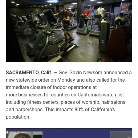
SACRAMENTO, Calif.
–
Gov. Gavin Newsom announced a
new statewide order on Monday and also called for the
immediate closure of indoor operations at
more businesses for counties on California’s watch list
including fitness centers, places of worship, hair salons
and barbershops. This impacts 80% of California’s
population.