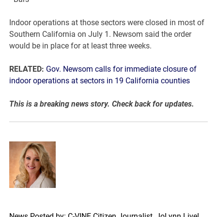
Indoor operations at those sectors were closed in most of
Southern California on July 1. Newsom said the order
would be in place for at least three weeks.
RELATED:
Gov. Newsom calls for immediate closure of
indoor operations at sectors in 19 California counties
This is a breaking news story. Check back for updates.
News Posted by: C-VINE Citizen Journalist, JoLynn Live!