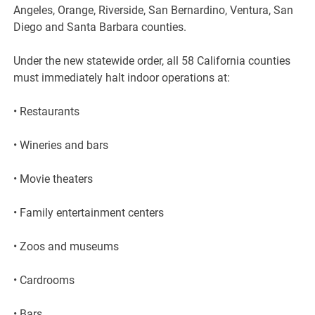
Angeles, Orange, Riverside, San Bernardino, Ventura, San
Diego and Santa Barbara counties.
Under the new statewide order, all 58 California counties
must immediately halt indoor operations at:
• Restaurants
• Wineries and bars
• Movie theaters
• Family entertainment centers
• Zoos and museums
• Cardrooms
• Bars