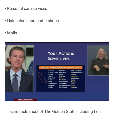
• Personal care services
• Hair salons and barbershops
• Malls
This impacts most of The Golden State including Los