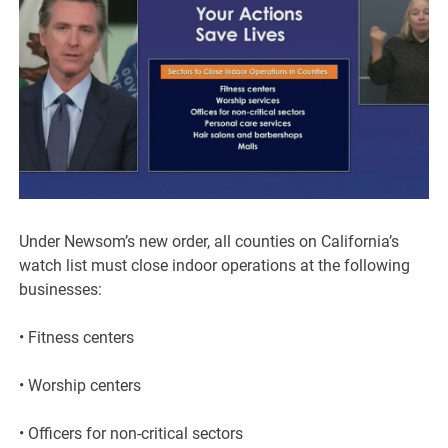
Under Newsom’s new order, all counties on California’s
watch list must close indoor operations at the following
businesses:
• Fitness centers
• Worship centers
• Officers for non-critical sectors