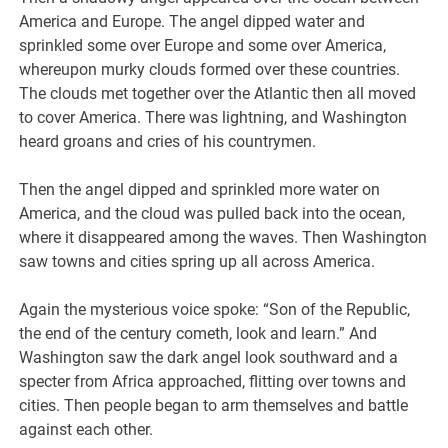
America and Europe. The angel dipped water and
sprinkled some over Europe and some over America,
whereupon murky clouds formed over these countries.
The clouds met together over the Atlantic then all moved
to cover America. There was lightning, and Washington
heard groans and cries of his countrymen.
Then the angel dipped and sprinkled more water on
America, and the cloud was pulled back into the ocean,
where it disappeared among the waves. Then Washington
saw towns and cities spring up all across America.
Again the mysterious voice spoke: “Son of the Republic,
the end of the century cometh, look and learn.” And
Washington saw the dark angel look southward and a
specter from Africa approached, flitting over towns and
cities. Then people began to arm themselves and battle
against each other.