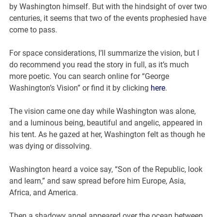
by Washington himself. But with the hindsight of over two
centuries, it seems that two of the events prophesied have
come to pass.
For space considerations, I’ll summarize the vision, but I
do recommend you read the story in full, as it’s much
more poetic. You can search online for “George
Washington’s Vision” or find it by clicking
here
.
The vision came one day while Washington was alone,
and a luminous being, beautiful and angelic, appeared in
his tent. As he gazed at her, Washington felt as though he
was dying or dissolving.
Washington heard a voice say, “Son of the Republic, look
and learn,” and saw spread before him Europe, Asia,
Africa, and America.
Then a shadowy angel appeared over the ocean between