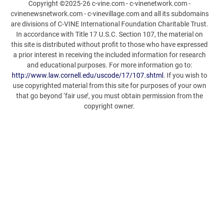
Copyright ©2025-26 c-vine.com - c-vinenetwork.com -
cvinenewsnetwork.com - c-vinevillage.com and all its subdomains
are divisions of C-VINE International Foundation Charitable Trust.
In accordance with Title 17 U.S.C. Section 107, the material on
this site is distributed without profit to those who have expressed
a prior interest in receiving the included information for research
and educational purposes. For more information go to:
http://www.law.cornell.edu/uscode/17/107.shtml
. If you wish to
use copyrighted material from this site for purposes of your own
that go beyond ‘fair use’, you must obtain permission from the
copyright owner.