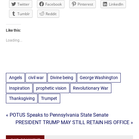
Twitter
Facebook
Pinterest
LinkedIn
Tumblr
Reddit
Like this:
Loading...
Angels
civil war
Divine being
George Washington
Inspiration
prophetic vision
Revolutionary War
Thanksgiving
Trumpet
Post
« POTUS Speaks to Pennsylvania State Senate
PRESIDENT TRUMP MAY STILL RETAIN HIS OFFICE »
navigation