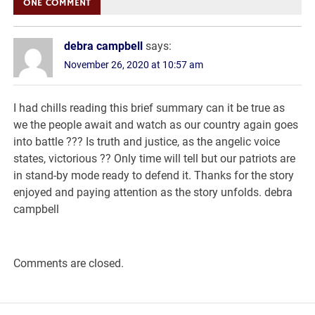
ONE COMMENT
debra campbell
says:
November 26, 2020 at 10:57 am
I had chills reading this brief summary can it be true as
we the people await and watch as our country again goes
into battle ??? Is truth and justice, as the angelic voice
states, victorious ?? Only time will tell but our patriots are
in stand-by mode ready to defend it. Thanks for the story
enjoyed and paying attention as the story unfolds. debra
campbell
Comments are closed.