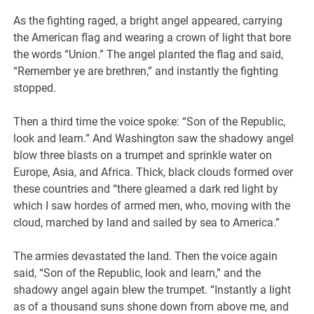
As the fighting raged, a bright angel appeared, carrying
the American flag and wearing a crown of light that bore
the words “Union.” The angel planted the flag and said,
“Remember ye are brethren,” and instantly the fighting
stopped.
Then a third time the voice spoke: “Son of the Republic,
look and learn.” And Washington saw the shadowy angel
blow three blasts on a trumpet and sprinkle water on
Europe, Asia, and Africa. Thick, black clouds formed over
these countries and “there gleamed a dark red light by
which I saw hordes of armed men, who, moving with the
cloud, marched by land and sailed by sea to America.”
The armies devastated the land. Then the voice again
said, “Son of the Republic, look and learn,” and the
shadowy angel again blew the trumpet. “Instantly a light
as of a thousand suns shone down from above me, and