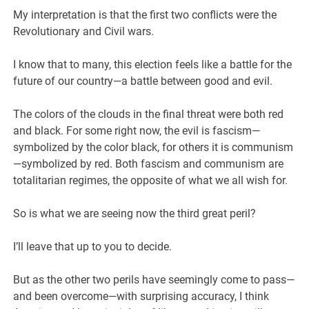
My interpretation is that the first two conflicts were the
Revolutionary and Civil wars.
I know that to many, this election feels like a battle for the
future of our country—a battle between good and evil.
The colors of the clouds in the final threat were both red
and black. For some right now, the evil is fascism—
symbolized by the color black, for others it is communism
—symbolized by red. Both fascism and communism are
totalitarian regimes, the opposite of what we all wish for.
So is what we are seeing now the third great peril?
I’ll leave that up to you to decide.
But as the other two perils have seemingly come to pass—
and been overcome—with surprising accuracy, I think