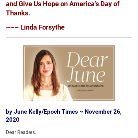
and Give Us Hope on America’s Day of
Thanks.
~~~ Linda Forsythe
by June Kelly/Epoch Times ~ November 26,
2020
Dear Readers,