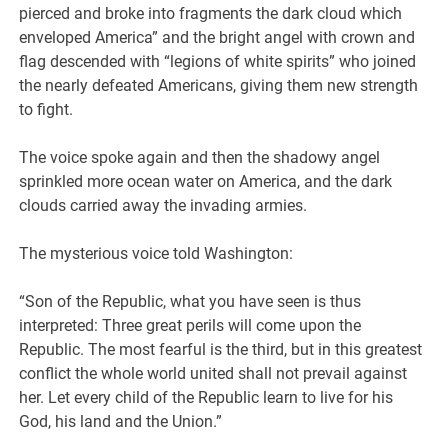
pierced and broke into fragments the dark cloud which
enveloped America” and the bright angel with crown and
flag descended with “legions of white spirits” who joined
the nearly defeated Americans, giving them new strength
to fight.
The voice spoke again and then the shadowy angel
sprinkled more ocean water on America, and the dark
clouds carried away the invading armies.
The mysterious voice told Washington:
“Son of the Republic, what you have seen is thus
interpreted: Three great perils will come upon the
Republic. The most fearful is the third, but in this greatest
conflict the whole world united shall not prevail against
her. Let every child of the Republic learn to live for his
God, his land and the Union.”