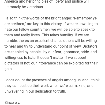
America and her principles of liberty and justice will
ultimately be victorious.
I also think the words of the bright angel: “Remember ye
are brethren,” are key to this victory. If we are unwilling to
hate our fellow countrymen, we will be able to speak to
them and really listen. This takes humility. If we are
humble, there’s an excellent chance others will be willing
to hear and try to understand our point of view. Dictators
are enabled by people—by our fear, ignorance, pride, and
willingness to hate. It doesn’t matter if we support
dictators or not, our intolerance can be exploited for their
gain.
I don’t doubt the presence of angels among us, and I think
they can best do their work when we’re calm, kind, and
unwavering in our dedication to truth.
Sincerely,