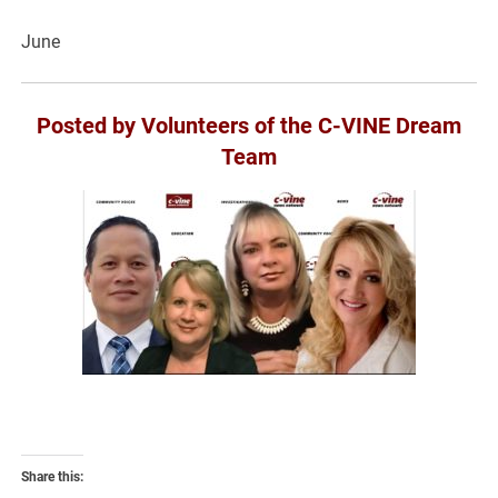
June
Posted by Volunteers of the C-VINE Dream
Team
Share this: