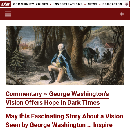
Skip
to
Commentary & Analysis
C-VINE
content
Network
Commentary ~ George Washington’s
Vision Offers Hope in Dark Times
May this Fascinating Story About a Vision
Seen by George Washington … Inspire