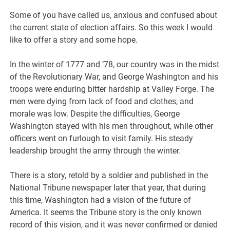
Some of you have called us, anxious and confused about
the current state of election affairs. So this week I would
like to offer a story and some hope.
In the winter of 1777 and ’78, our country was in the midst
of the Revolutionary War, and George Washington and his
troops were enduring bitter hardship at Valley Forge. The
men were dying from lack of food and clothes, and
morale was low. Despite the difficulties, George
Washington stayed with his men throughout, while other
officers went on furlough to visit family. His steady
leadership brought the army through the winter.
There is a story, retold by a soldier and published in the
National Tribune newspaper later that year, that during
this time, Washington had a vision of the future of
America. It seems the Tribune story is the only known
record of this vision, and it was never confirmed or denied