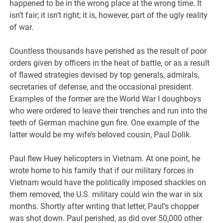
happened to be in the wrong place at the wrong time. It
isn’t fair; it isn’t right; it is, however, part of the ugly reality
of war.
Countless thousands have perished as the result of poor
orders given by officers in the heat of battle, or as a result
of flawed strategies devised by top generals, admirals,
secretaries of defense, and the occasional president.
Examples of the former are the World War I doughboys
who were ordered to leave their trenches and run into the
teeth of German machine gun fire. One example of the
latter would be my wife’s beloved cousin, Paul Dolik.
Paul flew Huey helicopters in Vietnam. At one point, he
wrote home to his family that if our military forces in
Vietnam would have the politically imposed shackles on
them removed, the U.S. military could win the war in six
months. Shortly after writing that letter, Paul’s chopper
was shot down. Paul perished, as did over 50,000 other