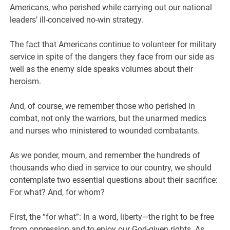
Americans, who perished while carrying out our national
leaders’ ill-conceived no-win strategy.
The fact that Americans continue to volunteer for military
service in spite of the dangers they face from our side as
well as the enemy side speaks volumes about their
heroism.
And, of course, we remember those who perished in
combat, not only the warriors, but the unarmed medics
and nurses who ministered to wounded combatants.
As we ponder, mourn, and remember the hundreds of
thousands who died in service to our country, we should
contemplate two essential questions about their sacrifice:
For what? And, for whom?
First, the “for what”: In a word, liberty—the right to be free
from oppression and to enjoy our God-given rights. As