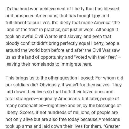
It’s the hard-won achievement of liberty that has blessed
and prospered Americans, that has brought joy and
fulfillment to our lives. It’s liberty that made America “the
land of the free” in practice, not just in word. Although it
took an awful Civil War to end slavery, and even that
bloody conflict didn’t bring perfectly equal liberty, people
around the world both before and after the Civil War saw
us as the land of opportunity and “voted with their feet”—
leaving their homelands to immigrate here.
This brings us to the other question I posed: For whom did
our soldiers die? Obviously, it wasn’t for themselves. They
laid down their lives so that both their loved ones and
total strangers—originally Americans, but later, people of
many nationalities—might live and enjoy the blessings of
liberty. Scores, if not hundreds of millions, of people are
not only alive but are also free today because Americans
took up arms and laid down their lives for them. “Greater