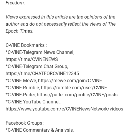
Freedom.
Views expressed in this article are the opinions of the
author and do not necessarily reflect the views of The
Epoch Times.
C-VINE Bookmarks :
*C-VINE-Telegram News Channel,
https://t.me/CVINENEWS
*C-VINE-Telegram Chat Group,
https://t.me/CHATFORCVINE12345
*C-VINE-MeWe, https://mewe.com/join/C-VINE
*C-VINE-Rumble, https://rumble.com/user/CVINE
*C-VINE-Parler, https://parler.com/profile/CVINE/posts
*C-VINE YouTube Channel,
https://www.youtube.com/c/CVINENewsNetwork/videos
Facebook Groups :
*C-VINE Commentary & Analysis,