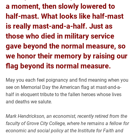
a moment, then slowly lowered to
half-mast. What looks like half-mast
is really mast-and-a-half. Just as
those who died in military service
gave beyond the normal measure, so
we honor their memory by raising our
flag beyond its normal measure.
May you each feel poignancy and find meaning when you
see on Memorial Day the American flag at mast-and-a-
half in eloquent tribute to the fallen heroes whose lives
and deaths we salute.
Mark Hendrickson, an economist, recently retired from the
faculty of Grove City College, where he remains a fellow for
economic and social policy at the Institute for Faith and