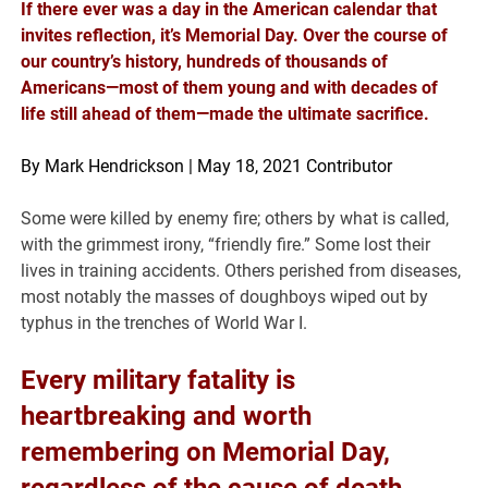
If there ever was a day in the American calendar that
invites reflection, it’s Memorial Day. Over the course of
our country’s history, hundreds of thousands of
Americans—most of them young and with decades of
life still ahead of them—made the ultimate sacrifice.
By Mark Hendrickson | May 18, 2021 Contributor
Some were killed by enemy fire; others by what is called,
with the grimmest irony, “friendly fire.” Some lost their
lives in training accidents. Others perished from diseases,
most notably the masses of doughboys wiped out by
typhus in the trenches of World War I.
Every military fatality is
heartbreaking and worth
remembering on Memorial Day,