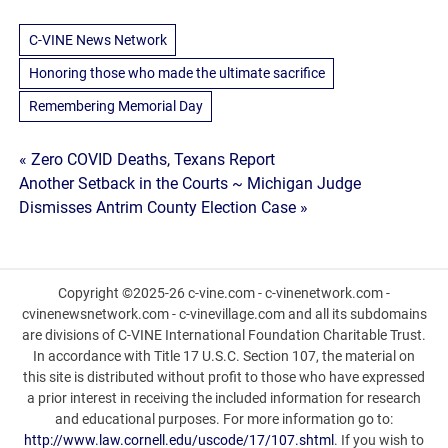
C-VINE News Network
Honoring those who made the ultimate sacrifice
Remembering Memorial Day
Post
« Zero COVID Deaths, Texans Report
Another Setback in the Courts ~ Michigan Judge
navigation
Dismisses Antrim County Election Case »
Copyright ©2025-26 c-vine.com - c-vinenetwork.com -
cvinenewsnetwork.com - c-vinevillage.com and all its subdomains
are divisions of C-VINE International Foundation Charitable Trust.
In accordance with Title 17 U.S.C. Section 107, the material on
this site is distributed without profit to those who have expressed
a prior interest in receiving the included information for research
and educational purposes. For more information go to:
http://www.law.cornell.edu/uscode/17/107.shtml
. If you wish to