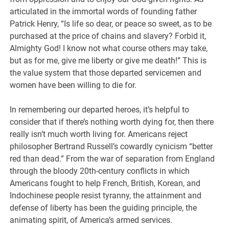
articulated in the immortal words of founding father
Patrick Henry, “Is life so dear, or peace so sweet, as to be
purchased at the price of chains and slavery? Forbid it,
Almighty God! I know not what course others may take,
but as for me, give me liberty or give me death!” This is
the value system that those departed servicemen and
women have been willing to die for.
In remembering our departed heroes, it’s helpful to
consider that if there’s nothing worth dying for, then there
really isn’t much worth living for. Americans reject
philosopher Bertrand Russell’s cowardly cynicism “better
red than dead.” From the war of separation from England
through the bloody 20th-century conflicts in which
Americans fought to help French, British, Korean, and
Indochinese people resist tyranny, the attainment and
defense of liberty has been the guiding principle, the
animating spirit, of America’s armed services.