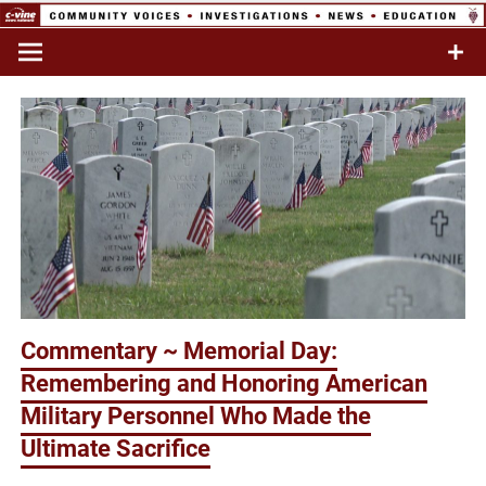
Skip
to
Commentary & Analysis
C-VINE
content
Network
Commentary ~ Memorial Day:
Remembering and Honoring American
Military Personnel Who Made the
Ultimate Sacrifice