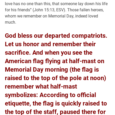
love has no one than this, that someone lay down his life
for his friends” (John 15:13, ESV). Those fallen heroes,
whom we remember on Memorial Day, indeed loved
much.
God bless our departed compatriots.
Let us honor and remember their
sacrifice. And when you see the
American flag flying at half-mast on
Memorial Day morning (the flag is
raised to the top of the pole at noon)
remember what half-mast
symbolizes: According to official
etiquette, the flag is quickly raised to
the top of the staff, paused there for