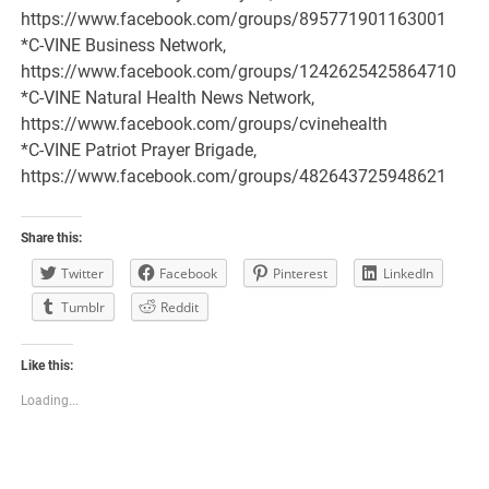
https://www.facebook.com/groups/895771901163001
*C-VINE Business Network,
https://www.facebook.com/groups/1242625425864710
*C-VINE Natural Health News Network,
https://www.facebook.com/groups/cvinehealth
*C-VINE Patriot Prayer Brigade,
https://www.facebook.com/groups/482643725948621
Share this:
Twitter
Facebook
Pinterest
LinkedIn
Tumblr
Reddit
Like this:
Loading...