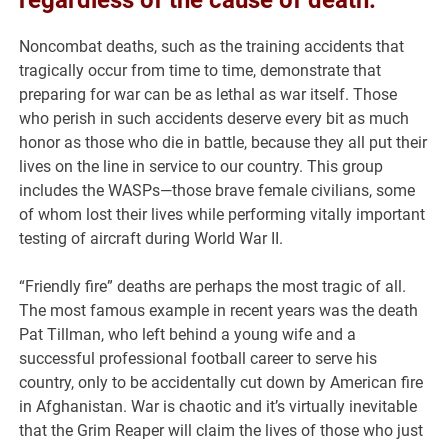
regardless of the cause of death.
Noncombat deaths, such as the training accidents that
tragically occur from time to time, demonstrate that
preparing for war can be as lethal as war itself. Those
who perish in such accidents deserve every bit as much
honor as those who die in battle, because they all put their
lives on the line in service to our country. This group
includes the WASPs—those brave female civilians, some
of whom lost their lives while performing vitally important
testing of aircraft during World War II.
“Friendly fire” deaths are perhaps the most tragic of all.
The most famous example in recent years was the death
Pat Tillman, who left behind a young wife and a
successful professional football career to serve his
country, only to be accidentally cut down by American fire
in Afghanistan. War is chaotic and it’s virtually inevitable
that the Grim Reaper will claim the lives of those who just