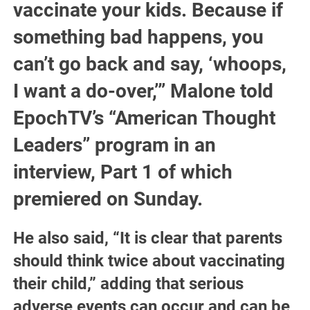
vaccinate your kids. Because if
something bad happens, you
can’t go back and say, ‘whoops,
I want a do-over,’” Malone told
EpochTV’s “American Thought
Leaders” program in an
interview, Part 1 of which
premiered on Sunday.
He also said, “It is clear that parents
should think twice about vaccinating
their child,” adding that serious
adverse events can occur and can be