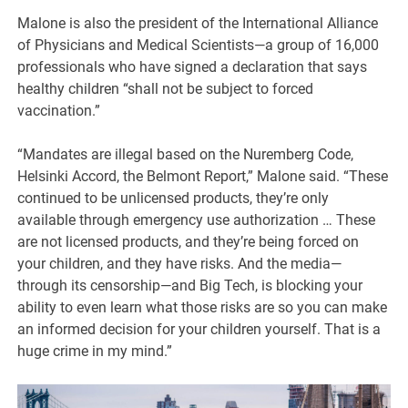
Malone is also the president of the International Alliance
of Physicians and Medical Scientists—a group of 16,000
professionals who have signed a declaration that says
healthy children “shall not be subject to forced
vaccination.”
“Mandates are illegal based on the Nuremberg Code,
Helsinki Accord, the Belmont Report,” Malone said. “These
continued to be unlicensed products, they’re only
available through emergency use authorization … These
are not licensed products, and they’re being forced on
your children, and they have risks. And the media—
through its censorship—and Big Tech, is blocking your
ability to even learn what those risks are so you can make
an informed decision for your children yourself. That is a
huge crime in my mind.”