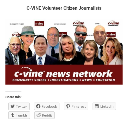
C-VINE Volunteer Citizen Journalists
Share this:
Twitter
Facebook
Pinterest
LinkedIn
Tumblr
Reddit