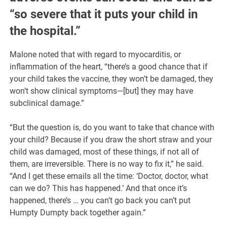
“so severe that it puts your child in
the hospital.”
Malone noted that with regard to myocarditis, or
inflammation of the heart, “there’s a good chance that if
your child takes the vaccine, they won’t be damaged, they
won’t show clinical symptoms—[but] they may have
subclinical damage.”
“But the question is, do you want to take that chance with
your child? Because if you draw the short straw and your
child was damaged, most of these things, if not all of
them, are irreversible. There is no way to fix it,” he said.
“And I get these emails all the time: ‘Doctor, doctor, what
can we do? This has happened.’ And that once it’s
happened, there’s … you can’t go back you can’t put
Humpty Dumpty back together again.”