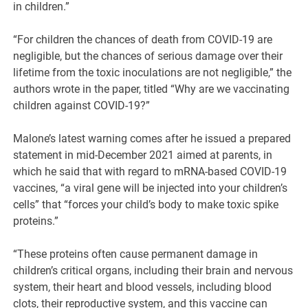
in children.”
“For children the chances of death from COVID-19 are
negligible, but the chances of serious damage over their
lifetime from the toxic inoculations are not negligible,” the
authors wrote in the paper, titled “Why are we vaccinating
children against COVID-19?”
Malone’s latest warning comes after he issued a prepared
statement in mid-December 2021 aimed at parents, in
which he said that with regard to mRNA-based COVID-19
vaccines, “a viral gene will be injected into your children’s
cells” that “forces your child’s body to make toxic spike
proteins.”
“These proteins often cause permanent damage in
children’s critical organs, including their brain and nervous
system, their heart and blood vessels, including blood
clots, their reproductive system, and this vaccine can