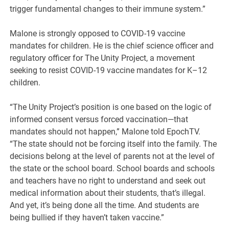
trigger fundamental changes to their immune system.”
Malone is strongly opposed to COVID-19 vaccine
mandates for children. He is the chief science officer and
regulatory officer for The Unity Project, a movement
seeking to resist COVID-19 vaccine mandates for K–12
children.
“The Unity Project’s position is one based on the logic of
informed consent versus forced vaccination—that
mandates should not happen,” Malone told EpochTV.
“The state should not be forcing itself into the family. The
decisions belong at the level of parents not at the level of
the state or the school board. School boards and schools
and teachers have no right to understand and seek out
medical information about their students‚ that’s illegal.
And yet, it’s being done all the time. And students are
being bullied if they haven’t taken vaccine.”