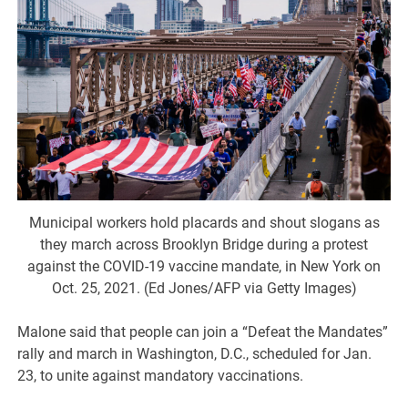
Municipal workers hold placards and shout slogans as
they march across Brooklyn Bridge during a protest
against the COVID-19 vaccine mandate, in New York on
Oct. 25, 2021. (Ed Jones/AFP via Getty Images)
Malone said that people can join a “Defeat the Mandates”
rally and march in Washington, D.C., scheduled for Jan.
23, to unite against mandatory vaccinations.