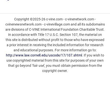
Copyright ©2025-26 c-vine.com - c-vinenetwork.com -
cvinenewsnetwork.com - c-vinevillage.com and all its subdomains
are divisions of C-VINE International Foundation Charitable Trust.
In accordance with Title 17 U.S.C. Section 107, the material on
this site is distributed without profit to those who have expressed
a prior interest in receiving the included information for research
and educational purposes. For more information go to:
http://www.law.cornell.edu/uscode/17/107.shtml
. If you wish to
use copyrighted material from this site for purposes of your own
that go beyond ‘fair use’, you must obtain permission from the
copyright owner.