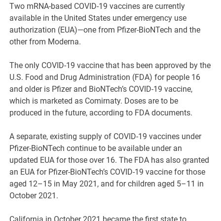
Two mRNA-based COVID-19 vaccines are currently
available in the United States under emergency use
authorization (EUA)—one from Pfizer-BioNTech and the
other from Moderna.
The only COVID-19 vaccine that has been approved by the
U.S. Food and Drug Administration (FDA) for people 16
and older is Pfizer and BioNTech’s COVID-19 vaccine,
which is marketed as Comirnaty. Doses are to be
produced in the future, according to FDA documents.
A separate, existing supply of COVID-19 vaccines under
Pfizer-BioNTech continue to be available under an
updated EUA for those over 16. The FDA has also granted
an EUA for Pfizer-BioNTech’s COVID-19 vaccine for those
aged 12–15 in May 2021, and for children aged 5–11 in
October 2021.
California in October 2021 became the first state to