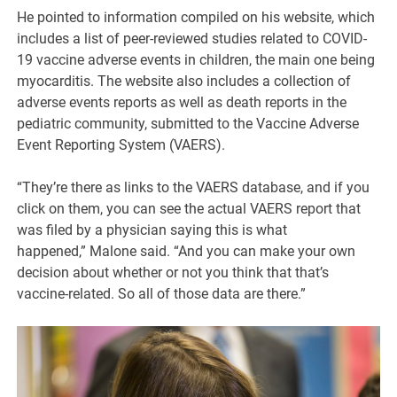
He pointed to information compiled on his website, which
includes a list of peer-reviewed studies related to COVID-
19 vaccine adverse events in children, the main one being
myocarditis. The website also includes a collection of
adverse events reports as well as death reports in the
pediatric community, submitted to the Vaccine Adverse
Event Reporting System (VAERS).
“They’re there as links to the VAERS database, and if you
click on them, you can see the actual VAERS report that
was filed by a physician saying this is what
happened,” Malone said. “And you can make your own
decision about whether or not you think that that’s
vaccine-related. So all of those data are there.”