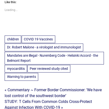
Like this:
Loading...
children
COVID 19 Vaccines
Dr. Robert Malone - a virologist and immunologist
Mandates are illegal - Nuremberg Code - Helsinki Accord - the
Belmont Report
myocarditis
Peer reviewed study cited
Warning to parents
Post
« Commentary ~ Former Border Commissioner: ‘We have
lost control of the southwest border’
navigation
STUDY: T Cells From Common Colds Cross-Protect
Against Infection With COVID-19 »