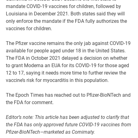
mandate COVID-19 vaccines for children, followed by
Louisiana in December 2021. Both states said they will
only enforce the mandate if the FDA fully authorizes the
vaccines for children.
The Pfizer vaccine remains the only jab against COVID-19
available for people aged under 18 in the United States.
The FDA in October 2021 delayed a decision on whether
to grant Moderna an EUA for its COVID-19 for those aged
12 to 17, saying it needs more time to further review the
vaccine’s risk for myocarditis in this population.
The Epoch Times has reached out to Pfizer-BioNTech and
the FDA for comment.
Editor’s note: This article has been adjusted to clarify that
the FDA has only approved future COVID-19 vaccines from
Pfizer-BioNTech—marketed as Comirnaty.