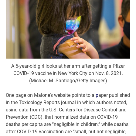
A 5-year-old girl looks at her arm after getting a Pfizer
COVID-19 vaccine in New York City on Nov. 8, 2021.
(Michael M. Santiago/Getty Images)
One page on Malone’s website points to a
p
aper published
in the Toxicology Reports journal in which authors noted,
using data from the U.S. Centers for Disease Control and
Prevention (CDC), that normalized data on COVID-19
deaths per capita are “negligible in children,” while deaths
after COVID-19 vaccination are “small, but not negligible,