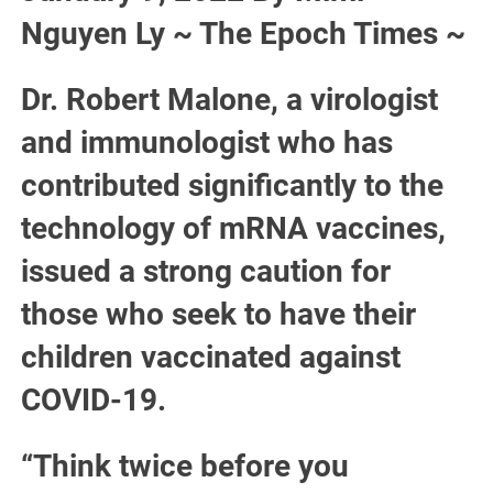
Nguyen Ly ~ The Epoch Times ~
Dr. Robert Malone, a virologist
and immunologist who has
contributed significantly to the
technology of mRNA vaccines,
issued a strong caution for
those who seek to have their
children vaccinated against
COVID-19.
“Think twice before you