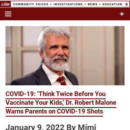
Skip
to
Commentary & Analysis
C-VINE
content
Network
COVID-19: ‘Think Twice Before You
Vaccinate Your Kids,’ Dr. Robert Malone
Warns Parents on COVID-19 Shots
January 9, 2022 By Mimi