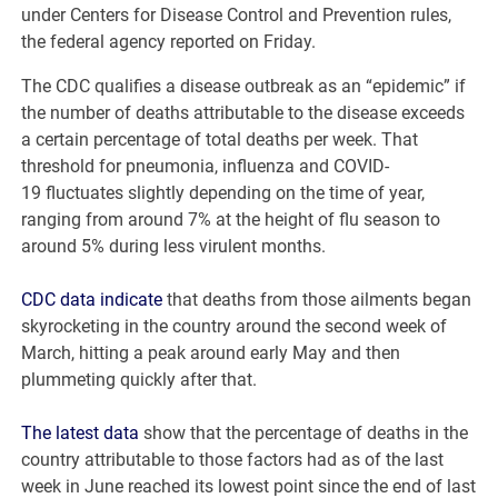
under Centers for Disease Control and Prevention rules,
the federal agency reported on Friday.
The CDC qualifies a disease outbreak as an “epidemic” if
the number of deaths attributable to the disease exceeds
a certain percentage of total deaths per week. That
threshold for pneumonia, influenza and COVID-
19 fluctuates slightly depending on the time of year,
ranging from around 7% at the height of flu season to
around 5% during less virulent months.
CDC data indicate
that deaths from those ailments began
skyrocketing in the country around the second week of
March, hitting a peak around early May and then
plummeting quickly after that.
The latest data
show that the percentage of deaths in the
country attributable to those factors had as of the last
week in June reached its lowest point since the end of last