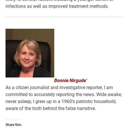
infections as well as improved treatment methods.
Bonnie Nirgude‘
As a citizen journalist and investigative reporter, I am
committed to accurately reporting the news. Wide awake,
never asleep, I grew up in a 1960’s patriotic household,
aware of the truth behind the false narrative.
Share this: