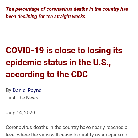
The percentage of coronavirus deaths in the country has
been declining for ten straight weeks.
COVID-19 is close to losing its
epidemic status in the U.S.,
according to the CDC
By
Daniel Payne
Just The News
July 14, 2020
Coronavirus deaths in the country have nearly reached a
level where the virus will cease to qualify as an epidemic