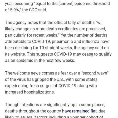
year, becoming “equal to the [current] epidemic threshold
of 5.9%,” the CDC said.
The agency notes that the official tally of deaths “will
likely change as more death certificates are processed,
particularly for recent weeks.” Yet the number of deaths
attributable to COVID-19, pneumonia and influenza have
been declining for 10 straight weeks, the agency said on
its website. This suggests COVID-19 may cease to qualify
as an epidemic in the next few weeks.
The welcome news comes as fear over a “second wave”
of the virus has gripped the U.S., with some states
experiencing fresh surges of COVID-19 along with
increased hospitalizations.
Though infections are significantly up in some places,
deaths throughout the country
have remained flat
, due
likely to several factors including a younger cohort of