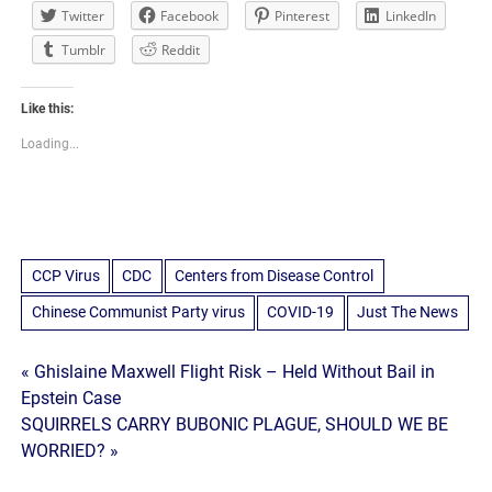
Twitter
Facebook
Pinterest
LinkedIn
Tumblr
Reddit
Like this:
Loading...
CCP Virus
CDC
Centers from Disease Control
Chinese Communist Party virus
COVID-19
Just The News
Post
« Ghislaine Maxwell Flight Risk – Held Without Bail in
Epstein Case
navigation
SQUIRRELS CARRY BUBONIC PLAGUE, SHOULD WE BE
WORRIED? »