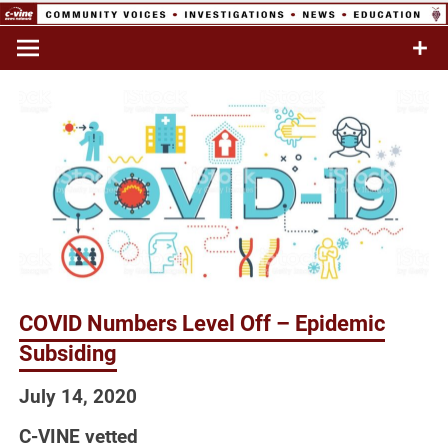
Skip
to
Commentary & Analysis
C-VINE
content
Network
COVID Numbers Level Off – Epidemic
Subsiding
July 14, 2020
C-VINE vetted