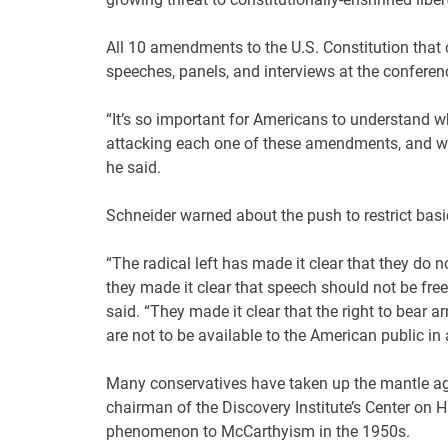
All 10 amendments to the U.S. Constitution that c
speeches, panels, and interviews at the conferen
“It’s so important for Americans to understand wh
attacking each one of these amendments, and why
he said.
Schneider warned about the push to restrict bas
“The radical left has made it clear that they do n
they made it clear that speech should not be free
said. “They made it clear that the right to bear a
are not to be available to the American public in 
Many conservatives have taken up the mantle aga
chairman of the Discovery Institute’s Center on
phenomenon to McCarthyism in the 1950s.