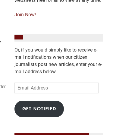
website is free for all to view at any time.
Join Now!
”
Or, if you would simply like to receive e-
mail notifications when our citizen
journalists post new articles, enter your e-
mail address below.
Email
der
Address
GET NOTIFIED