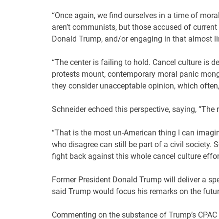
“Once again, we find ourselves in a time of mora
aren’t communists, but those accused of current 
Donald Trump, and/or engaging in that almost lim
“The center is failing to hold. Cancel culture is 
protests mount, contemporary moral panic monger
they consider unacceptable opinion, which often,
Schneider echoed this perspective, saying, “The ra
“That is the most un-American thing I can imagi
who disagree can still be part of a civil society
fight back against this whole cancel culture effor
Former President Donald Trump will deliver a sp
said Trump would focus his remarks on the futur
Commenting on the substance of Trump’s CPAC sp