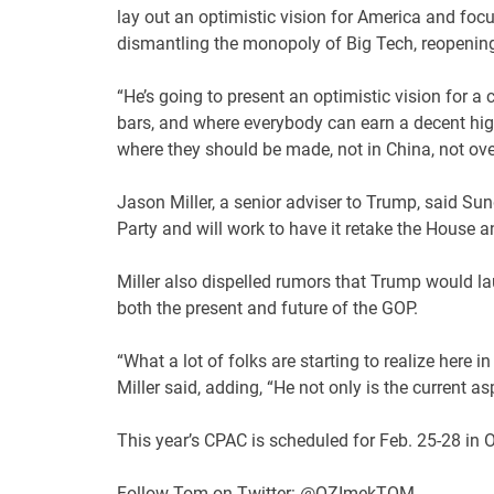
lay out an optimistic vision for America and foc
dismantling the monopoly of Big Tech, reopening
“He’s going to present an optimistic vision for 
bars, and where everybody can earn a decent hig
where they should be made, not in China, not ove
Jason Miller, a senior adviser to Trump, said Sun
Party and will work to have it retake the House 
Miller also dispelled rumors that Trump would 
both the present and future of the GOP.
“What a lot of folks are starting to realize here i
Miller said, adding, “He not only is the current asp
This year’s CPAC is scheduled for Feb. 25-28 in O
Follow Tom on Twitter: @OZImekTOM