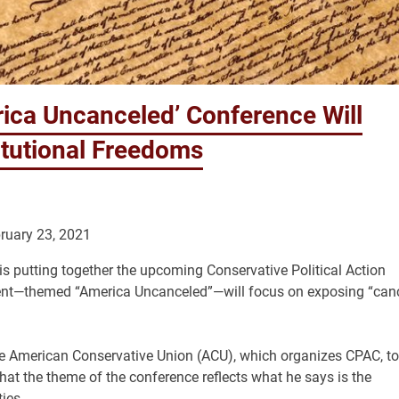
ica Uncanceled’ Conference Will
itutional Freedoms
ruary 23, 2021
s putting together the upcoming Conservative Political Action
s event—themed “America Uncanceled”—will focus on exposing “can
the American Conservative Union (ACU), which organizes CPAC, to
t the theme of the conference reflects what he says is the
ies.