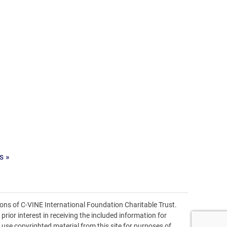
s »
ons of C-VINE International Foundation Charitable Trust.
prior interest in receiving the included information for
o use copyrighted material from this site for purposes of