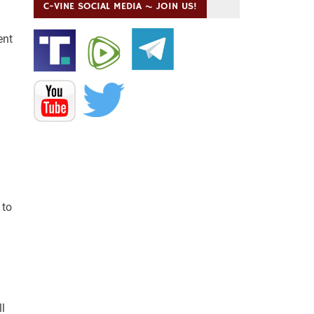
C-VINE SOCIAL MEDIA ~ JOIN US!
ent
 to
l