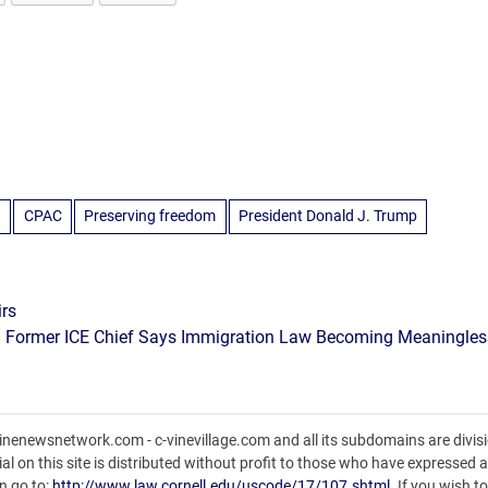
n
CPAC
Preserving freedom
President Donald J. Trump
irs
Former ICE Chief Says Immigration Law Becoming Meaningles
nenewsnetwork.com - c-vinevillage.com and all its subdomains are divisi
l on this site is distributed without profit to those who have expressed a 
n go to:
http://www.law.cornell.edu/uscode/17/107.shtml
. If you wish t