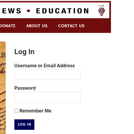
DONATE
ABOUT US
CONTACT US
Log In
Username or Email Address
Password
Remember Me