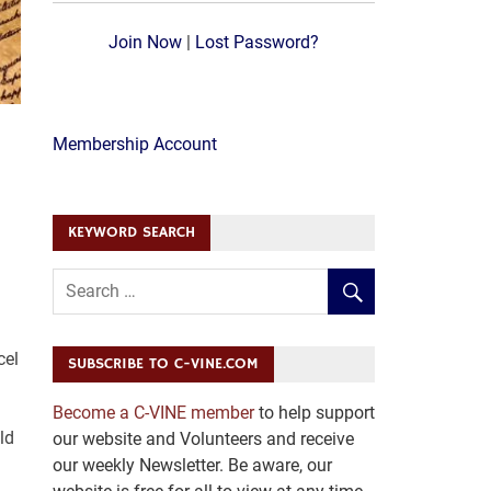
Join Now
|
Lost Password?
Membership Account
KEYWORD SEARCH
cel
SUBSCRIBE TO C-VINE.COM
Become a C-VINE member
to help support
ld
our website and Volunteers and receive
our weekly Newsletter. Be aware, our