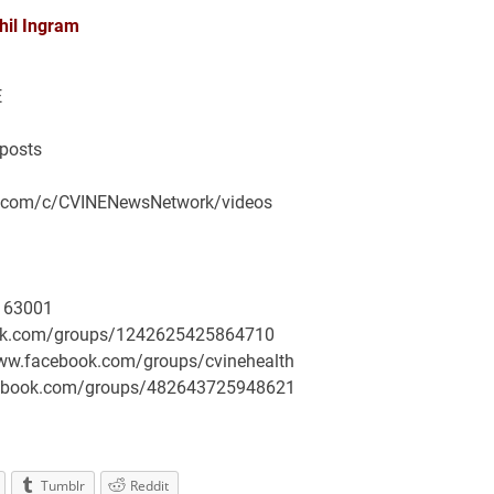
hil Ingram
E
/posts
be.com/c/CVINENewsNetwork/videos
163001
book.com/groups/1242625425864710
/www.facebook.com/groups/cvinehealth
facebook.com/groups/482643725948621
Tumblr
Reddit