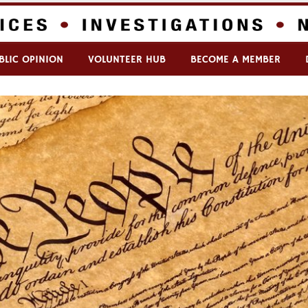
BLIC OPINION
VOLUNTEER HUB
BECOME A MEMBER