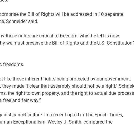
omprise the Bill of Rights will be addressed in 10 separate
ce, Schneider said.
y these rights are critical to freedom, why the left is now
 we must preserve the Bill of Rights and the U.S. Constitution,
ic freedoms.
ot like these inherent rights being protected by our government,
, they made it clear that assembly should not be a right,” Schnei
rms, the right to own property, and the right to actual due process
a free and fair way.”
inst cancel culture. In a recent op-ed in The Epoch Times,
 Human Exceptionalism, Wesley J. Smith, compared the