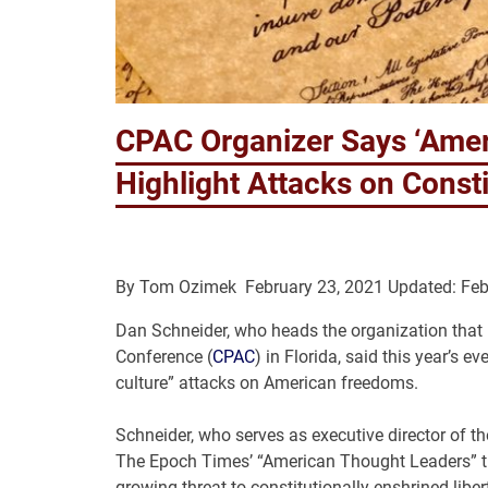
CPAC Organizer Says ‘Amer
Highlight Attacks on Const
By
Tom Ozimek
February 23, 2021
Updated: Feb
Dan Schneider, who heads the organization that i
Conference (
CPAC
) in Florida, said this year’
culture” attacks on American freedoms.
Schneider, who serves as executive director of 
The Epoch Times’ “American Thought Leaders” tha
growing threat to constitutionally-enshrined libert