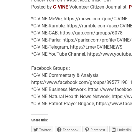
Posted by
C-VINE
Volunteer Citizen Journalist:
P
*C-VINE-MeWe, https://mewe.com/join/C-VINE
*C-VINE-Rumble, https://rumble.com/user/CVIN
*C-VINE-GAB, https://gab.com/groups/6078
*C-VINE-Parler, https://parler.com/profile/CVINE
*C-VINE-Telegram, https://t.me/CVINENEWS
*C-VINE YouTube Channel, https://www.youtu
Facebook Groups :
*C-VINE Commentary & Analysis
https://www.facebook.com/groups/895771901
*C-VINE Business Network, https://www.face
*C-VINE Natural Health News Network, https:/
*C-VINE Patriot Prayer Brigade, https://www.
Share this:
Twitter
Facebook
Pinterest
LinkedIn