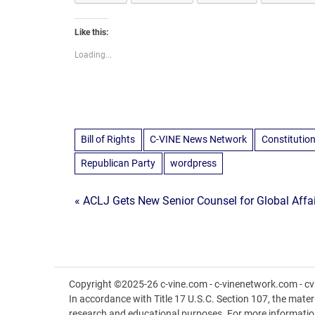
Like this:
Loading...
Bill of Rights
C-VINE News Network
Constitutio
Republican Party
wordpress
Post
« ACLJ Gets New Senior Counsel for Global Affa
navigation
Copyright ©2025-26 c-vine.com - c-vinenetwork.com - cvi
In accordance with Title 17 U.S.C. Section 107, the materia
research and educational purposes. For more informatio