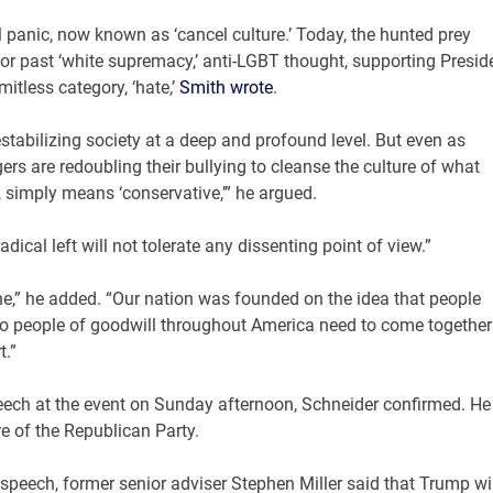
l panic, now known as ‘cancel culture.’ Today, the hunted prey
or past ‘white supremacy,’ anti-LGBT thought, supporting Presid
itless category, ‘hate,’
Smith wrote
.
destabilizing society at a deep and profound level. But even as
s are redoubling their bullying to cleanse the culture of what
 simply means ‘conservative,’” he argued.
dical left will not tolerate any dissenting point of view.”
ne,” he added. “Our nation was founded on the idea that people
. So people of goodwill throughout America need to come together
t.”
eech at the event on Sunday afternoon, Schneider confirmed. He
e of the Republican Party.
eech, former senior adviser Stephen Miller said that Trump wil