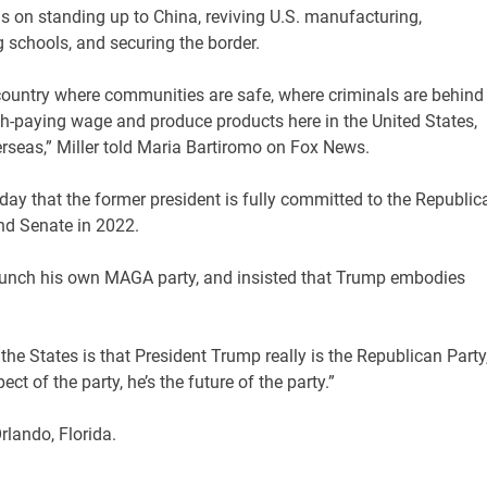
us on standing up to China, reviving U.S. manufacturing,
 schools, and securing the border.
a country where communities are safe, where criminals are behind
h-paying wage and produce products here in the United States,
rseas,” Miller told Maria Bartiromo on Fox News.
day that the former president is fully committed to the Republic
and Senate in 2022.
launch his own MAGA party, and insisted that Trump embodies
n the States is that President Trump really is the Republican Party
ect of the party, he’s the future of the party.”
rlando, Florida.