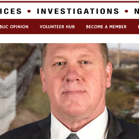
BLIC OPINION
VOLUNTEER HUB
BECOME A MEMBER