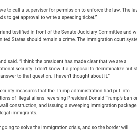
have to call a supervisor for permission to enforce the law. The l
ds to get approval to write a speeding ticket.”
land testified in front of the Senate Judiciary Committee and 
 United States should remain a crime. The immigration court sys
and said. “I think the president has made clear that we are a
onal security. I don’t know if a proposal to decriminalize but st
 answer to that question. I haven’t thought about it.”
ecurity measures that the Trump administration had put into
ions of illegal aliens, reversing President Donald Trump’s ban o
er wall construction, and issuing a sweeping immigration package
llegal immigrants.
going to solve the immigration crisis, and so the border will