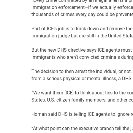
“Every crime committed by an illegal alien is a p
immigration enforcement—if we actually enforce
thousands of crimes every day could be prevente
Part of ICE’s job is to track down and remove t
immigration judge but are still in the United Stat
But the new DHS directive says ICE agents must fi
immigrants who aren’t convicted criminals durin
The decision to then arrest the individual, or no
from a serious physical or mental illness, a DHS o
“We want them [ICE] to think about ties to the co
States, U.S. citizen family members, and other con
Homan said DHS is telling ICE agents to ignore 
“At what point can the executive branch tell the j