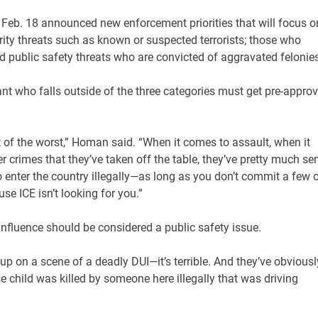
eb. 18 announced new enforcement priorities that will focus o
rity threats such as known or suspected terrorists; those who
and public safety threats who are convicted of aggravated felonies
t who falls outside of the three categories must get pre-approv
rst of the worst,” Homan said. “When it comes to assault, when it
r crimes that they’ve taken off the table, they’ve pretty much se
to enter the country illegally—as long as you don’t commit a few 
se ICE isn’t looking for you.”
influence should be considered a public safety issue.
un up on a scene of a deadly DUI—it’s terrible. And they’ve obviousl
child was killed by someone here illegally that was driving