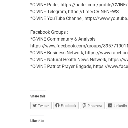
*C-VINE-Parler, https://parler.com/profile/CVINE
*C-VINE-Telegram, https://t.me/CVINENEWS
*C-VINE YouTube Channel, https://www.youtu
Facebook Groups :
*C-VINE Commentary & Analysis
https://www.facebook.com/groups/895771901
*C-VINE Business Network, https://www.face
*C-VINE Natural Health News Network, https:/
*C-VINE Patriot Prayer Brigade, https://www.
Share this:
Twitter
Facebook
Pinterest
LinkedIn
Like this: