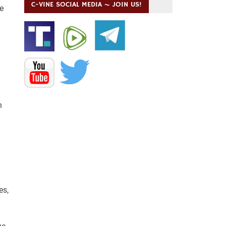
C-VINE SOCIAL MEDIA ~ JOIN US!
e
n
es,