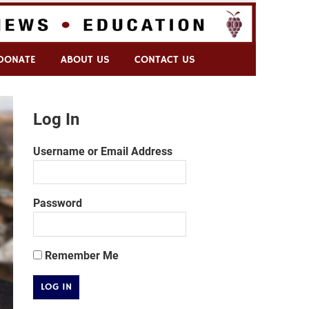
DONATE
ABOUT US
CONTACT US
Log In
Username or Email Address
Password
Remember Me