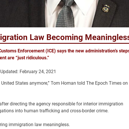
migration Law Becoming Meaningles
Customs Enforcement (ICE) says the new administration’s step
nt are “just ridiculous.”
Updated: February 24, 2021
 in the United States anymore,” Tom Homan told The Epoch Times on
fter directing the agency responsible for interior immigration
ations into human trafficking and cross-border crime.
ering immigration law meaningless.