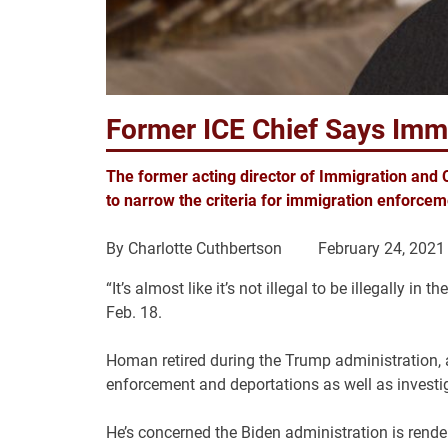
Former ICE Chief Says Im
The former acting director of Immigration and 
to narrow the criteria for immigration enforceme
By
Charlotte Cuthbertson
February 24, 2021
“It’s almost like it’s not illegal to be illegally
Feb. 18.
Homan retired during the Trump administration, a
enforcement and deportations as well as investig
He’s concerned the Biden administration is rend