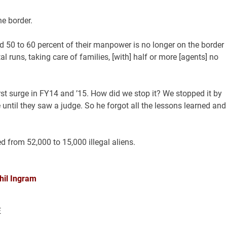
e border.
aid 50 to 60 percent of their manpower is no longer on the border
 runs, taking care of families, [with] half or more [agents] no
rst surge in FY14 and ’15. How did we stop it? We stopped it by
e until they saw a judge. So he forgot all the lessons learned and
d from 52,000 to 15,000 illegal aliens.
hil Ingram
E