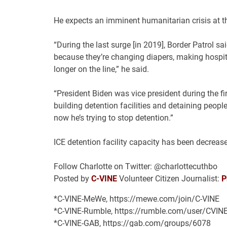
He expects an imminent humanitarian crisis at th
“During the last surge [in 2019], Border Patrol s
because they’re changing diapers, making hospital
longer on the line,” he said.
“President Biden was vice president during the fi
building detention facilities and detaining peopl
now he’s trying to stop detention.”
ICE detention facility capacity has been decrease
Follow Charlotte on Twitter: @charlottecuthbo
Posted by
C-VINE
Volunteer Citizen Journalist:
P
*C-VINE-MeWe, https://mewe.com/join/C-VINE
*C-VINE-Rumble, https://rumble.com/user/CVIN
*C-VINE-GAB, https://gab.com/groups/6078