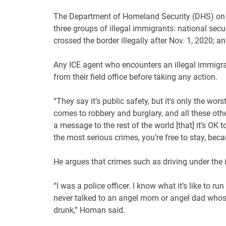
The Department of Homeland Security (DHS) on F
three groups of illegal immigrants: national secu
crossed the border illegally after Nov. 1, 2020; 
Any ICE agent who encounters an illegal immigran
from their field office before taking any action.
“They say it’s public safety, but it’s only the wo
comes to robbery and burglary, and all these othe
a message to the rest of the world [that] it’s OK 
the most serious crimes, you’re free to stay, becau
He argues that crimes such as driving under the 
“I was a police officer. I know what it’s like to r
never talked to an angel mom or angel dad whose 
drunk,” Homan said.