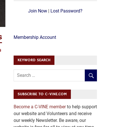
Join Now
|
Lost Password?
s
Membership Account
s
KEYWORD SEARCH
SUBSCRIBE TO C-VINE.COM
Become a C-VINE member
to help support
our website and Volunteers and receive
our weekly Newsletter. Be aware, our