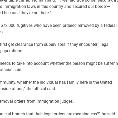
reventable crime,” Homan said. “If we had true border security, tr
d immigration laws in this country and secured our border—
d because they’re not here.”
he 672,000 fugitives who have been ordered removed by a federal
es.
rst get clearance from supervisors if they encounter illegal
g operations.
t, needs to take into account whether the person might be sufferi
fficial said.
mmunity, whether the individual has family here in the United
siderations,” the official said.
removal orders from immigration judges.
udicial branch that their legal orders are meaningless?” he said.