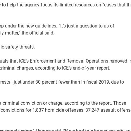
e to help the agency focus its limited resources on “cases that th
op under the new guidelines. “It’s just a question to us of
y matter,” the official said.
ic safety threats.
iduals that ICE’s Enforcement and Removal Operations removed i
riminal charges, according to ICE’s end-of-year report.
rests—just under 30 percent fewer than in fiscal 2019, due to
 criminal conviction or charge, according to the report. Those
r convictions for 1,837 homicide offenses, 37,247 assault offens