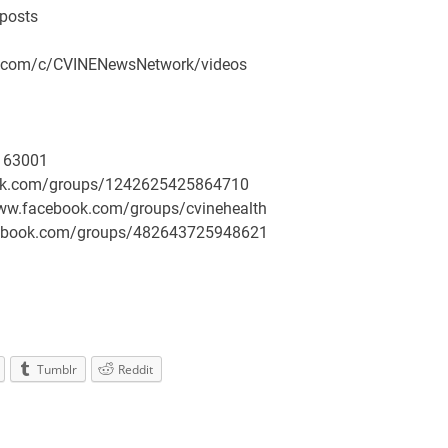
/posts
be.com/c/CVINENewsNetwork/videos
163001
book.com/groups/1242625425864710
/www.facebook.com/groups/cvinehealth
facebook.com/groups/482643725948621
Tumblr
Reddit