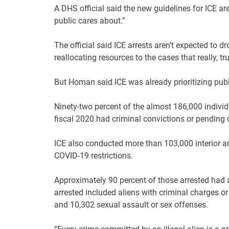
A DHS official said the new guidelines for ICE ar
public cares about.”
The official said ICE arrests aren’t expected to dr
reallocating resources to the cases that really, trul
But Homan said ICE was already prioritizing publ
Ninety-two percent of the almost 186,000 indiv
fiscal 2020 had criminal convictions or pending c
ICE also conducted more than 103,000 interior ar
COVID-19 restrictions.
Approximately 90 percent of those arrested had a
arrested included aliens with criminal charges o
and 10,302 sexual assault or sex offenses.