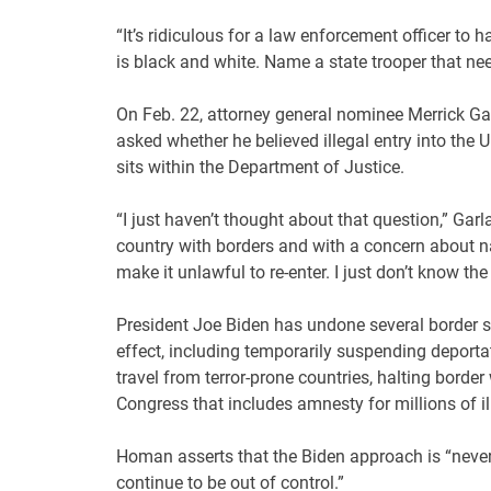
“It’s ridiculous for a law enforcement officer to 
is black and white. Name a state trooper that nee
On Feb. 22, attorney general nominee Merrick Gar
asked whether he believed illegal entry into the
sits within the Department of Justice.
“I just haven’t thought about that question,” Garl
country with borders and with a concern about nati
make it unlawful to re-enter. I just don’t know the
President Joe Biden has undone several border s
effect, including temporarily suspending deportat
travel from terror-prone countries, halting bord
Congress that includes amnesty for millions of i
Homan asserts that the Biden approach is “never 
continue to be out of control.”