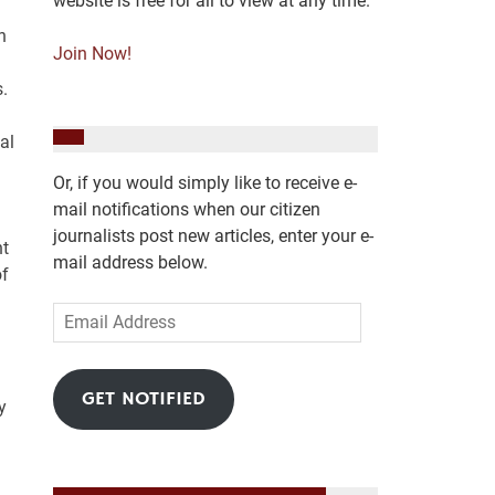
website is free for all to view at any time.
n
Join Now!
.
al
Or, if you would simply like to receive e-
mail notifications when our citizen
journalists post new articles, enter your e-
nt
mail address below.
of
Email
Address
GET NOTIFIED
y