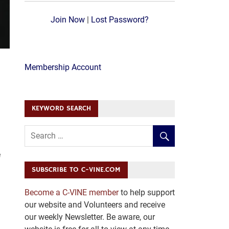
Join Now
|
Lost Password?
Membership Account
KEYWORD SEARCH
e
SUBSCRIBE TO C-VINE.COM
Become a C-VINE member
to help support
our website and Volunteers and receive
our weekly Newsletter. Be aware, our