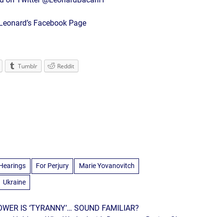
r Leonard’s Facebook Page
Tumblr
Reddit
Hearings
For Perjury
Marie Yovanovitch
Ukraine
WER IS ‘TYRANNY’… SOUND FAMILIAR?