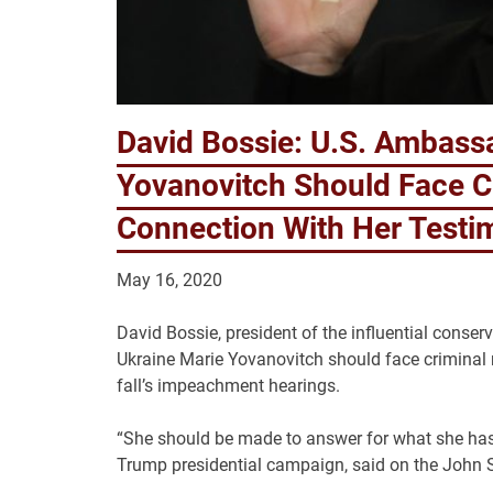
David Bossie: U.S. Ambassa
Yovanovitch Should Face Cr
Connection With Her Test
May 16, 2020
David Bossie, president of the influential conse
Ukraine Marie Yovanovitch should face criminal re
fall’s impeachment hearings.
“She should be made to answer for what she has
Trump presidential campaign, said on the John