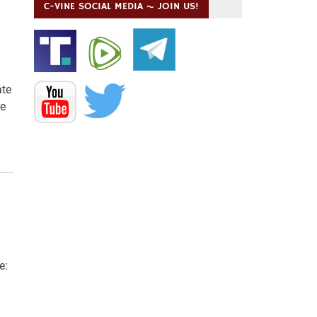
C-VINE SOCIAL MEDIA ~ JOIN US!
ate
re
e: