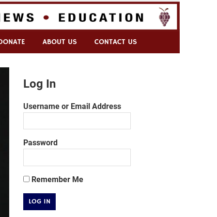
DONATE
ABOUT US
CONTACT US
Log In
Username or Email Address
Password
Remember Me