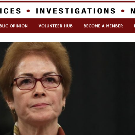
BLIC OPINION
VOLUNTEER HUB
BECOME A MEMBER