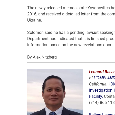
The newly released memos state Yovanovitch had
2016, and received a detailed letter from the com
Ukraine.
Solomon said he has a pending lawsuit seeking t
Department had indicated that it is finished pro
information based on the new revelations about
By
Alex Nitzberg
Leonard Bacan
of
HOMELAND 
California.
HOM
Investigation
,
Facility.
Conta
(714) 865-11
Follow Leonar