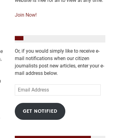
website is free for all to view at any time.
Join Now!
Or, if you would simply like to receive e-
se
mail notifications when our citizen
,
journalists post new articles, enter your e-
mail address below.
m
Email
Address
GET NOTIFIED
p