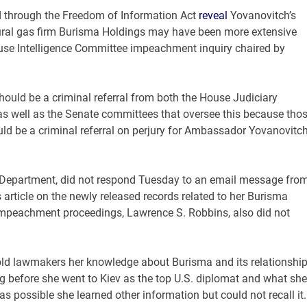
ed through the Freedom of Information Act
reveal
Yovanovitch’s
tural gas firm Burisma Holdings may have been more extensive
ouse Intelligence Committee impeachment inquiry chaired by
 should be a criminal referral from both the House Judiciary
s well as the Senate committees that oversee this because tho
uld be a criminal referral on perjury for Ambassador Yovanovitch
e Department, did not respond Tuesday to an email message fro
ticle on the newly released records related to her Burisma
impeachment proceedings, Lawrence S. Robbins, also did not
told lawmakers her knowledge about Burisma and its relationshi
ng before she went to Kiev as the top U.S. diplomat and what she
s possible she learned other information but could not recall it.