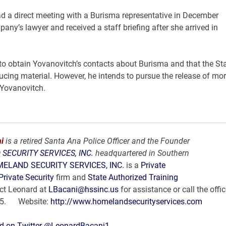
 a direct meeting with a Burisma representative in December
pany’s lawyer and received a staff briefing after she arrived in
o obtain Yovanovitch’s contacts about Burisma and that the St
ducing material. However, he intends to pursue the release of mo
 Yovanovitch.
i
is a retired Santa Ana Police Officer and the Founder
SECURITY SERVICES, INC.
headquartered in Southern
ELAND SECURITY SERVICES, INC.
is a
Private
Private Security
firm and
State Authorized Training
ct Leonard at
LBacani@hssinc.us
for assistance or call the offic
35. Website:
http://www.homelandsecurityservices.com
d on Twitter @LeonardBacani1