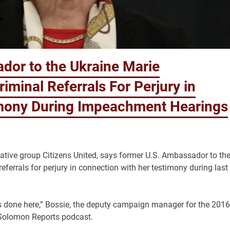
dor to the Ukraine Marie
iminal Referrals For Perjury in
imony During Impeachment Hearings
rvative group Citizens United, says former U.S. Ambassador to th
ferrals for perjury in connection with her testimony during last
 done here,” Bossie, the deputy campaign manager for the 2016
 Solomon Reports podcast.