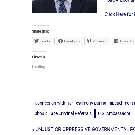
Click Here fo
Share this:
Twitter
Facebook
Pinterest
LinkedIn
Like this:
Loading...
Connection With Her Testimony During Impeachment 
Should Face Criminal Referrals
U.S. Ambassador
Post
« UNJUST OR OPPRESSIVE GOVERNMENTAL PO