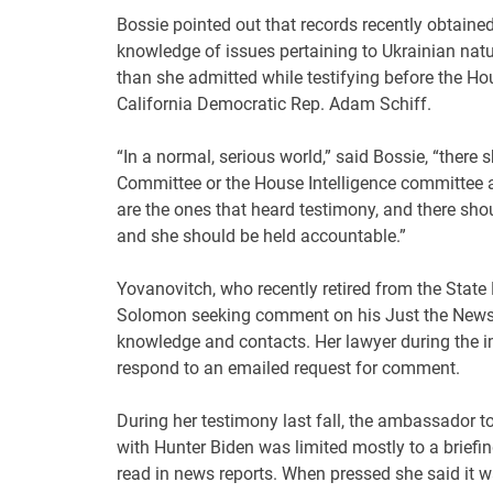
Bossie pointed out that records recently obtain
knowledge of issues pertaining to Ukrainian na
than she admitted while testifying before the H
California Democratic Rep. Adam Schiff.
“In a normal, serious world,” said Bossie, “there
Committee or the House Intelligence committee a
are the ones that heard testimony, and there sho
and she should be held accountable.”
Yovanovitch, who recently retired from the Stat
Solomon seeking comment on his Just the News ar
knowledge and contacts. Her lawyer during the 
respond to an emailed request for comment.
During her testimony last fall, the ambassador 
with Hunter Biden was limited mostly to a briefi
read in news reports. When pressed she said it wa