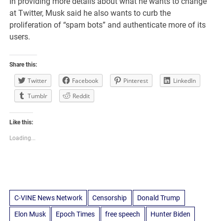
In providing more details about what he wants to change
at Twitter, Musk said he also wants to curb the
proliferation of “spam bots” and authenticate more of its
users.
Share this:
Twitter
Facebook
Pinterest
LinkedIn
Tumblr
Reddit
Like this:
Loading...
C-VINE News Network
Censorship
Donald Trump
Elon Musk
Epoch Times
free speech
Hunter Biden