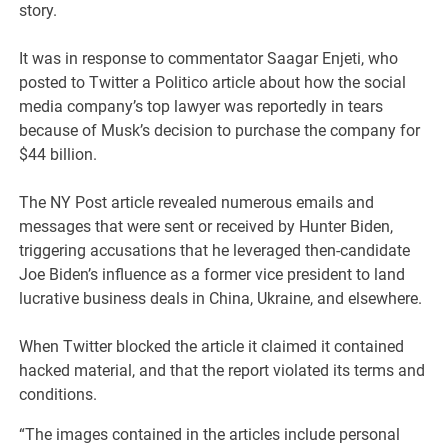
story.
It was in response to commentator Saagar Enjeti, who
posted to Twitter a Politico article about how the social
media company’s top lawyer was reportedly in tears
because of Musk’s decision to purchase the company for
$44 billion.
The NY Post article revealed numerous emails and
messages that were sent or received by Hunter Biden,
triggering accusations that he leveraged then-candidate
Joe Biden’s influence as a former vice president to land
lucrative business deals in China, Ukraine, and elsewhere.
When Twitter blocked the article it claimed it contained
hacked material, and that the report violated its terms and
conditions.
“The images contained in the articles include personal