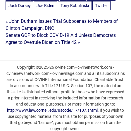
Jack Dorsey
Joe Biden
Tony Bobulinski
Twitter
Post
« John Durham Issues Trial Subpoenas to Members of
Clinton Campaign, DNC
navigation
Senate GOP to Block COVID-19 Aid Unless Democrats
Agree to Overrule Biden on Title 42 »
Copyright ©2025-26 c-vine.com - c-vinenetwork.com -
cvinenewsnetwork.com - c-vinevillage.com and all its subdomains
are divisions of C-VINE International Foundation Charitable Trust.
In accordance with Title 17 U.S.C. Section 107, the material on
this site is distributed without profit to those who have expressed
a prior interest in receiving the included information for research
and educational purposes. For more information go to:
http://www.law.cornell.edu/uscode/17/107.shtml
. If you wish to
use copyrighted material from this site for purposes of your own
that go beyond ‘fair use’, you must obtain permission from the
copyright owner.