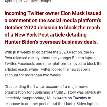
April 27, 2022 Jack Phillips
Incoming
Twitter
owner
Elon Musk
issued
a comment on the social media platform’s
October 2020 decision to block the reach
of a New York Post article detailing
Hunter Biden’s overseas business deals
.
With just weeks to go before the 2020 election, the NY
Post released a story about the younger Biden’s laptop.
Twitter, Facebook, and other platforms moved to block the
article’s reach, while Twitter locked the newspaper’s
account for more than two weeks.
“Suspending the Twitter account of a major news
organization for publishing a truthful story was obviously
incredibly inappropriate,” Musk
wrote on Tuesday
in
response to another post about the Hunter Biden laptop