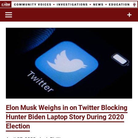
Skip
to
Commentary & Analysis
C-VINE
content
Network
Elon Musk Weighs in on Twitter Blocking
Hunter Biden Laptop Story During 2020
Election