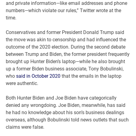
and private information—like email addresses and phone
numbers—which violate our rules,” Twitter wrote at the
time.
Conservatives and former President Donald Trump said
the move was akin to censorship and had influenced the
outcome of the 2020 election. During the second debate
between Trump and Biden, the former president frequently
brought up Hunter Biden’s laptop—while he also brought
up a former Biden business associate, Tony Bobulinski,
who
said in October 2020
that the emails in the laptop
were authentic.
Both Hunter Biden and Joe Biden have categorically
denied any wrongdoing. Joe Biden, meanwhile, has said
he had no knowledge about his son’s business dealings
overseas, although Bobulinski told news outlets that such
claims were false.