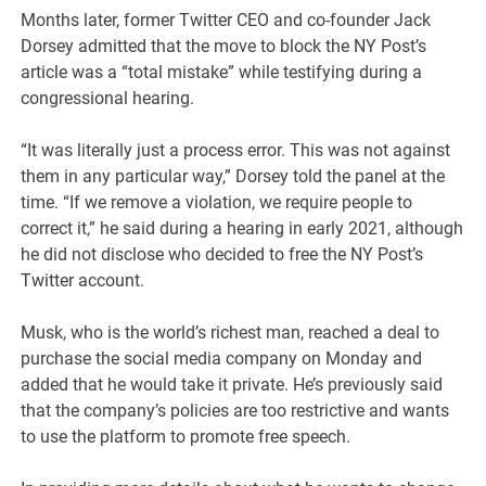
Months later, former Twitter CEO and co-founder Jack
Dorsey admitted that the move to block the NY Post’s
article was a “total mistake” while testifying during a
congressional hearing.
“It was literally just a process error. This was not against
them in any particular way,” Dorsey told the panel at the
time. “If we remove a violation, we require people to
correct it,” he said during a hearing in early 2021, although
he did not disclose who decided to free the NY Post’s
Twitter account.
Musk, who is the world’s richest man, reached a deal to
purchase the social media company on Monday and
added that he would take it private. He’s previously said
that the company’s policies are too restrictive and wants
to use the platform to promote free speech.