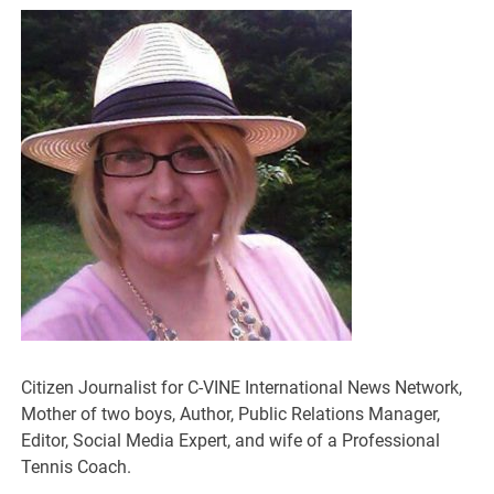
Citizen Journalist for C-VINE International News Network,
Mother of two boys, Author, Public Relations Manager,
Editor, Social Media Expert, and wife of a Professional
Tennis Coach.