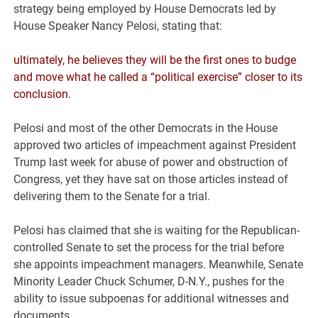
strategy being employed by House Democrats led by
House Speaker Nancy Pelosi, stating that:
ultimately, he believes they will be the first ones to budge
and move what he called a “political exercise” closer to its
conclusion.
Pelosi and most of the other Democrats in the House
approved two articles of impeachment against President
Trump last week for abuse of power and obstruction of
Congress, yet they have sat on those articles instead of
delivering them to the Senate for a trial.
Pelosi has claimed that she is waiting for the Republican-
controlled Senate to set the process for the trial before
she appoints impeachment managers. Meanwhile, Senate
Minority Leader Chuck Schumer, D-N.Y., pushes for the
ability to issue subpoenas for additional witnesses and
documents.