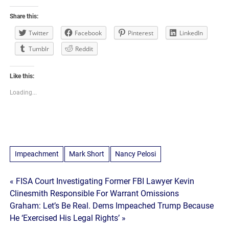
Share this:
Twitter
Facebook
Pinterest
LinkedIn
Tumblr
Reddit
Like this:
Loading...
Impeachment
Mark Short
Nancy Pelosi
Post
« FISA Court Investigating Former FBI Lawyer Kevin
Clinesmith Responsible For Warrant Omissions
navigation
Graham: Let’s Be Real. Dems Impeached Trump Because
He ‘Exercised His Legal Rights’ »