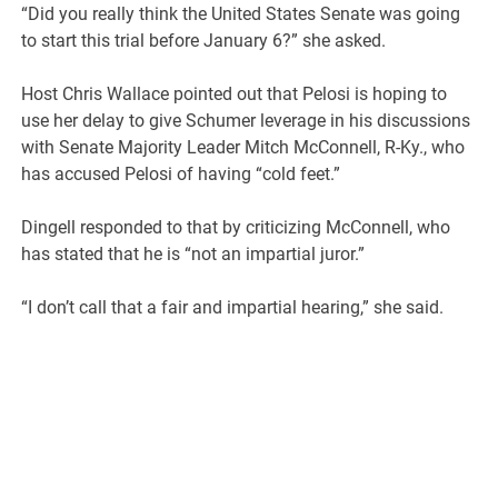
“Did you really think the United States Senate was going
to start this trial before January 6?” she asked.
Host Chris Wallace pointed out that Pelosi is hoping to
use her delay to give Schumer leverage in his discussions
with Senate Majority Leader Mitch McConnell, R-Ky., who
has accused Pelosi of having “cold feet.”
Dingell responded to that by criticizing McConnell, who
has stated that he is “not an impartial juror.”
“I don’t call that a fair and impartial hearing,” she said.