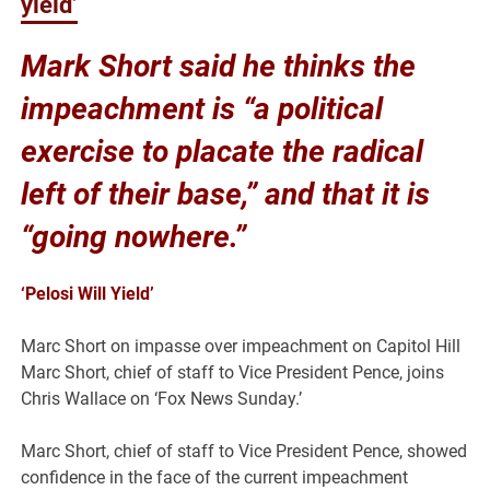
yield’
Mark Short said he thinks the
impeachment is
“a political
exercise to placate the radical
left of their base,” and that it is
“going nowhere.”
‘Pelosi Will Yield’
Marc Short on impasse over impeachment on Capitol Hill
Marc Short, chief of staff to Vice President Pence, joins
Chris Wallace on ‘Fox News Sunday.’
Marc Short, chief of staff to Vice President Pence, showed
confidence in the face of the current impeachment