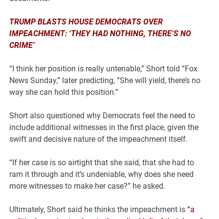
TRUMP BLASTS HOUSE DEMOCRATS OVER
IMPEACHMENT: ‘THEY HAD NOTHING, THERE’S NO
CRIME’
“I think her position is really untenable,” Short told “Fox
News Sunday,” later predicting, “She will yield, there’s no
way she can hold this position.”
Short also questioned why Democrats feel the need to
include additional witnesses in the first place, given the
swift and decisive nature of the impeachment itself.
“If her case is so airtight that she said, that she had to
ram it through and it’s undeniable, why does she need
more witnesses to make her case?” he asked.
Ultimately, Short said he thinks the impeachment is
“a