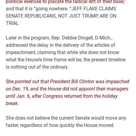
political exercise to placate the radical left of their base,
”
and that it is “going nowhere. “JEFF FLAKE CLAIMS
SENATE REPUBLICANS, NOT JUST TRUMP, ARE ON
TRIAL
Later in the program, Rep. Debbie Dingell, D-Mich.,
addressed the delay in the delivery of the articles of
impeachment, claiming that while she does not know
what the House’s time frame will be, the present timeline
is nothing out of the ordinary.
She pointed out that President Bill Clinton was impeached
on Dec. 19, and the House did not appoint their managers
until Jan. 6, after Congress returned from the holiday
break.
She does not believe the current Senate would move any
faster, regardless of how quickly the House moved.