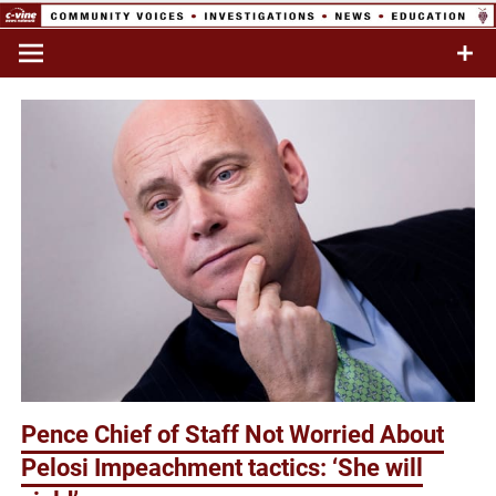
Skip
to
Commentary & Analysis
C-VINE
content
Network
Pence Chief of Staff Not Worried About
Pelosi Impeachment tactics: ‘She will