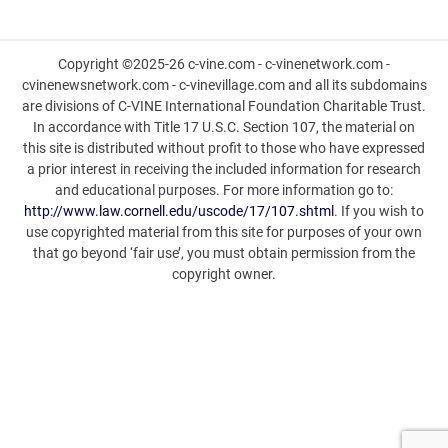
Copyright ©2025-26 c-vine.com - c-vinenetwork.com -
cvinenewsnetwork.com - c-vinevillage.com and all its subdomains
are divisions of C-VINE International Foundation Charitable Trust.
In accordance with Title 17 U.S.C. Section 107, the material on
this site is distributed without profit to those who have expressed
a prior interest in receiving the included information for research
and educational purposes. For more information go to:
http://www.law.cornell.edu/uscode/17/107.shtml
. If you wish to
use copyrighted material from this site for purposes of your own
that go beyond ‘fair use’, you must obtain permission from the
copyright owner.