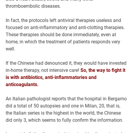
thromboembolic diseases.
In fact, the protocols left antiviral therapies useless and
focused on anti-inflammatory and anti-clotting therapies.
These therapies should be done immediately, even at
home, in which the treatment of patients responds very
well.
If the Chinese had denounced it, they would have invested
in-home therapy, not intensive care!
So, the way to fight it
is with antibiotics, anti-inflammatories and
anticoagulants.
An Italian pathologist reports that the hospital in Bergamo
did a total of 50 autopsies and one in Milan, 20, that is,
the Italian series is the highest in the world, the Chinese
did only 3, which seems to fully confirm the information.