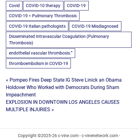
Covid
COVID-10 therapy
COVID-19
COVID-19 = Pulmonary Thrombosis
COVID-19 Italian pathologists
COVID-19 Misdiagnosed
Disseminated Intravascular Coagulation (Pulmonary
Thrombosis)
endothelial vascular thrombosis.”
thromboembolism in COVID-19
Post
« Pompeo Fires Deep State IG Steve Linick an Obama
Holdover Who Worked with Democrats During Sham
navigation
Impeachment
EXPLOSION IN DOWNTOWN LOS ANGELES CAUSES
MULTIPLE INJURIES »
Copyright ©2025-26 c-vine.com - c-vinenetwork.com -