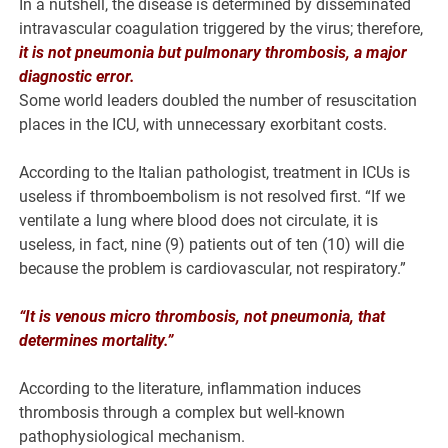
In a nutshell, the disease is determined by disseminated
intravascular coagulation triggered by the virus; therefore,
it is not pneumonia but pulmonary thrombosis, a major
diagnostic error.
Some world leaders doubled the number of resuscitation
places in the ICU, with unnecessary exorbitant costs.
According to the Italian pathologist, treatment in ICUs is
useless if thromboembolism is not resolved first. “If we
ventilate a lung where blood does not circulate, it is
useless, in fact, nine (9) patients out of ten (10) will die
because the problem is cardiovascular, not respiratory.”
“It is venous micro thrombosis, not pneumonia, that
determines mortality.”
According to the literature, inflammation induces
thrombosis through a complex but well-known
pathophysiological mechanism.