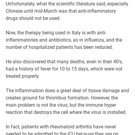
Unfortunately, what the scientific literature said, especially
Chinese until mid-March was that anti-inflammatory
drugs should not be used.
Now, the therapy being used in Italy is with anti-
inflammatories and antibiotics, as in influenza, and the
number of hospitalized patients has been reduced.
He also discovered that many deaths, even in their 40’s,
had a history of fever for 10 to 15 days, which were not
treated properly.
The inflammation does a great deal of tissue damage and
creates ground for thrombus formation. However, the
main problem is not the virus, but the immune hyper
reaction that destroys the cell where the virus is installed.
In fact, patients with rheumatoid arthritis have never
needed to be admitted to the ICU because they are on