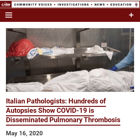
Skip
to
Commentary & Analysis
C-VINE
content
Network
Italian Pathologists: Hundreds of
Autopsies Show COVID-19 is
Disseminated Pulmonary Thrombosis
May 16, 2020