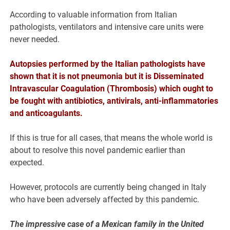
According to valuable information from Italian
pathologists, ventilators and intensive care units were
never needed.
Autopsies performed by the Italian pathologists have
shown that it is not pneumonia but it is Disseminated
Intravascular Coagulation (Thrombosis) which ought to
be fought with antibiotics, antivirals, anti-inflammatories
and anticoagulants.
If this is true for all cases, that means the whole world is
about to resolve this novel pandemic earlier than
expected.
However, protocols are currently being changed in Italy
who have been adversely affected by this pandemic.
The impressive case of a Mexican family in the United