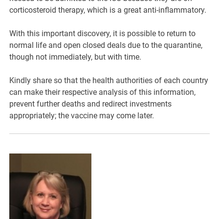
corticosteroid therapy, which is a great anti-inflammatory.
With this important discovery, it is possible to return to
normal life and open closed deals due to the quarantine,
though not immediately, but with time.
Kindly share so that the health authorities of each country
can make their respective analysis of this information,
prevent further deaths and redirect investments
appropriately; the vaccine may come later.