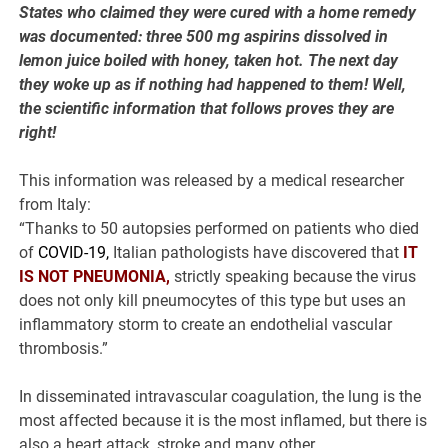
States who claimed they were cured with a home remedy
was documented: three 500 mg aspirins dissolved in
lemon juice boiled with honey, taken hot. The next day
they woke up as if nothing had happened to them! Well,
the scientific information that follows proves they are
right!
This information was released by a medical researcher
from Italy:
“Thanks to 50 autopsies performed on patients who died
of
COVID-19,
Italian pathologists have discovered that
IT
IS NOT PNEUMONIA,
strictly speaking because the virus
does not only kill pneumocytes of this type but uses an
inflammatory storm to create an endothelial vascular
thrombosis.”
In disseminated intravascular coagulation, the lung is the
most affected because it is the most inflamed, but there is
also a heart attack, stroke and many other