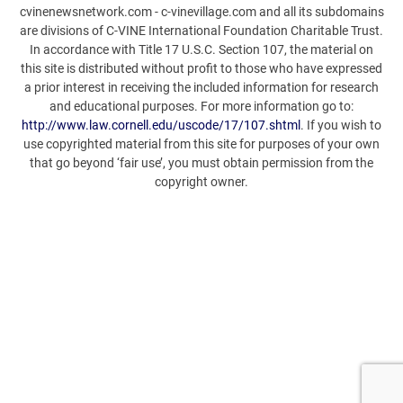
cvinenewsnetwork.com - c-vinevillage.com and all its subdomains
are divisions of C-VINE International Foundation Charitable Trust.
In accordance with Title 17 U.S.C. Section 107, the material on
this site is distributed without profit to those who have expressed
a prior interest in receiving the included information for research
and educational purposes. For more information go to:
http://www.law.cornell.edu/uscode/17/107.shtml
. If you wish to
use copyrighted material from this site for purposes of your own
that go beyond ‘fair use’, you must obtain permission from the
copyright owner.