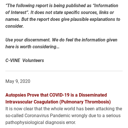
“The following report is being published as “Information
of Interest”. It does not state specific sources, links or
names. But the report does give plausible explanations to
consider.
Use your discernment. We do feel the information given
here is worth considering…
C-VINE Volunteers
May 9, 2020
Autopsies Prove that COVID-19 is a Disseminated
Intravascular Coagulation (Pulmonary Thrombosis)
It is now clear that the whole world has been attacking the
so-called Coronavirus Pandemic wrongly due to a serious
pathophysiological diagnosis error.