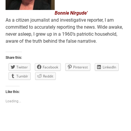
Bonnie Nirgude‘
As a citizen journalist and investigative reporter, I am
committed to accurately reporting the news. Wide awake,
never asleep, I grew up in a 1960’s patriotic household,
aware of the truth behind the false narrative.
Share this:
Twitter
Facebook
Pinterest
LinkedIn
Tumblr
Reddit
Like this:
Loading...