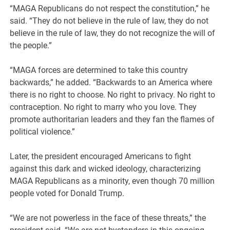
“MAGA Republicans do not respect the constitution,” he
said. “They do not believe in the rule of law, they do not
believe in the rule of law, they do not recognize the will of
the people.”
“MAGA forces are determined to take this country
backwards,” he added. “Backwards to an America where
there is no right to choose. No right to privacy. No right to
contraception. No right to marry who you love. They
promote authoritarian leaders and they fan the flames of
political violence.”
Later, the president encouraged Americans to fight
against this dark and wicked ideology, characterizing
MAGA Republicans as a minority, even though 70 million
people voted for Donald Trump.
“We are not powerless in the face of these threats,” the