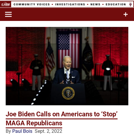
Skip
to
Commentary & Analysis
C-VINE
content
Network
Joe Biden Calls on Americans to ‘Stop’
MAGA Republicans
By
Paul Bois
Sept. 2, 2022