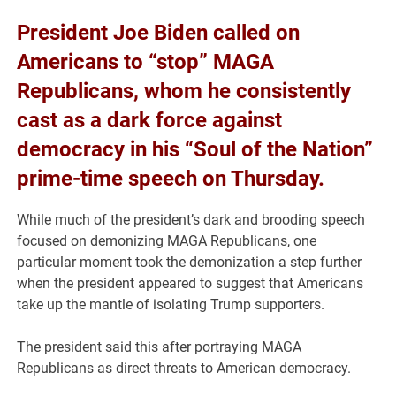
President Joe Biden called on
Americans to “stop” MAGA
Republicans, whom he consistently
cast as a dark force against
democracy in his “Soul of the Nation”
prime-time speech on Thursday.
While much of the president’s dark and brooding speech
focused on demonizing MAGA Republicans, one
particular moment took the demonization a step further
when the president appeared to suggest that Americans
take up the mantle of isolating Trump supporters.
The president said this after portraying MAGA
Republicans as direct threats to American democracy.