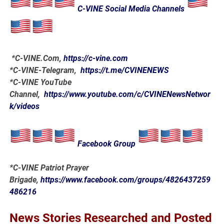
C-VINE Social Media Channels
*
C-VINE.Com
,
https://c-vine.com
*C-VINE-Telegram,
https://t.me/CVINENEWS
*C-VINE YouTube
Channel,
https://www.youtube.com/c/CVINENewsNetwor
k/videos
Facebook Group
*C-VINE Patriot Prayer
Brigade,
https://www.facebook.com/groups/4826437259
486216
News Stories Researched and Posted