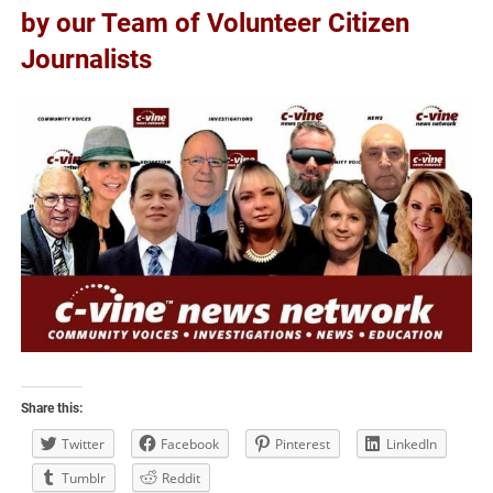
by our Team of Volunteer Citizen
Journalists
Share this:
Twitter
Facebook
Pinterest
LinkedIn
Tumblr
Reddit