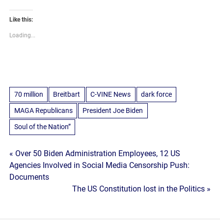
Like this:
Loading...
70 million
Breitbart
C-VINE News
dark force
MAGA Republicans
President Joe Biden
Soul of the Nation”
Post
« Over 50 Biden Administration Employees, 12 US
Agencies Involved in Social Media Censorship Push:
navigation
Documents
The US Constitution lost in the Politics »