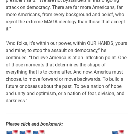
president said. “We are not bystanders in this ongoing
attack on democracy. There are far more Americans, far
more Americans, from every background and belief, who
reject the extreme MAGA ideology than those that accept
it.”
“And folks, it’s within our power, within OUR HANDS, yours
and mine, to stop the assault on democracy,” he
continued. “I believe America is at an inflection point. One
of those moments that determines the shape of
everything that is to come after. And now, America must
choose, to move forward or move backwards. To build a
future or obsess about the past. To be a nation of hope
and unity and optimism, or a nation of fear, division, and
darkness.”
Please click and bookmark: