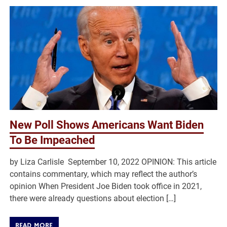
New Poll Shows Americans Want Biden
To Be Impeached
by Liza Carlisle September 10, 2022 OPINION: This article
contains commentary, which may reflect the author’s
opinion When President Joe Biden took office in 2021,
there were already questions about election […]
READ MORE