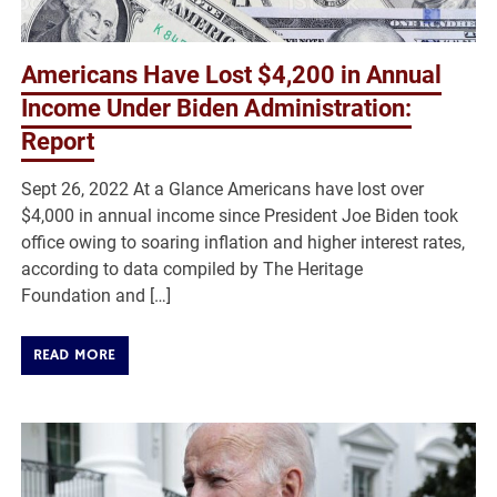
Americans Have Lost $4,200 in Annual
Income Under Biden Administration:
Report
Sept 26, 2022 At a Glance Americans have lost over
$4,000 in annual income since President Joe Biden took
office owing to soaring inflation and higher interest rates,
according to data compiled by The Heritage
Foundation and […]
READ MORE