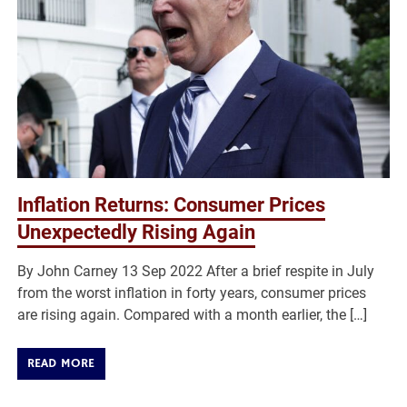
Inflation Returns: Consumer Prices
Unexpectedly Rising Again
By John Carney 13 Sep 2022 After a brief respite in July
from the worst inflation in forty years, consumer prices
are rising again. Compared with a month earlier, the […]
READ MORE