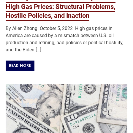
High Gas Prices: Structural Problems,
Hostile Policies, and Inaction
By Allen Zhong October 5, 2022 High gas prices in
America are caused by a mismatch between U.S. oil
production and refining, bad policies or political hostility,
and the Biden […]
READ MORE