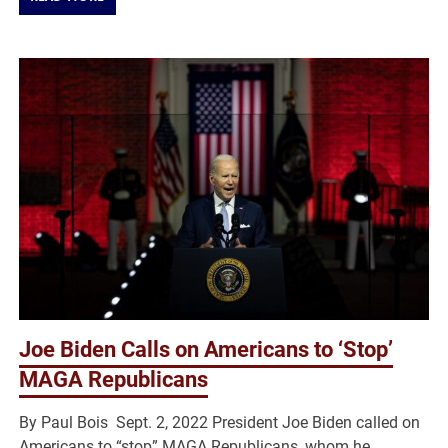
Joe Biden Calls on Americans to ‘Stop’
MAGA Republicans
By Paul Bois Sept. 2, 2022 President Joe Biden called on
Americans to “stop” MAGA Republicans, whom he