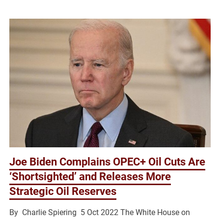
Joe Biden Complains OPEC+ Oil Cuts Are
‘Shortsighted’ and Releases More
Strategic Oil Reserves
By Charlie Spiering 5 Oct 2022 The White House on