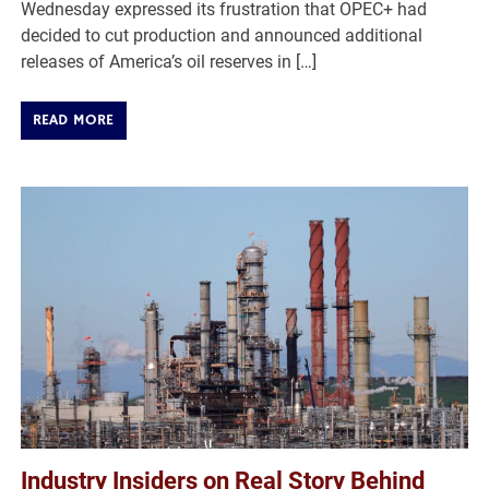
Wednesday expressed its frustration that OPEC+ had
decided to cut production and announced additional
releases of America’s oil reserves in […]
READ MORE
Industry Insiders on Real Story Behind