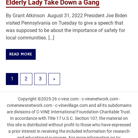
Elderly Lady Take Down a Gang
By Grant Atkinson August 31, 2022 President Joe Biden
visited Pennsylvania on Tuesday to give a speech that
was supposed to be about the importance of safety for
local communities. […]
READ MORE
1
2
3
»
Copyright ©2025-26 c-vine.com - c-vinenetwork.com -
cvinenewsnetwork.com - c-vinevillage.com and all its subdomains
are divisions of C-VINE International Foundation Charitable Trust.
In accordance with Title 17 U.S.C. Section 107, the material on
this site is distributed without profit to those who have expressed
a prior interest in receiving the included information for research
and educational purposes. For more information go to: