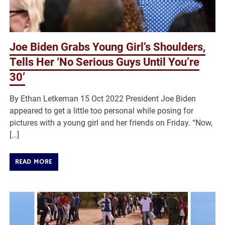
Joe Biden Grabs Young Girl’s Shoulders,
Tells Her ‘No Serious Guys Until You’re
30’
By Ethan Letkeman 15 Oct 2022 President Joe Biden
appeared to get a little too personal while posing for
pictures with a young girl and her friends on Friday. “Now,
[…]
READ MORE