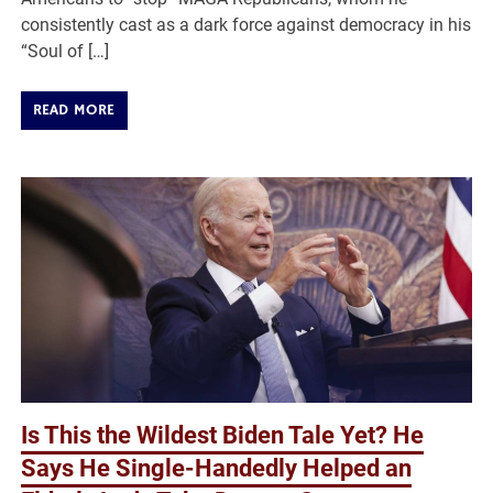
consistently cast as a dark force against democracy in his
“Soul of […]
READ MORE
Is This the Wildest Biden Tale Yet? He
Says He Single-Handedly Helped an