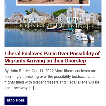
Liberal Enclaves Panic Over Possibility of
Migrants Arriving on their Doorstep
By John Binder Oct. 11, 2022 More liberal enclaves are
seemingly panicking over the possibility busloads and
flights filled with border crossers and illegal aliens will be
sent their way. […]
READ MORE