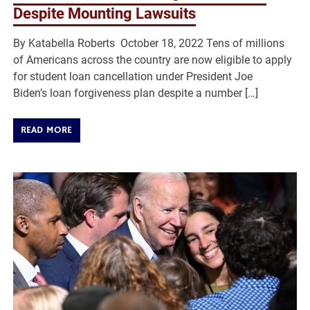
Despite Mounting Lawsuits
By Katabella Roberts October 18, 2022 Tens of millions
of Americans across the country are now eligible to apply
for student loan cancellation under President Joe
Biden’s loan forgiveness plan despite a number […]
READ MORE