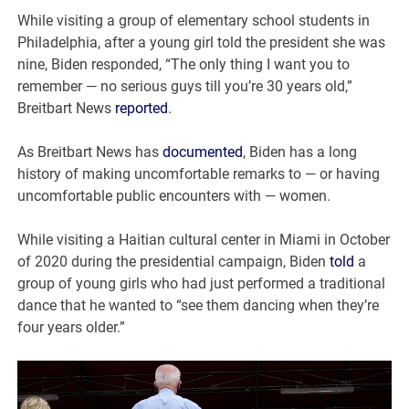
While visiting a group of elementary school students in
Philadelphia, after a young girl told the president she was
nine, Biden responded, “The only thing I want you to
remember — no serious guys till you’re 30 years old,”
Breitbart News
reported
.
As Breitbart News has
documented
, Biden has a long
history of making uncomfortable remarks to — or having
uncomfortable public encounters with — women.
While visiting a Haitian cultural center in Miami in October
of 2020 during the presidential campaign, Biden
told
a
group of young girls who had just performed a traditional
dance that he wanted to “see them dancing when they’re
four years older.”