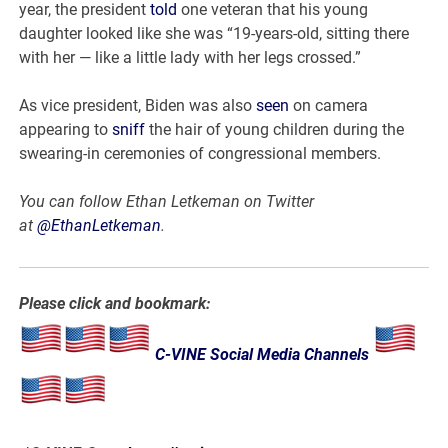
year, the president
told
one veteran that his young
daughter looked like she was “19-years-old, sitting there
with her — like a little lady with her legs crossed.”
As vice president, Biden was also
seen
on camera
appearing to
sniff
the hair of young children during the
swearing-in ceremonies of congressional members.
You can follow Ethan Letkeman on Twitter
at
@EthanLetkeman
.
Please click and bookmark:
C-VINE Social Media Channels