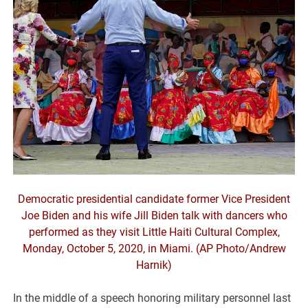
Democratic presidential candidate former Vice President
Joe Biden and his wife Jill Biden talk with dancers who
performed as they visit Little Haiti Cultural Complex,
Monday, October 5, 2020, in Miami. (AP Photo/Andrew
Harnik)
In the middle of a speech honoring military personnel last