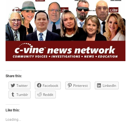
Share this:
Twitter
Facebook
Pinterest
LinkedIn
Tumblr
Reddit
Like this:
Loading...