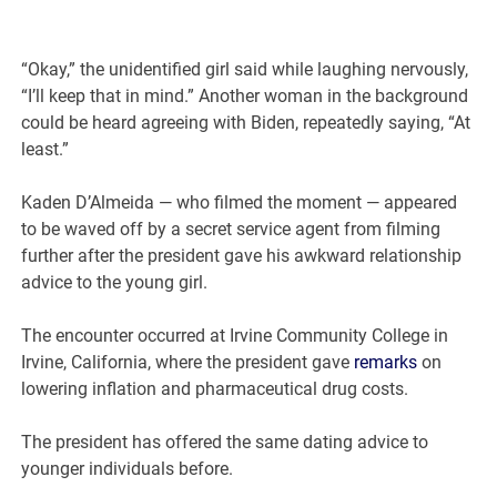
“Okay,” the unidentified girl said while laughing nervously,
“I’ll keep that in mind.” Another woman in the background
could be heard agreeing with Biden, repeatedly saying, “At
least.”
Kaden D’Almeida — who filmed the moment — appeared
to be waved off by a secret service agent from filming
further after the president gave his awkward relationship
advice to the young girl.
The encounter occurred at Irvine Community College in
Irvine, California, where the president gave
remarks
on
lowering inflation and pharmaceutical drug costs.
The president has offered the same dating advice to
younger individuals before.