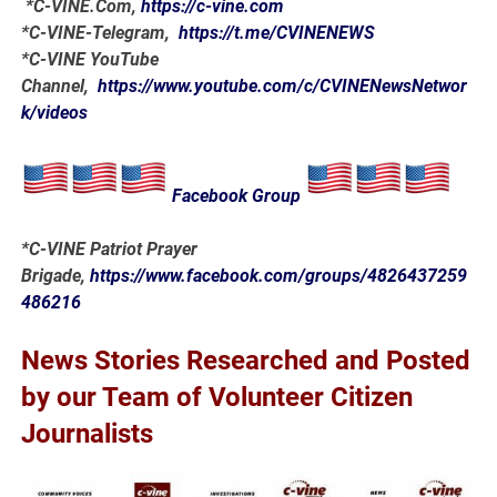
*
C-VINE.Com
,
https://c-vine.com
*C-VINE-Telegram,
https://t.me/CVINENEWS
*C-VINE YouTube
Channel,
https://www.youtube.com/c/CVINENewsNetwor
k/videos
Facebook Group
*C-VINE Patriot Prayer
Brigade,
https://www.facebook.com/groups/4826437259
486216
News Stories Researched and Posted
by our Team of Volunteer Citizen
Journalists