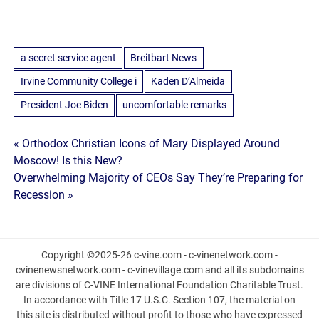
a secret service agent
Breitbart News
Irvine Community College i
Kaden D’Almeida
President Joe Biden
uncomfortable remarks
Post
« Orthodox Christian Icons of Mary Displayed Around
Moscow! Is this New?
navigation
Overwhelming Majority of CEOs Say They’re Preparing for
Recession »
Copyright ©2025-26 c-vine.com - c-vinenetwork.com -
cvinenewsnetwork.com - c-vinevillage.com and all its subdomains
are divisions of C-VINE International Foundation Charitable Trust.
In accordance with Title 17 U.S.C. Section 107, the material on
this site is distributed without profit to those who have expressed