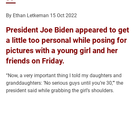
By Ethan Letkeman
15 Oct 2022
President Joe Biden appeared to get
a little too personal while posing for
pictures with a young girl and her
friends on Friday.
“Now, a very important thing I told my daughters and
granddaughters: ‘No serious guys until you’re 30,’” the
president said while grabbing the girl’s shoulders.