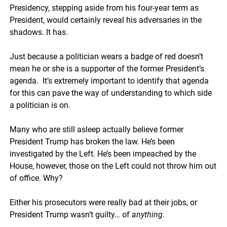
Presidency, stepping aside from his four-year term as
President, would certainly reveal his adversaries in the
shadows. It has.
Just because a politician wears a badge of red doesn’t
mean he or she is a supporter of the former President’s
agenda. It’s extremely important to identify that agenda
for this can pave the way of understanding to which side
a politician is on.
Many who are still asleep actually believe former
President Trump has broken the law. He’s been
investigated by the Left. He’s been impeached by the
House, however, those on the Left could not throw him out
of office. Why?
Either his prosecutors were really bad at their jobs, or
President Trump wasn’t guilty… of
anything
.