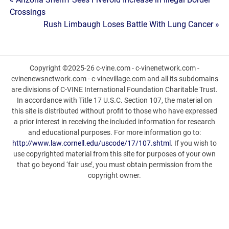
Post
Crossings
navigation
Rush Limbaugh Loses Battle With Lung Cancer »
Copyright ©2025-26 c-vine.com - c-vinenetwork.com -
cvinenewsnetwork.com - c-vinevillage.com and all its subdomains
are divisions of C-VINE International Foundation Charitable Trust.
In accordance with Title 17 U.S.C. Section 107, the material on
this site is distributed without profit to those who have expressed
a prior interest in receiving the included information for research
and educational purposes. For more information go to:
http://www.law.cornell.edu/uscode/17/107.shtml
. If you wish to
use copyrighted material from this site for purposes of your own
that go beyond ‘fair use’, you must obtain permission from the
copyright owner.