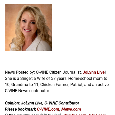
News Posted by: C-VINE Citizen Journalist,
JoLynn Live
!
She is a Singer; a Wife of 37 years; Home-school mom to
10; Grandma to 11; Chicken Farmer; Patriot; and an active
C-VINE News contributor.
Opinion: JoLynn Live, C-VINE Contributor
Please bookmark
C-VINE.com
,
Mewe.com