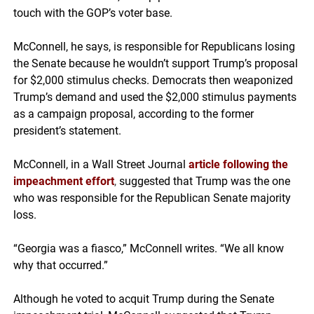
touch with the GOP’s voter base.
McConnell, he says, is responsible for Republicans losing
the Senate because he wouldn’t support Trump’s proposal
for $2,000 stimulus checks. Democrats then weaponized
Trump’s demand and used the $2,000 stimulus payments
as a campaign proposal, according to the former
president’s statement.
McConnell, in a Wall Street Journal
article following the
impeachment effort
,
suggested that Trump was the one
who was responsible for the Republican Senate majority
loss.
“Georgia was a fiasco,” McConnell writes. “We all know
why that occurred.”
Although he voted to acquit Trump during the Senate