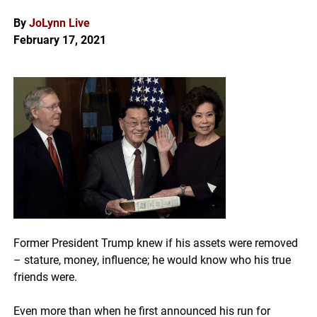
By
J
oLynn Live
February 17, 2021
Former President Trump knew if his assets were removed
– stature, money, influence; he would know who his true
friends were.
Even more than when he first announced his run for