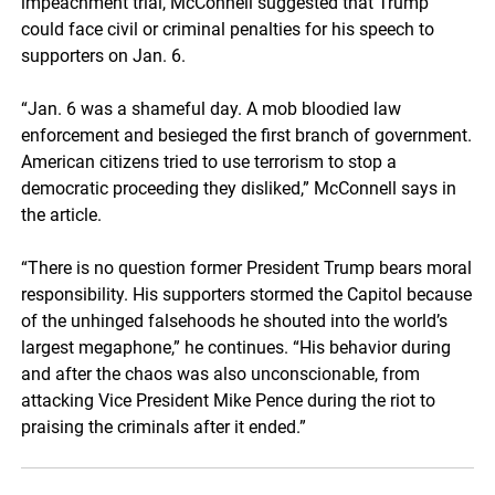
impeachment trial, McConnell suggested that Trump
could face civil or criminal penalties for his speech to
supporters on Jan. 6.
“Jan. 6 was a shameful day. A mob bloodied law
enforcement and besieged the first branch of government.
American citizens tried to use terrorism to stop a
democratic proceeding they disliked,” McConnell says in
the article.
“There is no question former President Trump bears moral
responsibility. His supporters stormed the Capitol because
of the unhinged falsehoods he shouted into the world’s
largest megaphone,” he continues. “His behavior during
and after the chaos was also unconscionable, from
attacking Vice President Mike Pence during the riot to
praising the criminals after it ended.”