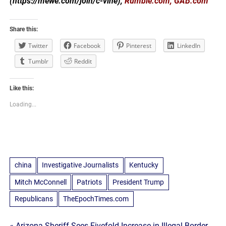
(https://mewe.com/join/c-vine),
Rumble.com, GAB.com
Share this:
Twitter
Facebook
Pinterest
LinkedIn
Tumblr
Reddit
Like this:
Loading...
china
Investigative Journalists
Kentucky
Mitch McConnell
Patriots
President Trump
Republicans
TheEpochTimes.com
« Arizona Sheriff Sees Fivefold Increase in Illegal Border