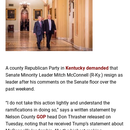
A county Republican Party in
Kentucky
demanded
that
Senate Minority Leader Mitch McConnell (R-Ky.) resign as
leader after his comments on the Senate floor over the
past weekend.
“I do not take this action lightly and understand the
ramifications in doing so,” says a written statement by
Nelson County
GOP
head Don Thrasher released on
Tuesday, noting that he received Trump’s statement about