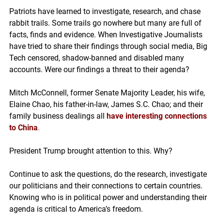
Patriots have learned to investigate, research, and chase
rabbit trails. Some trails go nowhere but many are full of
facts, finds and evidence. When Investigative Journalists
have tried to share their findings through social media, Big
Tech censored, shadow-banned and disabled many
accounts. Were our findings a threat to their agenda?
Mitch McConnell, former Senate Majority Leader, his wife,
Elaine Chao, his father-in-law, James S.C. Chao; and their
family business dealings all
have interesting connections
to China
.
President Trump brought attention to this. Why?
Continue to ask the questions, do the research, investigate
our politicians and their connections to certain countries.
Knowing who is in political power and understanding their
agenda is critical to America’s freedom.