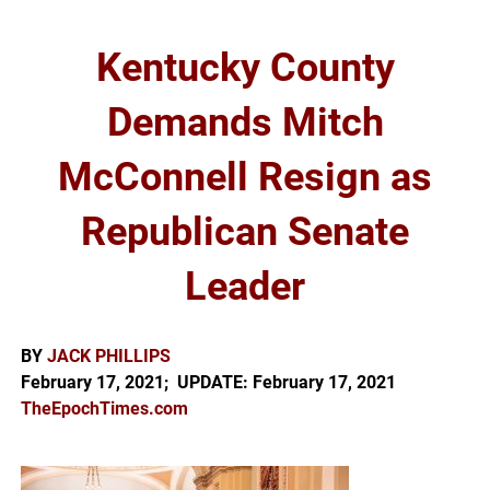
Kentucky County
Demands Mitch
McConnell Resign as
Republican Senate
Leader
BY
JACK PHILLIPS
February 17, 2021; UPDATE: February 17, 2021
TheEpochTimes.com