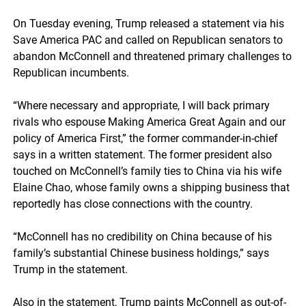
On Tuesday evening, Trump released a statement via his
Save America PAC and called on Republican senators to
abandon McConnell and threatened primary challenges to
Republican incumbents.
“Where necessary and appropriate, I will back primary
rivals who espouse Making America Great Again and our
policy of America First,” the former commander-in-chief
says in a written statement. The former president also
touched on McConnell’s family ties to China via his wife
Elaine Chao, whose family owns a shipping business that
reportedly has close connections with the country.
“McConnell has no credibility on China because of his
family’s substantial Chinese business holdings,” says
Trump in the statement.
Also in the statement, Trump paints McConnell as out-of-