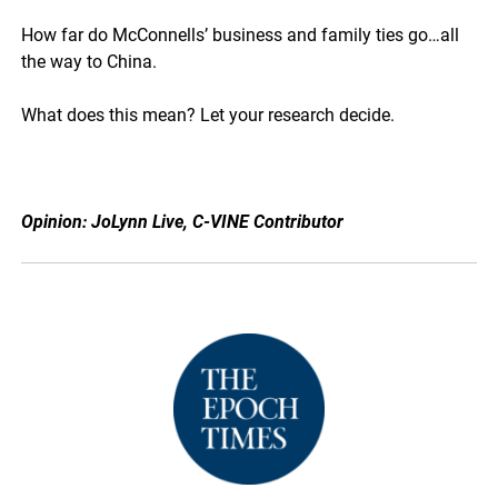
How far do McConnells’ business and family ties go…all
the way to China.
What does this mean? Let your research decide.
Opinion: JoLynn Live, C-VINE Contributor