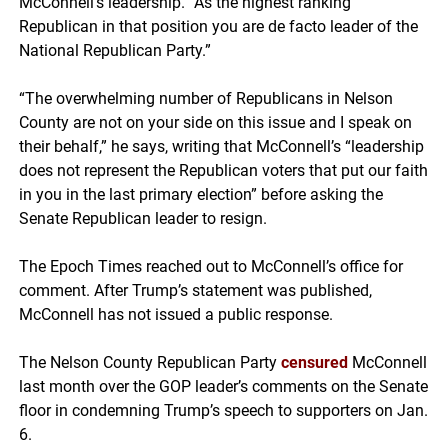
McConnell’s leadership. “As the highest ranking
Republican in that position you are de facto leader of the
National Republican Party.”
“The overwhelming number of Republicans in Nelson
County are not on your side on this issue and I speak on
their behalf,” he says, writing that McConnell’s “leadership
does not represent the Republican voters that put our faith
in you in the last primary election” before asking the
Senate Republican leader to resign.
The Epoch Times reached out to McConnell’s office for
comment. After Trump’s statement was published,
McConnell has not issued a public response.
The Nelson County Republican Party
censured
McConnell
last month over the GOP leader’s comments on the Senate
floor in condemning Trump’s speech to supporters on Jan.
6.