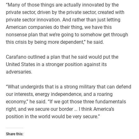
“Many of those things are actually innovated by the
private sector, driven by the private sector, created with
private sector innovation. And rather than just letting
American companies do their thing, we have this
nonsense plan that we’re going to somehow get through
this crisis by being more dependent,” he said.
Carafano outlined a plan that he said would put the
United States in a stronger position against its
adversaries.
“What undergirds that is a strong military that can defend
our interests, energy independence, and a roaring
economy,” he said. “If we got those three fundamentals
right, and we secure our border … I think America’s
position in the world would be very secure.”
Share this: