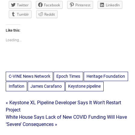
Twitter
Facebook
Pinterest
LinkedIn
Tumblr
Reddit
Like this:
Loading...
C-VINE News Network
Epoch Times
Heritage Foundation
Inflation
James Carafano
Keystone pipeline
Post
« Keystone XL Pipeline Developer Says It Won’t Restart
Project
navigation
White House Says Lack of New COVID Funding Will Have
‘Severe’ Consequences »