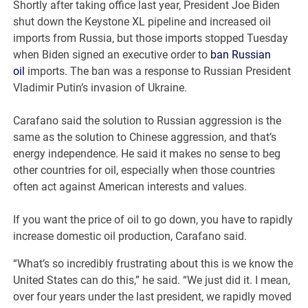
Shortly after taking office last year, President Joe Biden
shut down the Keystone XL pipeline and increased oil
imports from Russia, but those imports stopped Tuesday
when Biden signed an executive order to
ban Russian
oil
imports. The ban was a response to Russian President
Vladimir Putin’s invasion of Ukraine.
Carafano said the solution to Russian aggression is the
same as the solution to Chinese aggression, and that’s
energy independence. He said it makes no sense to beg
other countries for oil, especially when those countries
often act against American interests and values.
If you want the price of oil to go down, you have to rapidly
increase domestic oil production, Carafano said.
“What’s so incredibly frustrating about this is we know the
United States can do this,” he said. “We just did it. I mean,
over four years under the last president, we rapidly moved