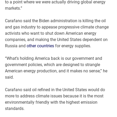
to a point where we were actually driving global energy
markets.”
Carafano said the Biden administration is killing the oil
and gas industry to appease progressive climate change
activists who want to shut down American energy
companies, and making the United States dependent on
Russia and
other countries
for energy supplies.
“What’s holding America back is our government and
government policies, which are designed to strangle
American energy production, and it makes no sense,” he
said.
Carafano said oil refined in the United States would do
more to address climate issues because it is the most
environmentally friendly with the highest emission
standards.