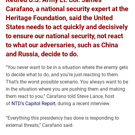
Carafano, a national security expert at the
Heritage Foundation, said the United
States needs to act quickly and decisively
to ensure our national security, not react
to what our adversaries, such as China
and Russia, decide to do.
“You never want to be in a situation where the enemy gets
to decide what to do, and you’re just reacting to them.
That’s the worst possible scenario. You always want to be
in the situation where you are pushing them and making
them react to you,” Carafano told Steve Lance, host
of
NTD’s Capitol Report
, during a recent interview.
“Everything this presidency has done is responding to
external threats,” Carafano said.