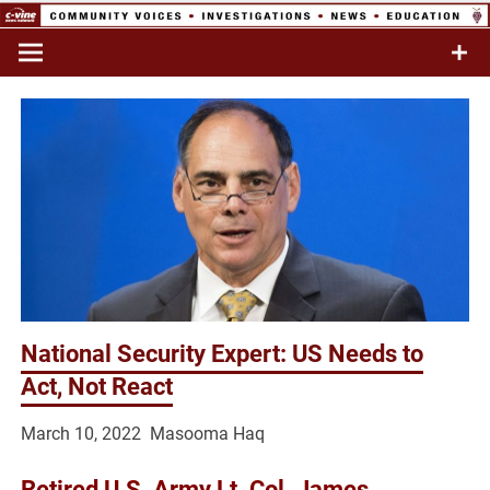
Skip
to
Commentary & Analysis
C-VINE
content
Network
National Security Expert: US Needs to
Act, Not React
March 10, 2022 Masooma Haq
Retired U.S. Army Lt. Col. James