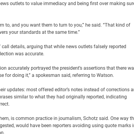
 news outlets to value immediacy and being first over making sur
n to, and you want them to turn to you,” he said. “That kind of
wers your standards at the same time.”
 call details, arguing that while news outlets falsely reported
lection was accurate.
ection accurately portrayed the president’s assertions that there w
e for doing it,” a spokesman said, referring to Watson.
ir updates: most offered editor’s notes instead of corrections 
ases similar to what they had originally reported, indicating
rrect.
hem, is common practice in journalism, Schotz said. One way t
gested, would have been reporters avoiding using quote marks i
on.