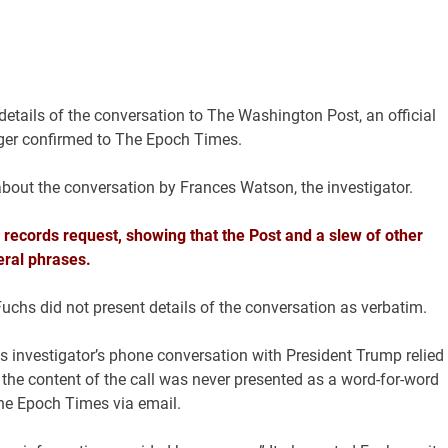
details of the conversation to The Washington Post, an official
rger confirmed to The Epoch Times.
about the conversation by Frances Watson, the investigator.
 records request, showing that the Post and a slew of other
eral phrases.
Fuchs did not present details of the conversation as verbatim.
f its investigator’s phone conversation with President Trump relied
t the content of the call was never presented as a word-for-word
The Epoch Times via email.