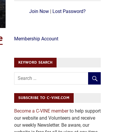
Join Now
|
Lost Password?
e
Membership Account
KEYWORD SEARCH
SUBSCRIBE TO C-VINE.COM
Become a C-VINE member
to help support
our website and Volunteers and receive
our weekly Newsletter. Be aware, our