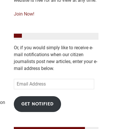
website is free for all to view at any time.
Join Now!
Or, if you would simply like to receive e-
mail notifications when our citizen
journalists post new articles, enter your e-
mail address below.
Email
Address
 on
GET NOTIFIED