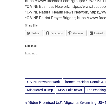
https://www.facebook.com/groups/895771901
*C-VINE Business Network, https://www.face
*C-VINE Natural Health News Network, https:/
*C-VINE Patriot Prayer Brigade, https://www.
Share this:
Twitter
Facebook
Pinterest
LinkedIn
Like this:
Loading...
C-VINE News Network
former President Donald J.
Misquoted Trump
MSM Fake news
The Washing
Post
« ‘Biden Promised Us!’: Migrants Swarming US