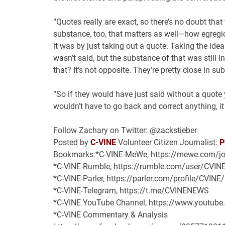
“Quotes really are exact, so there’s no doubt that 
substance, too, that matters as well—how egregi
it was by just taking out a quote. Taking the idea 
wasn’t said, but the substance of that was still in
that? It’s not opposite. They’re pretty close in s
“So if they would have just said without a quote 
wouldn’t have to go back and correct anything, i
Follow Zachary on Twitter: @zackstieber
Posted by
C-VINE
Volunteer Citizen Journalist:
P
Bookmarks:*C-VINE-MeWe, https://mewe.com/jo
*C-VINE-Rumble, https://rumble.com/user/CVIN
*C-VINE-Parler, https://parler.com/profile/CVINE
*C-VINE-Telegram, https://t.me/CVINENEWS
*C-VINE YouTube Channel, https://www.youtub
*C-VINE Commentary & Analysis