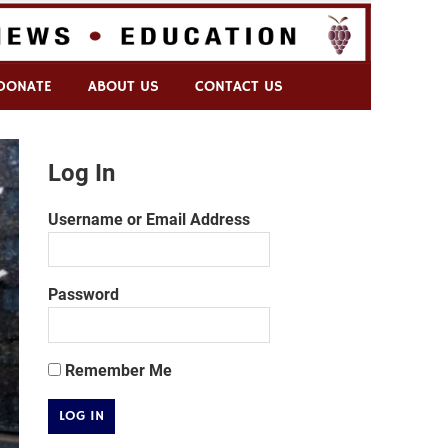
DONATE
ABOUT US
CONTACT US
Log In
Username or Email Address
Password
Remember Me