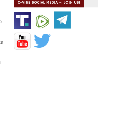
C-VINE SOCIAL MEDIA ~ JOIN US!
p
ts
d