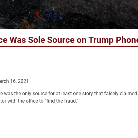
fice Was Sole Source on Trump Phon
arch 16, 2021
ice was the only source for at least one story that falsely claimed
r with the office to “find the fraud.”