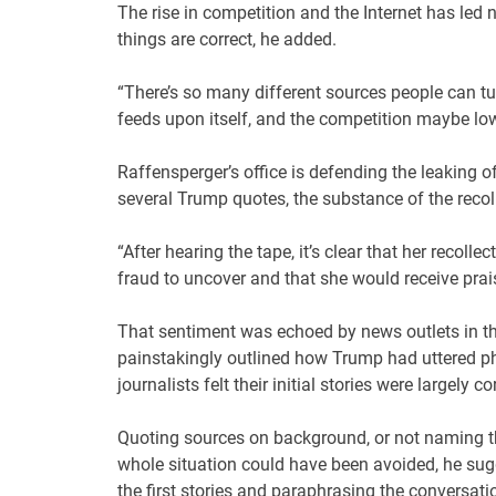
The rise in competition and the Internet has led
things are correct, he added.
“There’s so many different sources people can tur
feeds upon itself, and the competition maybe lo
Raffensperger’s office is defending the leaking of
several Trump quotes, the substance of the recol
“After hearing the tape, it’s clear that her recoll
fraud to uncover and that she would receive prais
That sentiment was echoed by news outlets in the
painstakingly outlined how Trump had uttered phr
journalists felt their initial stories were largely co
Quoting sources on background, or not naming t
whole situation could have been avoided, he sug
the first stories and paraphrasing the conversati