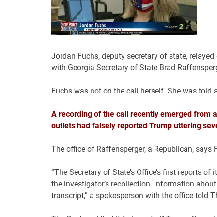
Jordan Fuchs, deputy secretary of state, relayed 
with Georgia Secretary of State Brad Raffenspe
Fuchs was not on the call herself. She was told 
A recording of the call recently emerged from a
outlets had falsely reported Trump uttering sev
The office of Raffensperger, a Republican, says 
“The Secretary of State’s Office’s first reports o
the investigator’s recollection. Information abou
transcript,” a spokesperson with the office told 