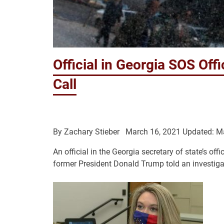
Official in Georgia SOS Of
Call
By
Zachary Stieber
March 16, 2021
Updated: M
An official in the Georgia secretary of state’s off
former President Donald Trump told an investigato