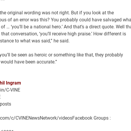
the original wording was not right. But if you look at the
ous of an error was this? You probably could have salvaged wha
of … ‘you’ll be a national hero.’ And that’s a direct quote. Well th
 that conversation, ‘you’ll receive high praise.’ How different is
ubstance to what was said,” he said.
you’ll be seen as heroic or something like that, they probably
t would have been accurate.”
hil Ingram
in/C-VINE
E
/posts
e.com/c/CVINENewsNetwork/videosFacebook Groups :