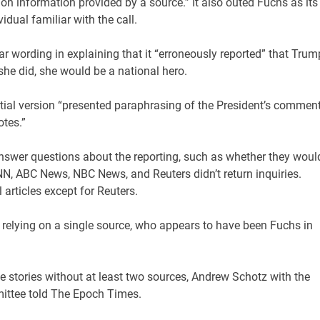
on information provided by a source.” It also outed Fuchs as its
idual familiar with the call.
ar wording in explaining that it “erroneously reported” that Trum
 she did, she would be a national hero.
initial version “presented paraphrasing of the President’s commen
otes.”
nswer questions about the reporting, such as whether they woul
N, ABC News, NBC News, and Reuters didn’t return inquiries.
 articles except for Reuters.
y relying on a single source, who appears to have been Fuchs in
ue stories without at least two sources, Andrew Schotz with the
mittee told The Epoch Times.