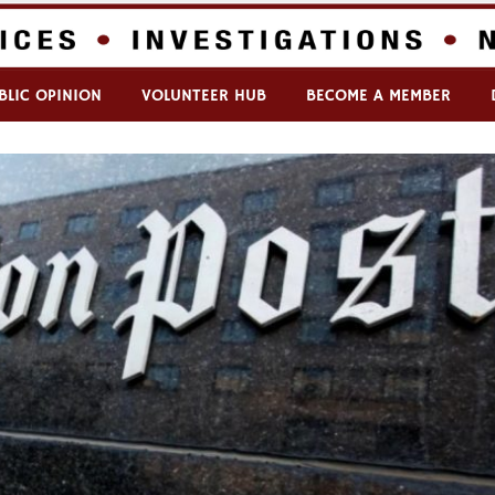
BLIC OPINION
VOLUNTEER HUB
BECOME A MEMBER