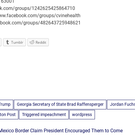
163001
book.com/groups/1242625425864710
/www.facebook.com/groups/cvinehealth
facebook.com/groups/482643725948621
Tumblr
Reddit
 Trump
Georgia Secretary of State Brad Raffensperger
Jordan Fuch
ton Post
Triggered impeachment
wordpress
–Mexico Border Claim President Encouraged Them to Come