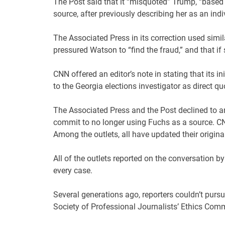
The Post said that it “misquoted” Trump, “based 
source, after previously describing her as an indiv
The Associated Press in its correction used simil
pressured Watson to “find the fraud,” and that if
CNN offered an editor’s note in stating that its 
to the Georgia elections investigator as direct qu
The Associated Press and the Post declined to a
commit to no longer using Fuchs as a source. CN
Among the outlets, all have updated their original
All of the outlets reported on the conversation b
every case.
Several generations ago, reporters couldn’t purs
Society of Professional Journalists’ Ethics Com