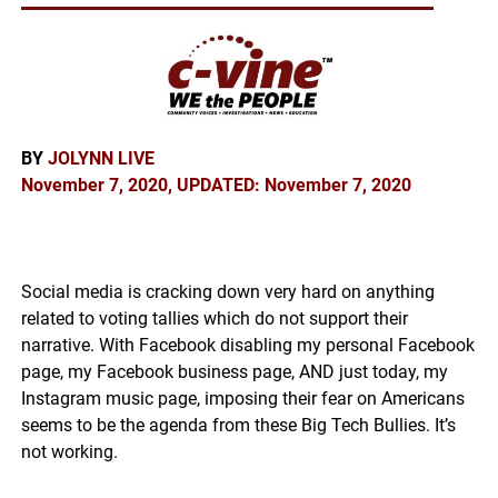
BY
JOLYNN LIVE
November 7, 2020, UPDATED: November 7, 2020
Social media is cracking down very hard on anything
related to voting tallies which do not support their
narrative. With Facebook disabling my personal Facebook
page, my Facebook business page, AND just today, my
Instagram music page, imposing their fear on Americans
seems to be the agenda from these Big Tech Bullies. It’s
not working.