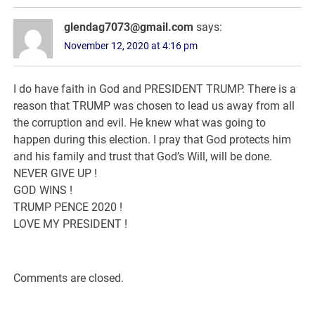
glendag7073@gmail.com
says:
November 12, 2020 at 4:16 pm
I do have faith in God and PRESIDENT TRUMP. There is a
reason that TRUMP was chosen to lead us away from all
the corruption and evil. He knew what was going to
happen during this election. I pray that God protects him
and his family and trust that God’s Will, will be done.
NEVER GIVE UP !
GOD WINS !
TRUMP PENCE 2020 !
LOVE MY PRESIDENT !
Comments are closed.