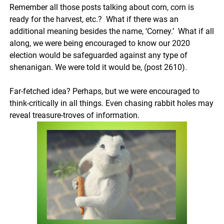
Remember all those posts talking about corn, corn is
ready for the harvest, etc.? What if there was an
additional meaning besides the name, ‘Corney.’ What if all
along, we were being encouraged to know our 2020
election would be safeguarded against any type of
shenanigan. We were told it would be, (post 2610).
Far-fetched idea? Perhaps, but we were encouraged to
think-critically in all things. Even chasing rabbit holes may
reveal treasure-troves of information.