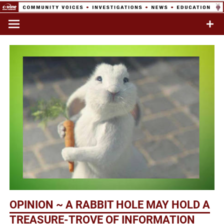
Skip
to
Commentary & Analysis
C-VINE
content
Network
OPINION ~ A RABBIT HOLE MAY HOLD A
TREASURE-TROVE OF INFORMATION