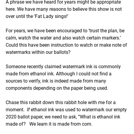
A phrase we have heard for years might be appropriate
here. We have many reasons to believe this show is not
over until the ‘Fat Lady sings!’
For years, we have been encouraged to ‘trust the plan, be
calm, watch the water and also watch certain markers.’
Could this have been instruction to watch or make note of
watermarks within our ballots?
Someone recently claimed watermark ink is commonly
made from ethanol ink. Although I could not find a
sources to verify, ink is indeed made from many
components depending on the paper being used.
Chase this rabbit down this rabbit hole with me for a
moment.
If
ethanol ink was used to watermark our empty
2020 ballot paper, we need to ask, “What is ethanol ink
made of? We learn it is made from corn.