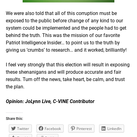
We were also told that all of this corruption must be
exposed to the public before change of any kind to our
system could be implemented and the people had to get
behind the truth. This was the mission of our favorite
Patriot Intelligence Insider… to point us to the truth by
giving us ‘crumbs’ to research… and it worked, brilliantly!
I feel very strongly that this election will result in exposing
these shenanigans and will produce accurate and fair
results. Turn off the news, take heart, be calm, and trust
the plan.
Opinion: JoLynn Live, C-VINE Contributor
Share this:
Twitter
Facebook
Pinterest
LinkedIn