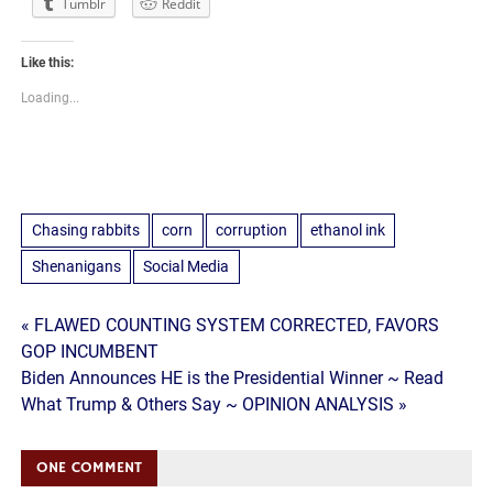
Tumblr
Reddit
Like this:
Loading...
Chasing rabbits
corn
corruption
ethanol ink
Shenanigans
Social Media
Post
« FLAWED COUNTING SYSTEM CORRECTED, FAVORS
GOP INCUMBENT
navigation
Biden Announces HE is the Presidential Winner ~ Read
What Trump & Others Say ~ OPINION ANALYSIS »
ONE COMMENT