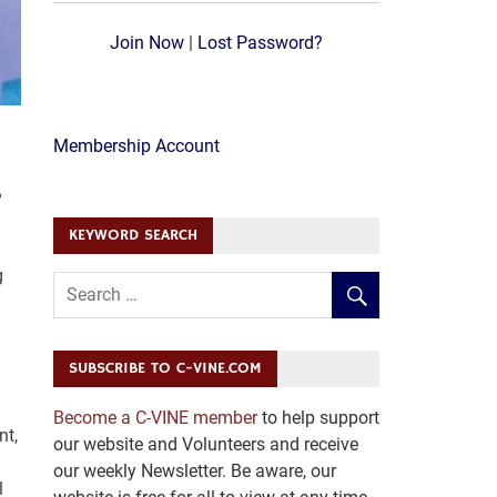
Join Now
|
Lost Password?
Membership Account
e
KEYWORD SEARCH
g
SUBSCRIBE TO C-VINE.COM
Become a C-VINE member
to help support
nt,
our website and Volunteers and receive
our weekly Newsletter. Be aware, our
l