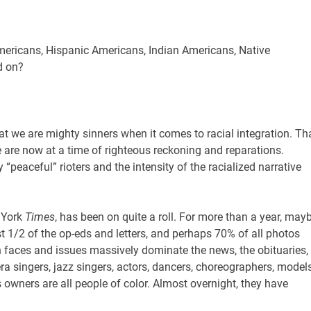
Americans, Hispanic Americans, Indian Americans, Native
d on?
hat we are mighty sinners when it comes to racial integration. Th
are now at a time of righteous reckoning and reparations.
“peaceful” rioters and the intensity of the racialized narrative
 York
Times
, has been on quite a roll. For more than a year, may
east 1/2 of the op-eds and letters, and perhaps 70% of all photos
 faces and issues massively dominate the news, the obituaries,
era singers, jazz singers, actors, dancers, choreographers, models
owners are all people of color. Almost overnight, they have