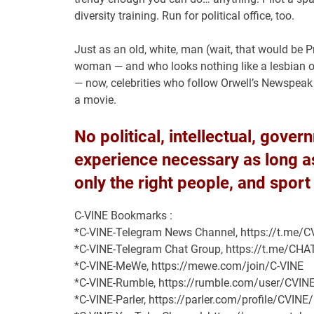
diversity training. Run for political office, too.
Just as an old, white, man (wait, that would be 
woman — and who looks nothing like a lesbian o
— now, celebrities who follow Orwell’s Newspeak scr
a movie.
No political, intellectual, gove
experience necessary as long as 
only the right people, and sport
C-VINE Bookmarks :
*C-VINE-Telegram News Channel, https://t.me
*C-VINE-Telegram Chat Group, https://t.me/C
*C-VINE-MeWe, https://mewe.com/join/C-VINE
*C-VINE-Rumble, https://rumble.com/user/CVIN
*C-VINE-Parler, https://parler.com/profile/CVINE