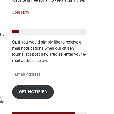
website is free for all to view at any time.
Join Now!
Why
Or, if you would simply like to receive e-
mail notifications when our citizen
journalists post new articles, enter your e-
mail address below.
Email
Address
GET NOTIFIED
,
uld