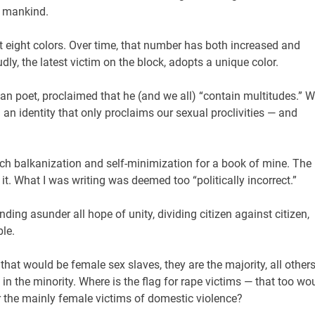
l mankind.
st eight colors. Over time, that number has both increased and
dly, the latest victim on the block, adopts a unique color.
n poet, proclaimed that he (and we all) “contain multitudes.” 
 an identity that only proclaims our sexual proclivities — and
uch balkanization and self-minimization for a book of mine. The
t. What I was writing was deemed too “politically incorrect.”
nding asunder all hope of unity, dividing citizen against citizen,
ble.
 that would be female sex slaves, they are the majority, all others
in the minority. Where is the flag for rape victims — that too wo
r the mainly female victims of domestic violence?