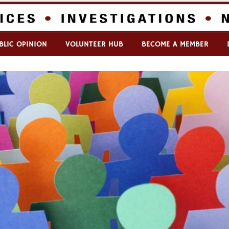
BLIC OPINION
VOLUNTEER HUB
BECOME A MEMBER