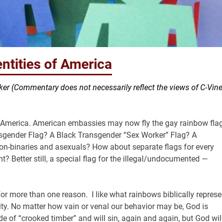
ntities of America
er (Commentary does not necessarily reflect the views of C-Vin
f America. American embassies may now fly the gay rainbow fla
nsgender Flag? A Black Transgender “Sex Worker” Flag? A
non-binaries and asexuals? How about separate flags for every
t? Better still, a special flag for the illegal/undocumented —
or more than one reason. I like what rainbows biblically represe
y. No matter how vain or venal our behavior may be, God is
de of “crooked timber” and will sin, again and again, but God wil