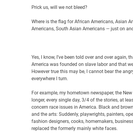
Prick us, will we not bleed?
Where is the flag for African Americans, Asian 
Americans, South Asian Americans — just on an
Yes, I know, I’ve been told over and over again, t
America was founded on slave labor and that we 
However true this may be, I cannot bear the angry 
everywhere I turn.
For example, my hometown newspaper, the New
longer, every single day, 3/4 of the stories, at l
concern race issues in America. Black and brown
and the arts: Suddenly, playwrights, painters, op
fashion designers, cooks, homemakers, business 
replaced the formerly mainly white faces.