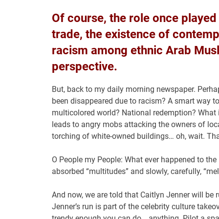
Of course, the role once played 
trade, the existence of contemp
racism among ethnic Arab Musli
perspective.
But, back to my daily morning newspaper. Perhaps
been disappeared due to racism? A smart way to 
multicolored world? National redemption? What 
leads to angry mobs attacking the owners of loc
torching of white-owned buildings… oh, wait. Th
O People my People: What ever happened to the i
absorbed “multitudes” and slowly, carefully, “mel
And now, we are told that Caitlyn Jenner will be 
Jenner’s run is part of the celebrity culture ta
trendy enough you can do… anything. Pilot a space