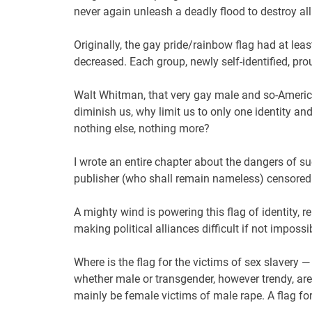
never again unleash a deadly flood to destroy al
Originally, the gay pride/rainbow flag had at lea
decreased. Each group, newly self-identified, prou
Walt Whitman, that very gay male and so-America
diminish us, why limit us to only one identity and
nothing else, nothing more?
I wrote an entire chapter about the dangers of s
publisher (who shall remain nameless) censored i
A mighty wind is powering this flag of identity, re
making political alliances difficult if not impossi
Where is the flag for the victims of sex slavery —
whether male or transgender, however trendy, are 
mainly be female victims of male rape. A flag fo