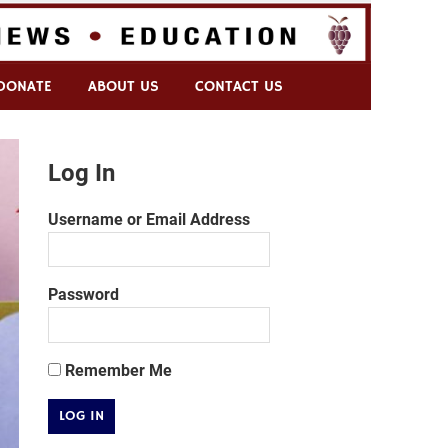
DONATE
ABOUT US
CONTACT US
Log In
Username or Email Address
Password
Remember Me