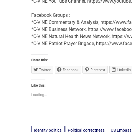
*C-VINE YouTube Channel, https://www.youtu
Facebook Groups :
*C-VINE Commentary & Analysis, https://www
*C-VINE Business Network, https://www.face
*C-VINE Natural Health News Network, https:/
*C-VINE Patriot Prayer Brigade, https://www.
Share this:
Twitter
Facebook
Pinterest
LinkedIn
Like this:
Loading...
Identity politics
Political correctness
US Embassie