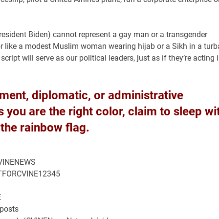
President Biden) cannot represent a gay man or a transgender
r like a modest Muslim woman wearing hijab or a Sikh in a tur
ipt will serve as our political leaders, just as if they’re acting 
rnment, diplomatic, or administrative
you are the right color, claim to sleep wi
 the rainbow flag.
/CVINENEWS
HATFORCVINE12345
E
/posts