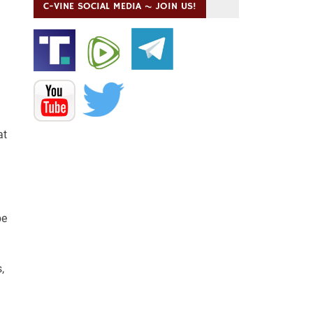
C-VINE SOCIAL MEDIA ~ JOIN US!
at
be
,