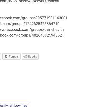
be.com/c/CVINENewsNetwork/videos
.facebook.com/groups/895771901163001
book.com/groups/1242625425864710
/www.facebook.com/groups/cvinehealth
facebook.com/groups/482643725948621
Tumblr
Reddit
s fly rainbow flag