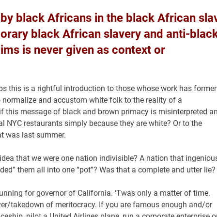
by black Africans in the black African sla
orary black African slavery and anti-blac
ms is never given as context or
 this is a rightful introduction to those whose work has former
normalize and accustom white folk to the reality of a
if this message of black and brown primacy is misinterpreted a
al NYC restaurants simply because they are white? Or to the
at was last summer.
dea that we were one nation indivisible? A nation that ingeniou
ded” them all into one “pot”? Was that a complete and utter lie?
running for governor of California. ‘Twas only a matter of time.
keover/takedown of meritocracy. If you are famous enough and/or
ship, pilot a United Airlines plane, run a corporate enterprise o