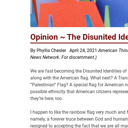
Opinion ~ The Disunited Ide
By Phyllis Chesler April 24, 2021
American Think
News Network. For discernment.)
We are fast becoming the Disunited Identities o
along with the American flag. What next? A Tra
“Palestinian” Flag? A special flag for American 
possible ethnicity that American citizens represen
they’re here, too.
I happen to like the rainbow flag very much and f
namely, a forever truce between God and humanit
resigned to accepting the fact that we are all ma