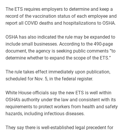
The ETS requires employers to determine and keep a
record of the vaccination status of each employee and
report all COVID deaths and hospitalizations to OSHA.
OSHA has also indicated the rule may be expanded to
include small businesses. According to the 490-page
document, the agency is seeking public comments “to
determine whether to expand the scope of the ETS.”
The rule takes effect immediately upon publication,
scheduled for Nov. 5, in the federal register.
White House officials say the new ETS is well within
OSHA’s authority under the law and consistent with its
requirements to protect workers from health and safety
hazards, including infectious diseases.
They say there is well-established legal precedent for