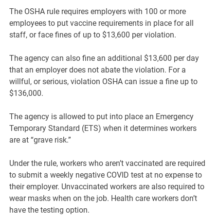
The OSHA rule requires employers with 100 or more
employees to put vaccine requirements in place for all
staff, or face fines of up to $13,600 per violation.
The agency can also fine an additional $13,600 per day
that an employer does not abate the violation. For a
willful, or serious, violation OSHA can issue a fine up to
$136,000.
The agency is allowed to put into place an Emergency
Temporary Standard (ETS) when it determines workers
are at “grave risk.”
Under the rule, workers who aren’t vaccinated are required
to submit a weekly negative COVID test at no expense to
their employer. Unvaccinated workers are also required to
wear masks when on the job. Health care workers don’t
have the testing option.