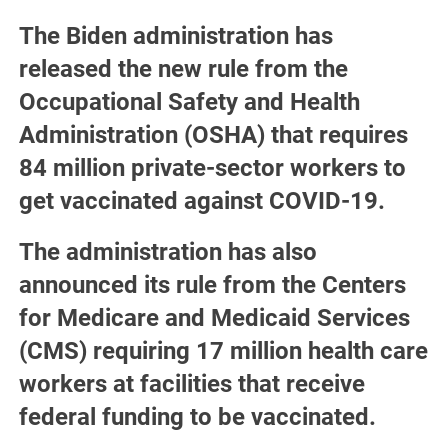
The Biden administration has
released the new rule from the
Occupational Safety and Health
Administration (OSHA) that requires
84 million private-sector workers to
get vaccinated against COVID-19.
The administration has also
announced its rule from the Centers
for Medicare and Medicaid Services
(CMS) requiring 17 million health care
workers at facilities that receive
federal funding to be vaccinated.