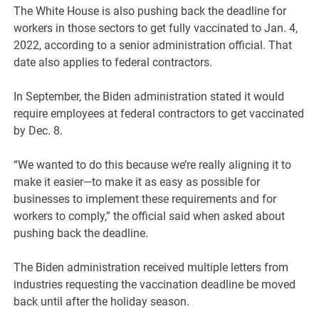
The White House is also pushing back the deadline for
workers in those sectors to get fully vaccinated to Jan. 4,
2022, according to a senior administration official. That
date also applies to federal contractors.
In September, the Biden administration stated it would
require employees at federal contractors to get vaccinated
by Dec. 8.
“We wanted to do this because we’re really aligning it to
make it easier—to make it as easy as possible for
businesses to implement these requirements and for
workers to comply,” the official said when asked about
pushing back the deadline.
The Biden administration received multiple letters from
industries requesting the vaccination deadline be moved
back until after the holiday season.