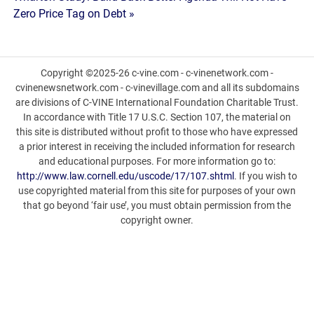
Zero Price Tag on Debt »
Copyright ©2025-26 c-vine.com - c-vinenetwork.com -
cvinenewsnetwork.com - c-vinevillage.com and all its subdomains
are divisions of C-VINE International Foundation Charitable Trust.
In accordance with Title 17 U.S.C. Section 107, the material on
this site is distributed without profit to those who have expressed
a prior interest in receiving the included information for research
and educational purposes. For more information go to:
http://www.law.cornell.edu/uscode/17/107.shtml
. If you wish to
use copyrighted material from this site for purposes of your own
that go beyond ‘fair use’, you must obtain permission from the
copyright owner.