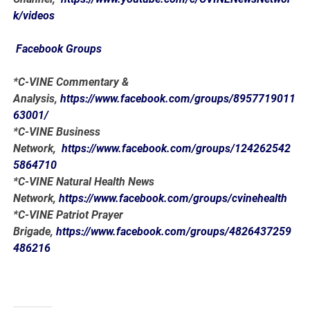
k/videos
Facebook Groups
*C-VINE Commentary &
Analysis,
https://www.facebook.com/groups/8957719011
63001/
*C-VINE Business
Network,
https://www.facebook.com/groups/124262542
5864710
*C-VINE Natural Health News
Network,
https://www.facebook.com/groups/cvinehealth
*C-VINE Patriot Prayer
Brigade,
https://www.facebook.com/groups/4826437259
486216