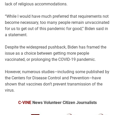
lack of religious accommodations.
“While I would have much preferred that requirements not
become necessary, too many people remain unvaccinated
for us to get out of this pandemic for good,” Biden said in
a statement.
Despite the widespread pushback, Biden has framed the
issue as a choice between getting more people
vaccinated, or prolonging the COVID-19 pandemic.
However, numerous studies—including some published by
the Centers for Disease Control and Prevention—have
shown that vaccines don’t prevent transmission of the
virus.
C-VINE
News Volunteer Citizen Journalists