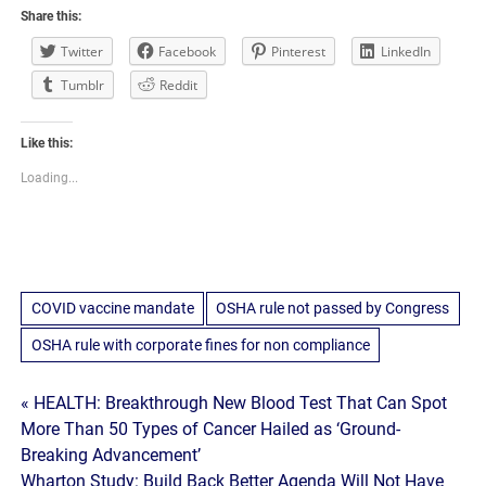
Share this:
Twitter
Facebook
Pinterest
LinkedIn
Tumblr
Reddit
Like this:
Loading...
COVID vaccine mandate
OSHA rule not passed by Congress
OSHA rule with corporate fines for non compliance
Post
« HEALTH: Breakthrough New Blood Test That Can Spot
More Than 50 Types of Cancer Hailed as ‘Ground-
navigation
Breaking Advancement’
Wharton Study: Build Back Better Agenda Will Not Have