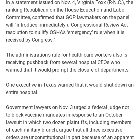
In a statement issued on Nov. 4, Virginia Foxx (R-N.C.), the
ranking Republican on the House Education and Labor
Committee, confirmed that GOP lawmakers on the panel
will “introduce immediately a Congressional Review Act
resolution to nullify OSHA’s ‘emergency’ rule when it is
received by Congress.”
The administration’s rule for health care workers also is
receiving pushback from several hospital CEOs who
warned that it would prompt the closure of departments.
One executive in Texas warned that it would shut down an
entire hospital.
Government lawyers on Nov. 3 urged a federal judge not
to block vaccine mandates in response to an October
lawsuit in which two dozen plaintiffs, including members
of each military branch, argue that all three executive
orders are unconstitutional in part because of an apparent