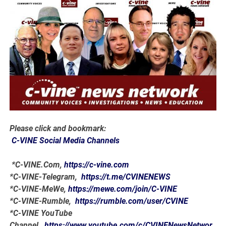
Please click and bookmark:
C-VINE Social Media Channels
*C-VINE.Com,
https://c-vine.com
*C-VINE-Telegram,
https://t.me/CVINENEWS
*C-VINE-MeWe,
https://mewe.com/join/C-VINE
*C-VINE-Rumble,
https://rumble.com/user/CVINE
*C-VINE YouTube
Channel,
https://www.youtube.com/c/CVINENewsNetwor