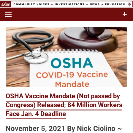
Skip
to
Commentary & Analysis
C-VINE
content
Network
OSHA Vaccine Mandate (Not passed by
Congress) Released; 84 Million Workers
Face Jan. 4 Deadline
November 5, 2021 By Nick Ciolino ~