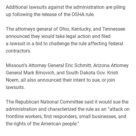
Additional lawsuits against the administration are piling
up following the release of the OSHA rule.
The attorneys general of Ohio, Kentucky, and Tennessee
announced they would take legal action and filed
a lawsuit in a bid to challenge the rule affecting federal
contractors.
Missouri’s Attorney General Eric Schmitt, Arizona Attorney
General Mark Brnovich, and South Dakota Gov. Kristi
Noem, all also announced their intent to sue, or join
lawsuits.
The Republican National Committee said it would sue the
administration and characterized the rule as an “attack on
frontline workers, first responders, small businesses, and
the rights of the American people.”