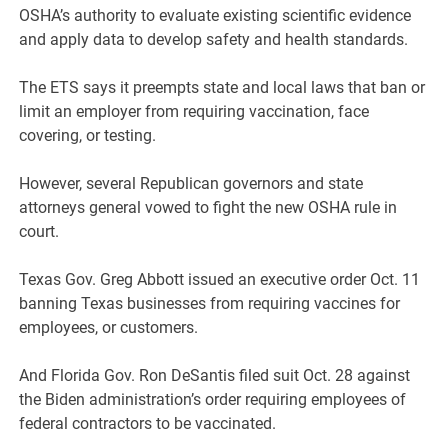
OSHA’s authority to evaluate existing scientific evidence
and apply data to develop safety and health standards.
The ETS says it preempts state and local laws that ban or
limit an employer from requiring vaccination, face
covering, or testing.
However, several Republican governors and state
attorneys general vowed to fight the new OSHA rule in
court.
Texas Gov. Greg Abbott issued an executive order Oct. 11
banning Texas businesses from requiring vaccines for
employees, or customers.
And Florida Gov. Ron DeSantis filed suit Oct. 28 against
the Biden administration’s order requiring employees of
federal contractors to be vaccinated.